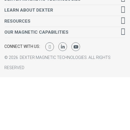
LEARN ABOUT DEXTER
RESOURCES
OUR MAGNETIC CAPABILITIES
CONNECT WITH US:
©
2026
DEXTER MAGNETIC TECHNOLOGIES.
ALL RIGHTS
RESERVED