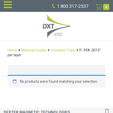
1 800 317-2537
0
Home
Material Grades
Insulation Type
P -PFA .0015"
per layer
No products were found matching your selection.
DEXTER MAGNETIC TECHNOLOGIES