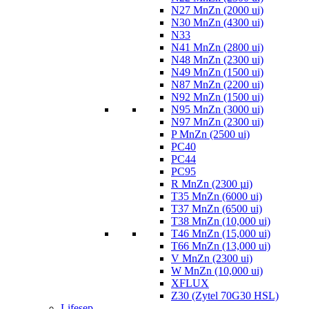
N27 MnZn (2000 ui)
N30 MnZn (4300 ui)
N33
N41 MnZn (2800 ui)
N48 MnZn (2300 ui)
N49 MnZn (1500 ui)
N87 MnZn (2200 ui)
N92 MnZn (1500 ui)
N95 MnZn (3000 ui)
N97 MnZn (2300 ui)
P MnZn (2500 ui)
PC40
PC44
PC95
R MnZn (2300 µi)
T35 MnZn (6000 ui)
T37 MnZn (6500 ui)
T38 MnZn (10,000 ui)
T46 MnZn (15,000 ui)
T66 MnZn (13,000 ui)
V MnZn (2300 ui)
W MnZn (10,000 ui)
XFLUX
Z30 (Zytel 70G30 HSL)
Lifesep