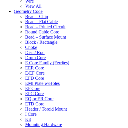
Wire
View All
Geometry Code
Bead – Chip
Bead – Flat Cable
Bead – Printed Circuit
Round Cable Core
Bead – Surface Mount
Block / Rectangle
Choke
Disc / Rod
Drum Core
E Core Family (Ferrites)
EER Core
E/EF Core
EFD Core
EMI Plate w/Holes
EP Core
EPC Core
EQ or ER Core
ETD Core
Header / Toroid Mount
I Core
Kit
Mounting Hardware