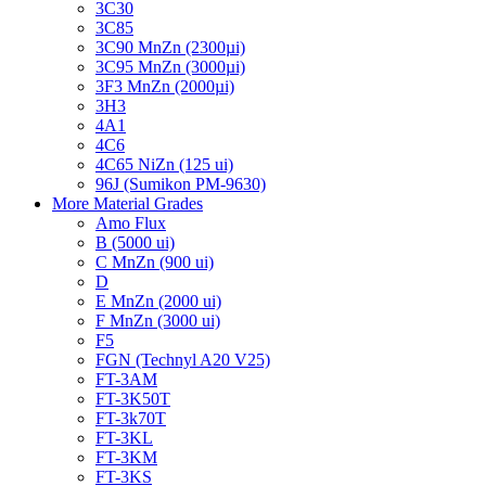
3C30
3C85
3C90 MnZn (2300µi)
3C95 MnZn (3000µi)
3F3 MnZn (2000µi)
3H3
4A1
4C6
4C65 NiZn (125 ui)
96J (Sumikon PM-9630)
More Material Grades
Amo Flux
B (5000 ui)
C MnZn (900 ui)
D
E MnZn (2000 ui)
F MnZn (3000 ui)
F5
FGN (Technyl A20 V25)
FT-3AM
FT-3K50T
FT-3k70T
FT-3KL
FT-3KM
FT-3KS