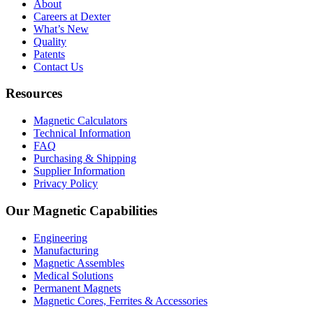
About
Careers at Dexter
What’s New
Quality
Patents
Contact Us
Resources
Magnetic Calculators
Technical Information
FAQ
Purchasing & Shipping
Supplier Information
Privacy Policy
Our Magnetic Capabilities
Engineering
Manufacturing
Magnetic Assembles
Medical Solutions
Permanent Magnets
Magnetic Cores, Ferrites & Accessories