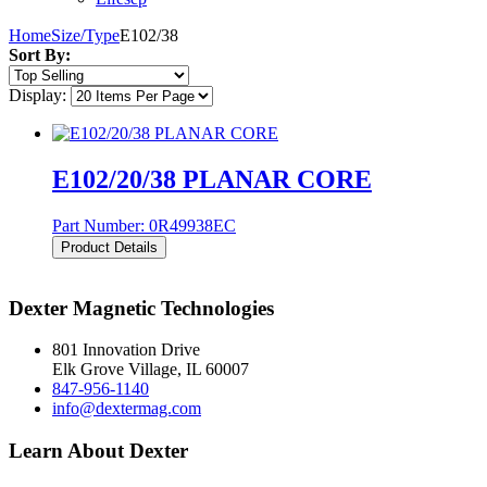
Home
Size/Type
E102/38
Sort By:
Display:
E102/20/38 PLANAR CORE
Part Number:
0R49938EC
Product Details
Dexter Magnetic Technologies
801 Innovation Drive
Elk Grove Village, IL 60007
847-956-1140
info@dextermag.com
Learn About Dexter