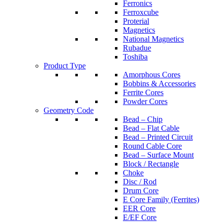
Ferronics
Ferroxcube
Proterial
Magnetics
National Magnetics
Rubadue
Toshiba
Product Type
Amorphous Cores
Bobbins & Accessories
Ferrite Cores
Powder Cores
Geometry Code
Bead – Chip
Bead – Flat Cable
Bead – Printed Circuit
Round Cable Core
Bead – Surface Mount
Block / Rectangle
Choke
Disc / Rod
Drum Core
E Core Family (Ferrites)
EER Core
E/EF Core