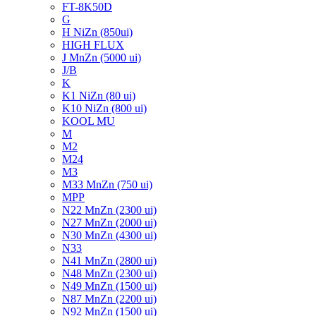
FT-8K50D
G
H NiZn (850ui)
HIGH FLUX
J MnZn (5000 ui)
J/B
K
K1 NiZn (80 ui)
K10 NiZn (800 ui)
KOOL MU
M
M2
M24
M3
M33 MnZn (750 ui)
MPP
N22 MnZn (2300 ui)
N27 MnZn (2000 ui)
N30 MnZn (4300 ui)
N33
N41 MnZn (2800 ui)
N48 MnZn (2300 ui)
N49 MnZn (1500 ui)
N87 MnZn (2200 ui)
N92 MnZn (1500 ui)