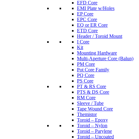
EFD Core
EMI Plate w/Holes
EP Core
EPC Core
EQ or ER Core
ETD Core
Header / Toroid Mount
I Core
Kit
Mounting Hardware
Multi-Aperture Core (Balun)
PM Core
Pot Core Family
PQ Core
PS Core
PT & RS Core
PTS & DS Core
RM Core
Sleeve / Tube
Tape Wound Core
Themistor
Toroid – Epoxy
Toroid – Nylon
Toroid – Parylene
Toroid – Uncoated