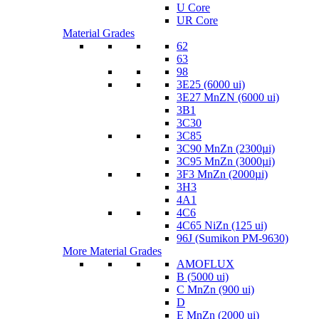
U Core
UR Core
Material Grades
62
63
98
3E25 (6000 ui)
3E27 MnZN (6000 ui)
3B1
3C30
3C85
3C90 MnZn (2300µi)
3C95 MnZn (3000µi)
3F3 MnZn (2000µi)
3H3
4A1
4C6
4C65 NiZn (125 ui)
96J (Sumikon PM-9630)
More Material Grades
AMOFLUX
B (5000 ui)
C MnZn (900 ui)
D
E MnZn (2000 ui)