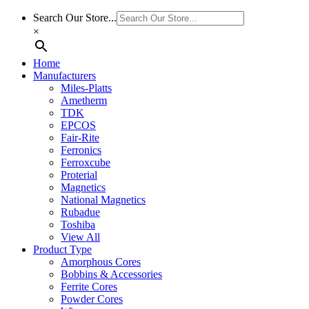
Search Our Store...
×
Home
Manufacturers
Miles-Platts
Ametherm
TDK
EPCOS
Fair-Rite
Ferronics
Ferroxcube
Proterial
Magnetics
National Magnetics
Rubadue
Toshiba
View All
Product Type
Amorphous Cores
Bobbins & Accessories
Ferrite Cores
Powder Cores