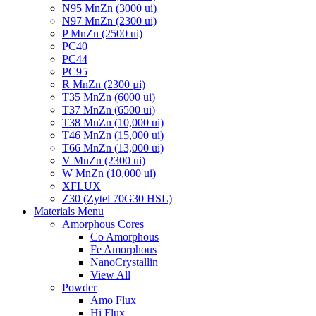
N95 MnZn (3000 ui)
N97 MnZn (2300 ui)
P MnZn (2500 ui)
PC40
PC44
PC95
R MnZn (2300 µi)
T35 MnZn (6000 ui)
T37 MnZn (6500 ui)
T38 MnZn (10,000 ui)
T46 MnZn (15,000 ui)
T66 MnZn (13,000 ui)
V MnZn (2300 ui)
W MnZn (10,000 ui)
XFLUX
Z30 (Zytel 70G30 HSL)
Materials Menu
Amorphous Cores
Co Amorphous
Fe Amorphous
NanoCrystallin
View All
Powder
Amo Flux
Hi Flux