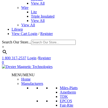
View All
Wire
Litz
Triple Insulated
View All
View All
Lifesep
View Cart
Login
/
Register
Search Our Store...
×
1 800 317-2537
Login
/
Register
0
MENU
MENU
Home
Manufacturers
Miles-Platts
Ametherm
TDK
EPCOS
Fair-Rite