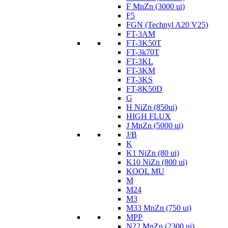
F MnZn (3000 ui)
F5
FGN (Technyl A20 V25)
FT-3AM
FT-3K50T
FT-3k70T
FT-3KL
FT-3KM
FT-3KS
FT-8K50D
G
H NiZn (850ui)
HIGH FLUX
J MnZn (5000 ui)
J/B
K
K1 NiZn (80 ui)
K10 NiZn (800 ui)
KOOL MU
M
M24
M3
M33 MnZn (750 ui)
MPP
N22 MnZn (2300 ui)