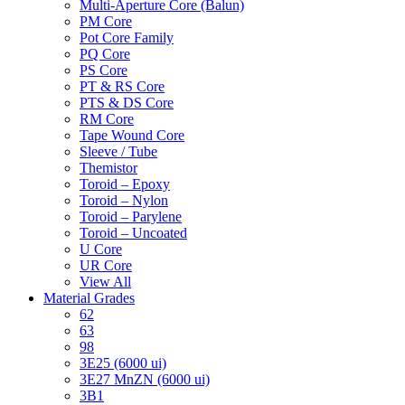
Multi-Aperture Core (Balun)
PM Core
Pot Core Family
PQ Core
PS Core
PT & RS Core
PTS & DS Core
RM Core
Tape Wound Core
Sleeve / Tube
Themistor
Toroid – Epoxy
Toroid – Nylon
Toroid – Parylene
Toroid – Uncoated
U Core
UR Core
View All
Material Grades
62
63
98
3E25 (6000 ui)
3E27 MnZN (6000 ui)
3B1