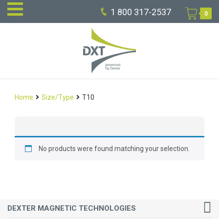
1 800 317-2537
0
Home
Size/Type
T10
No products were found matching your selection.
DEXTER MAGNETIC TECHNOLOGIES