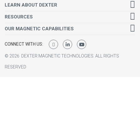
LEARN ABOUT DEXTER
RESOURCES
OUR MAGNETIC CAPABILITIES
CONNECT WITH US:
©
2026
DEXTER MAGNETIC TECHNOLOGIES.
ALL RIGHTS
RESERVED