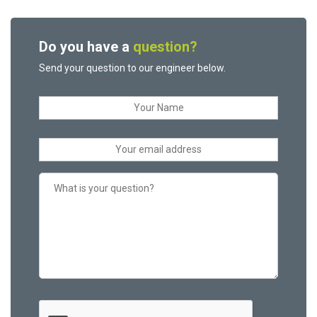
Do you have a
question?
Send your question to our engineer below.