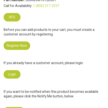
Part Number:
B66424W1012D001
Call for Availability:
1 (800) 317-2537
RFQ
Before you can add products to your cart, you must create a
customer account by registering.
Register Now
If you already have a customer account, please login.
Login
If you want to be notified when this product becomes available
again, please click the Notify Me button, below.