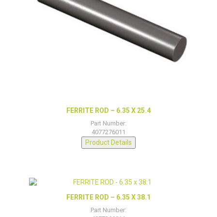
FERRITE ROD – 6.35 X 25.4
Part Number:
4077276011
Product Details
FERRITE ROD – 6.35 X 38.1
Part Number: