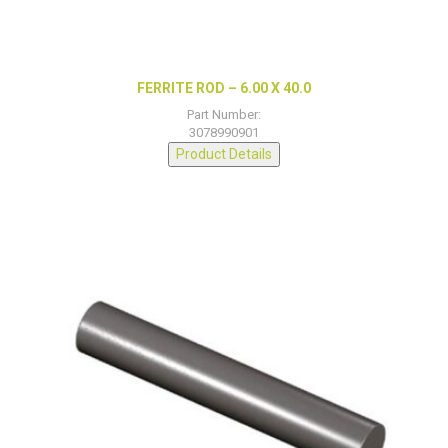
FERRITE ROD – 6.00 X 40.0
Part Number:
3078990901
Product Details