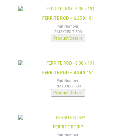
FERRITE ROD – 6.35 X 191
Part Number:
RM2X250-7.500
Product Details
FERRITE ROD – 8.38 X 191
Part Number:
RMX330-7.500
Product Details
FERRITE STRIP
Part Number: