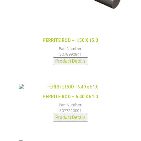
FERRITE ROD – 1.50 X 15.0
Part Number:
3078990841
Product Details
FERRITE ROD – 6.40 X 51.0
Part Number:
3077220001
Product Details