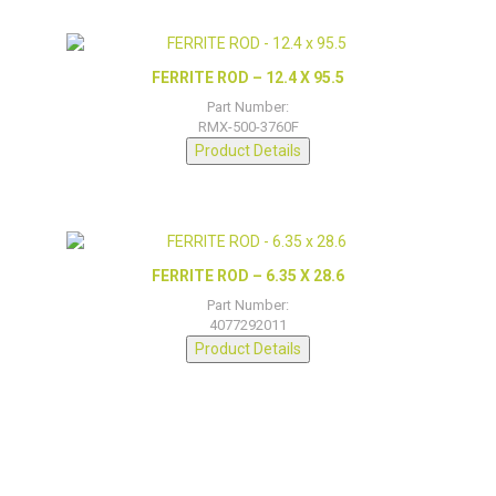
FERRITE ROD – 12.4 X 95.5
Part Number:
RMX-500-3760F
Product Details
FERRITE ROD – 6.35 X 28.6
Part Number:
4077292011
Product Details