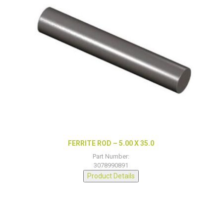
FERRITE ROD – 5.00 X 35.0
Part Number:
3078990891
Product Details