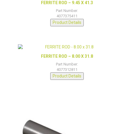
FERRITE ROD – 9.45 X 41.3
Part Number:
4077375411
Product Details
FERRITE ROD – 8.00 X 31.8
Part Number:
4077312811
Product Details