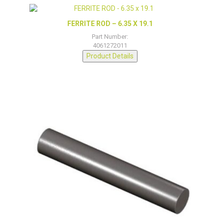
FERRITE ROD – 6.35 X 19.1
Part Number:
4061272011
Product Details