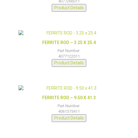
4077266011
Product Details
FERRITE ROD – 3.25 X 25.4
Part Number:
4077122011
Product Details
FERRITE ROD – 9.50 X 41.3
Part Number:
4061375411
Product Details