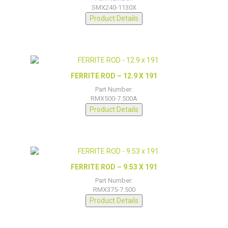
SMX240-1130X
Product Details
FERRITE ROD – 12.9 X 191
Part Number:
RMX500-7.500A
Product Details
FERRITE ROD – 9.53 X 191
Part Number:
RMX375-7.500
Product Details