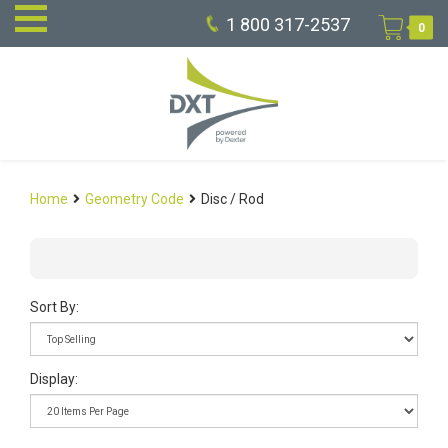
1 800 317-2537
0
Home
Geometry Code
Disc / Rod
Sort By:
Display: