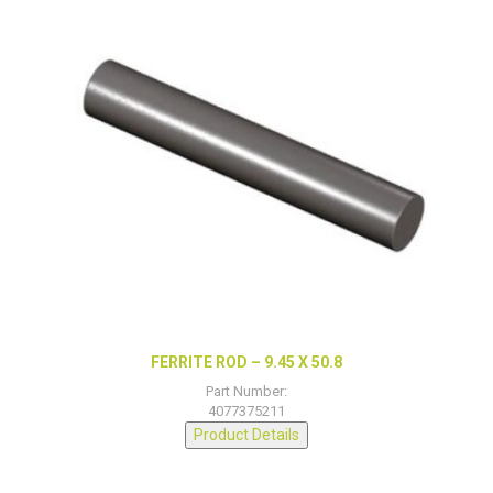
FERRITE ROD – 9.45 X 50.8
Part Number:
4077375211
Product Details