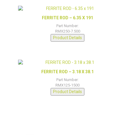
FERRITE ROD – 6.35 X 191
Part Number:
RMX250-7.500
Product Details
FERRITE ROD – 3.18 X 38.1
Part Number:
RMX125-1500
Product Details