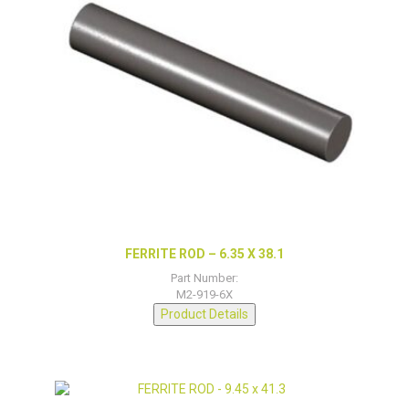
FERRITE ROD – 6.35 X 38.1
Part Number:
M2-919-6X
Product Details