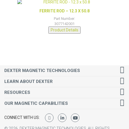
FERRITE ROD – 12.3 X 50.8
Part Number:
3077142001
Product Details
DEXTER MAGNETIC TECHNOLOGIES
LEARN ABOUT DEXTER
RESOURCES
OUR MAGNETIC CAPABILITIES
CONNECT WITH US:
©
2026
DEXTER MAGNETIC TECHNOLOGIES.
ALL RIGHTS