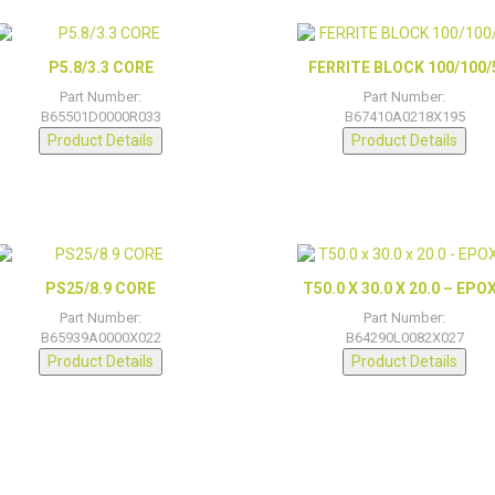
P5.8/3.3 CORE
FERRITE BLOCK 100/100/
Part Number:
Part Number:
B65501D0000R033
B67410A0218X195
Product Details
Product Details
PS25/8.9 CORE
T50.0 X 30.0 X 20.0 – EPO
Part Number:
Part Number:
B65939A0000X022
B64290L0082X027
Product Details
Product Details