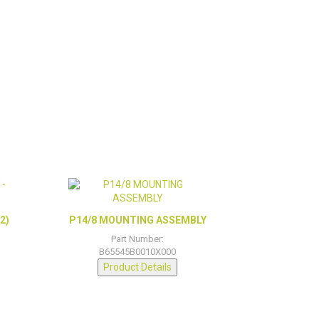
2)
P14/8 MOUNTING ASSEMBLY
Part Number:
B65545B0010X000
Product Details