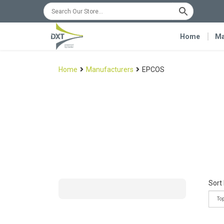
Home
Ma
Home
Manufacturers
EPCOS
Sort 