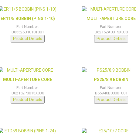
ER11/5 BOBBIN (PINS 1-10)
MULTI-APERTURE CORE
Part Number:
Part Number:
B65526B1010T001
B62152A0015X030
Product Details
Product Details
MULTI-APERTURE CORE
PS25/8.9 BOBBIN
Part Number:
Part Number:
B62152P0015X030
B65940B0000T001
Product Details
Product Details