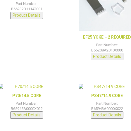
Part Number:
B66232B1114T001
Product Details
EF25 YOKE – 2 REQUIRE
Part Number:
B66208A2010X000
Product Details
P70/14.5 CORE
PS47/14.9 CORE
Part Number:
Part Number:
B65945A0000X022
B65943A0000X022
Product Details
Product Details