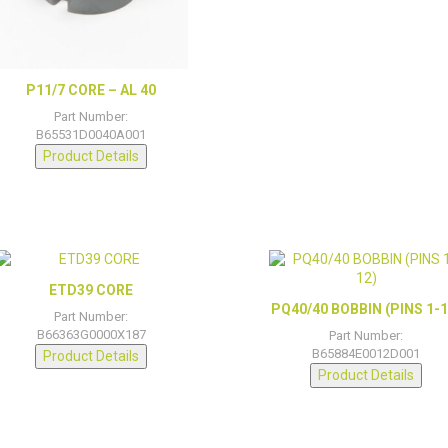
P11/7 CORE – AL 40
Part Number:
B65531D0040A001
Product Details
ETD39 CORE
PQ40/40 BOBBIN (PINS 1-1
Part Number:
B66363G0000X187
Part Number:
B65884E0012D001
Product Details
Product Details