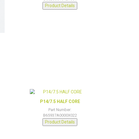
Product Details
D
P14/7.5 HALF CORE
Part Number:
B65937A0000X022
Product Details