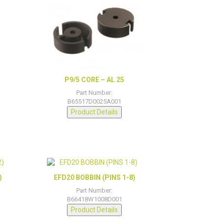
P9/5 CORE – AL 25
Part Number:
B65517D0025A001
Product Details
)
EFD20 BOBBIN (PINS 1-8)
Part Number:
B66418W1008D001
Product Details