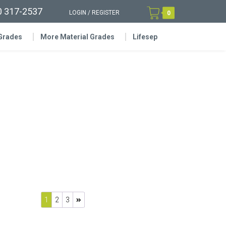
0 317-2537
LOGIN
/
REGISTER
0
 Grades
More Material Grades
Lifesep
1
2
3