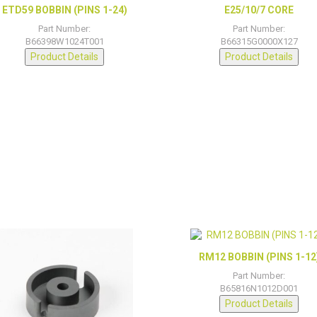
ETD59 BOBBIN (PINS 1-24)
E25/10/7 CORE
Part Number:
Part Number:
B66398W1024T001
B66315G0000X127
Product Details
Product Details
RM12 BOBBIN (PINS 1-12
Part Number:
B65816N1012D001
Product Details