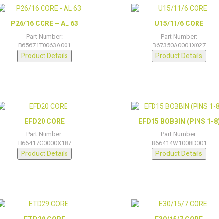
P26/16 CORE – AL 63
U15/11/6 CORE
Part Number:
Part Number:
B65671T0063A001
B67350A0001X027
Product Details
Product Details
EFD20 CORE
EFD15 BOBBIN (PINS 1-8
Part Number:
Part Number:
B66417G0000X187
B66414W1008D001
Product Details
Product Details
ETD29 CORE
E30/15/7 CORE