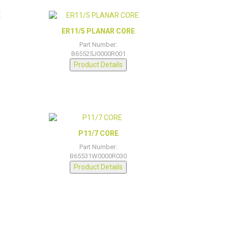
ER11/5 PLANAR CORE
Part Number:
B65525J0000R001
Product Details
P11/7 CORE
Part Number:
B65531W0000R030
Product Details