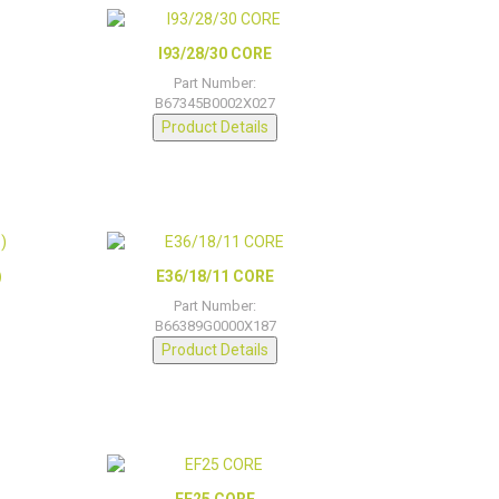
I93/28/30 CORE
Part Number:
B67345B0002X027
Product Details
)
E36/18/11 CORE
Part Number:
B66389G0000X187
Product Details
EF25 CORE