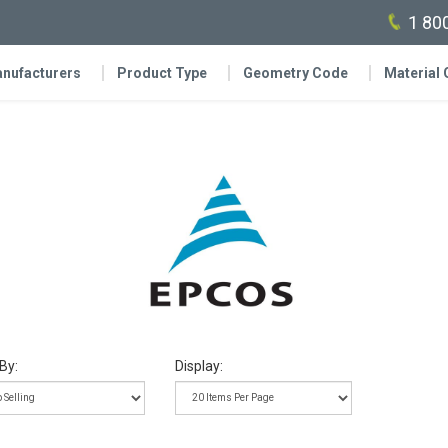
1 80
nufacturers
Product Type
Geometry Code
Material
By:
Display: