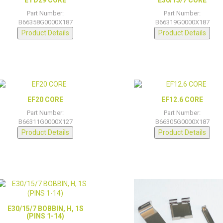
Part Number:
Part Number:
B66358G0000X187
B66319G0000X187
Product Details
Product Details
EF20 CORE
EF12.6 CORE
Part Number:
Part Number:
B66311G0000X127
B66305G0000X187
Product Details
Product Details
E30/15/7 BOBBIN, H, 1S
(PINS 1-14)