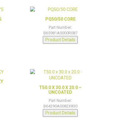
5
PQ50/50 CORE
Part Number:
B65981A0000R087
Product Details
XY
T50.0 X 30.0 X 20.0 –
UNCOATED
Part Number:
B64290A0082X830
Product Details