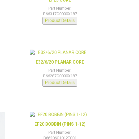
Part Number:
B66317G0000X187
Product Details
E32/6/20 PLANAR CORE
Part Number:
B66287G0000X187
Product Details
EF20 BOBBIN (PINS 1-12)
Part Number:
B66206C1012T001