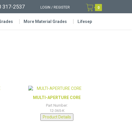
0 317-2537
LOGIN
/
REGISTER
0
 Grades
More Material Grades
Lifesep
MULTI-APERTURE CORE
Part Number:
12-365-K
Product Details