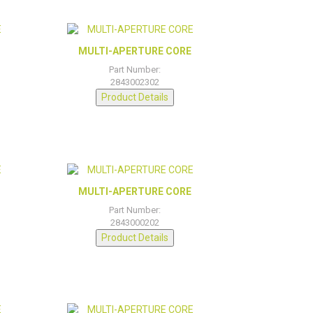
MULTI-APERTURE CORE
Part Number:
2843002302
Product Details
MULTI-APERTURE CORE
Part Number:
2843000202
Product Details