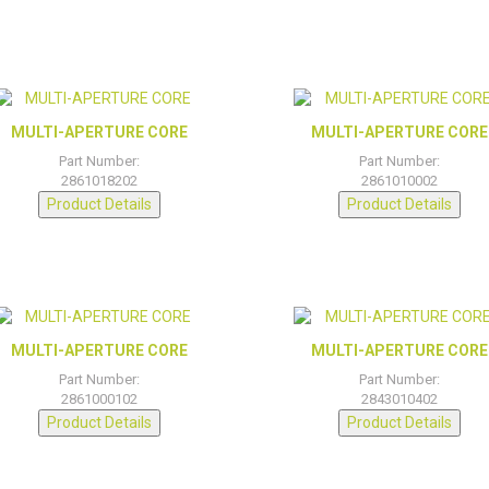
MULTI-APERTURE CORE
MULTI-APERTURE CORE
Part Number:
Part Number:
2861018202
2861010002
Product Details
Product Details
MULTI-APERTURE CORE
MULTI-APERTURE CORE
Part Number:
Part Number:
2861000102
2843010402
Product Details
Product Details