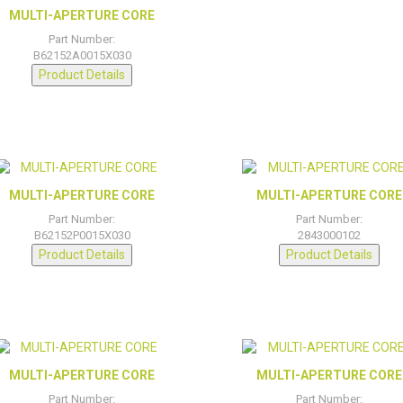
MULTI-APERTURE CORE
Part Number:
B62152A0015X030
Product Details
MULTI-APERTURE CORE
MULTI-APERTURE CORE
Part Number:
Part Number:
B62152P0015X030
2843000102
Product Details
Product Details
MULTI-APERTURE CORE
MULTI-APERTURE CORE
Part Number:
Part Number: