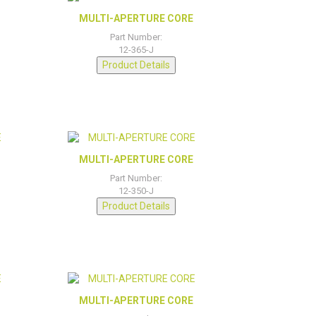
MULTI-APERTURE CORE
Part Number:
12-365-J
Product Details
MULTI-APERTURE CORE
Part Number:
12-350-J
Product Details
MULTI-APERTURE CORE