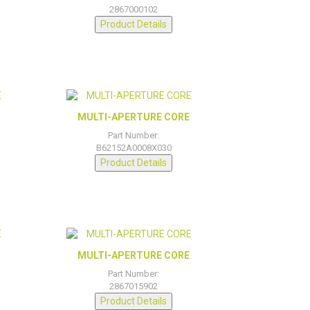
2867000102
Product Details
MULTI-APERTURE CORE
Part Number:
B62152A0008X030
Product Details
MULTI-APERTURE CORE
Part Number:
2867015902
Product Details