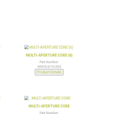
MULTI-APERTURE CORE (6)
Part Number:
MHC6-6/10-3S4
Product Details
MULTI-APERTURE CORE
Part Number: