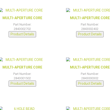
MULTI-APERTURE CORE
MULTI-APERTURE CORE
Part Number:
Part Number:
2843002702
2843002402
Product Details
Product Details
MULTI-APERTURE CORE
MULTI-APERTURE CORE
Part Number:
Part Number:
2843001502
2843000302
Product Details
Product Details