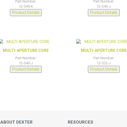
Part Number:
Part Number:
12-345-K
12-345-J
Product Details
Product Details
MULTI-APERTURE CORE
MULTI-APERTURE CORE
Part Number:
Part Number:
12-340-J
12-322-J
Product Details
Product Details
 ABOUT DEXTER
RESOURCES