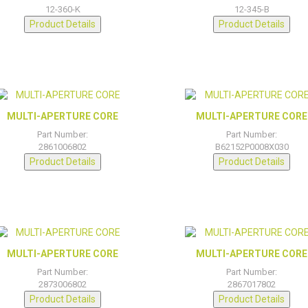
12-360-K
12-345-B
Product Details
Product Details
MULTI-APERTURE CORE
MULTI-APERTURE CORE
Part Number:
Part Number:
2861006802
B62152P0008X030
Product Details
Product Details
MULTI-APERTURE CORE
MULTI-APERTURE CORE
Part Number:
Part Number:
2873006802
2867017802
Product Details
Product Details