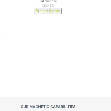
Part Number:
12-340-K
Product Details
OUR MAGNETIC CAPABILITIES