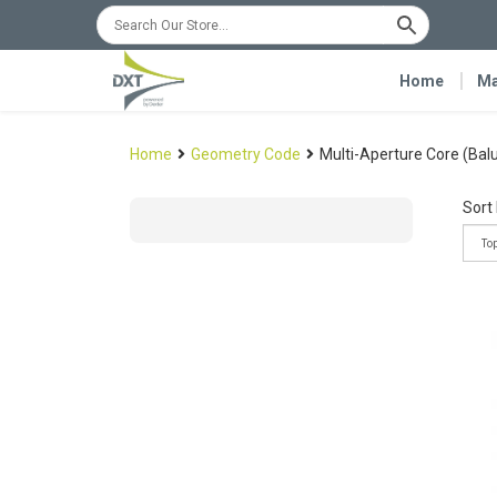
Home
Ma
Home
Geometry Code
Multi-Aperture Core (Bal
Sort 