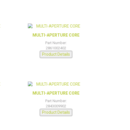
MULTI-APERTURE CORE
Part Number:
2861002402
Product Details
MULTI-APERTURE CORE
Part Number:
2843009902
Product Details