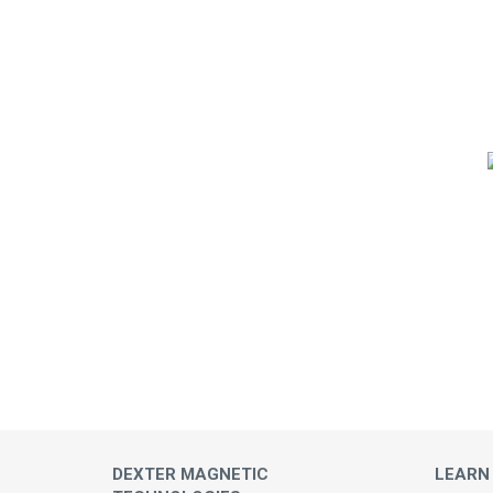
DEXTER MAGNETIC
LEARN