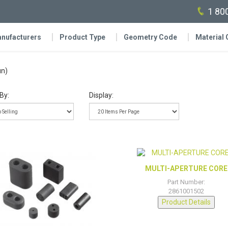
1 80
nufacturers
Product Type
Geometry Code
Material
un)
By:
Display:
MULTI-APERTURE CORE
Part Number:
2861001502
Product Details