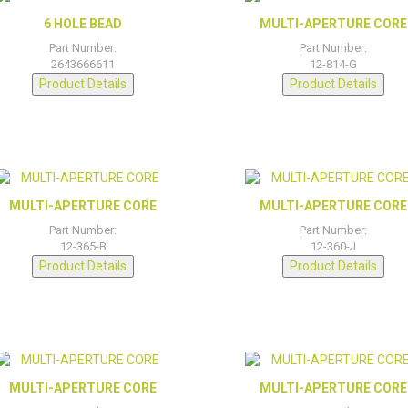
6 HOLE BEAD
MULTI-APERTURE CORE
Part Number:
Part Number:
2643666611
12-814-G
Product Details
Product Details
MULTI-APERTURE CORE
MULTI-APERTURE CORE
Part Number:
Part Number:
12-365-B
12-360-J
Product Details
Product Details
MULTI-APERTURE CORE
MULTI-APERTURE CORE