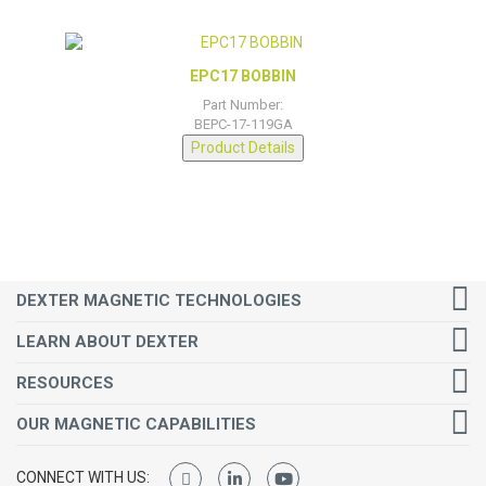
EPC17 BOBBIN
Part Number:
BEPC-17-119GA
Product Details
DEXTER MAGNETIC TECHNOLOGIES
LEARN ABOUT DEXTER
RESOURCES
OUR MAGNETIC CAPABILITIES
CONNECT WITH US: