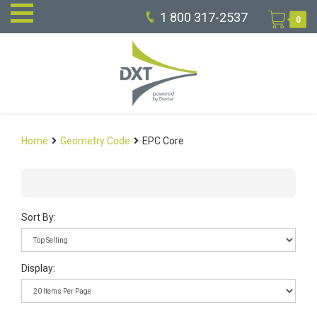
1 800 317-2537
0
Home
Geometry Code
EPC Core
Sort By:
Display: