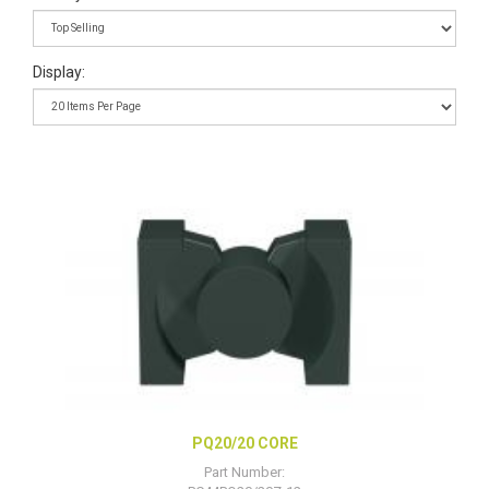
Display:
PQ20/20 CORE
Part Number: