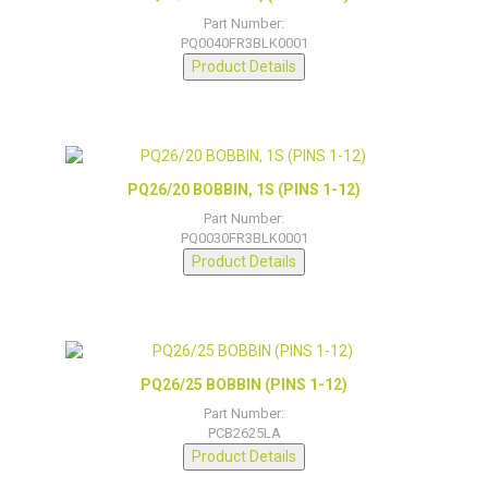
Part Number:
PQ0040FR3BLK0001
Product Details
PQ26/20 BOBBIN, 1S (PINS 1-12)
Part Number:
PQ0030FR3BLK0001
Product Details
PQ26/25 BOBBIN (PINS 1-12)
Part Number:
PCB2625LA
Product Details