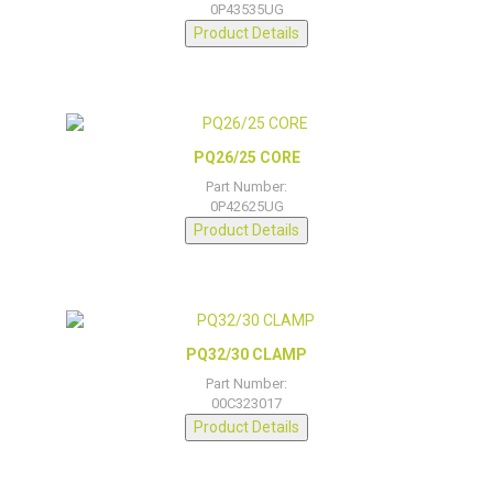
0P43535UG
Product Details
PQ26/25 CORE
Part Number:
0P42625UG
Product Details
PQ32/30 CLAMP
Part Number:
00C323017
Product Details