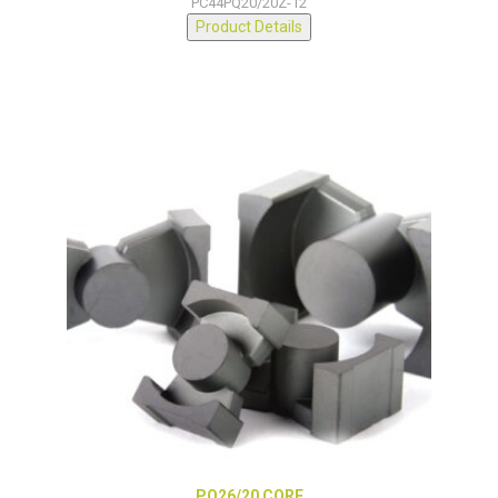
PC44PQ20/20Z-12
Product Details
PQ26/20 CORE