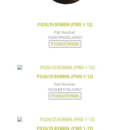
PQ35/35 BOBBIN (PINS 1-12)
Part Number:
PQ0070FR3BLK0001
Product Details
PQ26/25 BOBBIN, (PINS 1-12)
Part Number:
PQ0040FSTBLK0001
Product Details
PQ26/25 BOBBIN, (PINS 1-12)