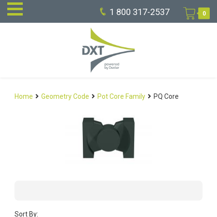
1 800 317-2537
0
Home
Geometry Code
Pot Core Family
PQ Core
Sort By: