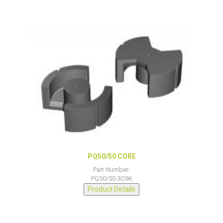
PQ50/50 CORE
Part Number:
PQ50/50-3C96
Product Details