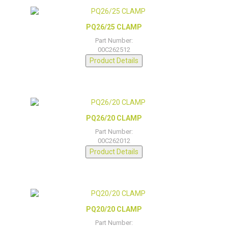
PQ26/25 CLAMP
Part Number:
00C262512
Product Details
PQ26/20 CLAMP
Part Number:
00C262012
Product Details
PQ20/20 CLAMP
Part Number: