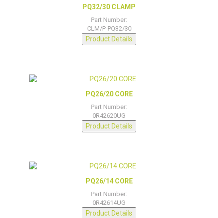
PQ32/30 CLAMP
Part Number:
CLM/P-PQ32/30
Product Details
PQ26/20 CORE
Part Number:
0R42620UG
Product Details
PQ26/14 CORE
Part Number:
0R42614UG
Product Details