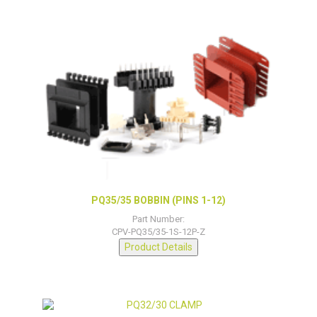
PQ35/35 BOBBIN (PINS 1-12)
Part Number:
CPV-PQ35/35-1S-12P-Z
Product Details