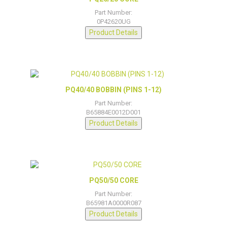
Part Number:
0P42620UG
Product Details
PQ40/40 BOBBIN (PINS 1-12)
Part Number:
B65884E0012D001
Product Details
PQ50/50 CORE
Part Number:
B65981A0000R087
Product Details