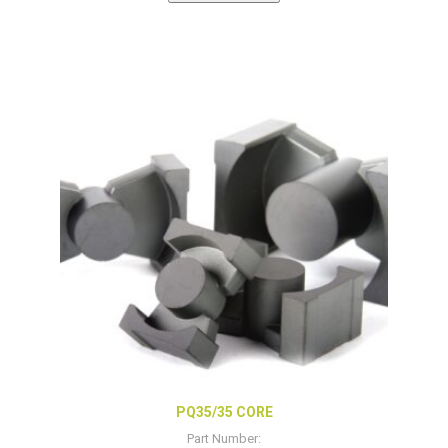
PQ35/35 CORE
Part Number: