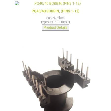
PQ40/40 BOBBIN, (PINS 1-12)
Part Number:
PQ0080FR3BLK0001
Product Details