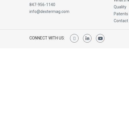
What’s 
847-956-1140
Quality
info@dextermag.com
Patents
Contact
CONNECT WITH US: