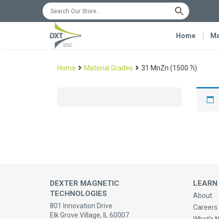
Home
Ma
Home
Material Grades
31 MnZn (1500 ?i)
DEXTER MAGNETIC
LEARN
TECHNOLOGIES
About
801 Innovation Drive
Careers 
Elk Grove Village, IL 60007