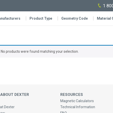
1 80
nufacturers
Product Type
Geometry Code
Material
No products were found matching your selection.
 ABOUT DEXTER
RESOURCES
Magnetic Calculators
at Dexter
Technical Information