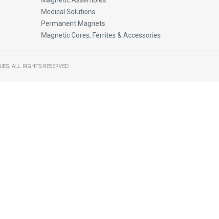
Magnetic Assembles
Medical Solutions
Permanent Magnets
Magnetic Cores, Ferrites & Accessories
IES.
ALL RIGHTS RESERVED