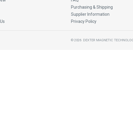
New
FAQ
Purchasing & Shipping
Supplier Information
 Us
Privacy Policy
©
2026
DEXTER MAGNETIC TECHNOLOG