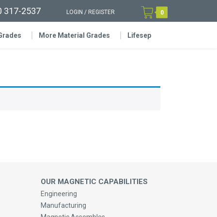
0 317-2537
LOGIN
/
REGISTER
0
 Grades
More Material Grades
Lifesep
OUR MAGNETIC CAPABILITIES
Engineering
Manufacturing