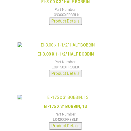
EI-3.00 X 3″ HALF BOBBIN
Part Number:
L09300XFR3BLK
Product Details
EI-3.00 X 1-1/2″ HALF BOBBIN
Part Number:
L09150XFR3BLK
Product Details
EI-175 X 3″ BOBBIN, 1S
Part Number:
L04200FR3BLK
Product Details