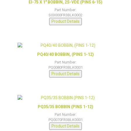
EI-75 X 1″ BOBBIN, 2S-VDE (PINS 6-15)
Part Number:
S03000FR3BLK0002
Product Details
PQ40/40 BOBBIN, (PINS 1-12)
Part Number:
PQ0080FR3BLK0001
Product Details
PQ35/35 BOBBIN (PINS 1-12)
Part Number:
PQ0070FR3BLK0001
Product Details