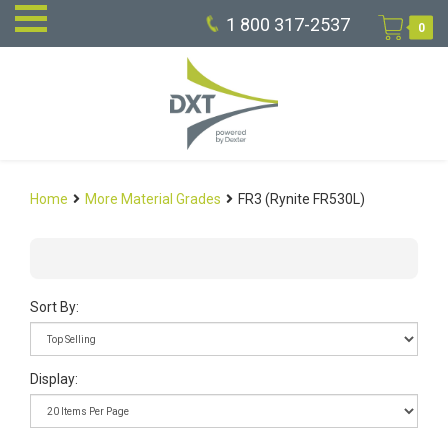
1 800 317-2537
0
Home
More Material Grades
FR3 (Rynite FR530L)
Sort By:
Display: