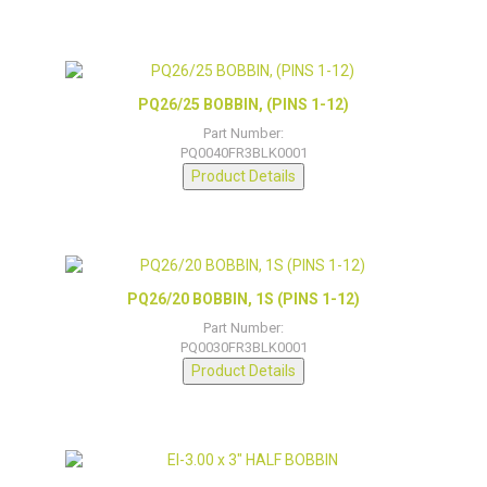
PQ26/25 BOBBIN, (PINS 1-12)
Part Number:
PQ0040FR3BLK0001
Product Details
PQ26/20 BOBBIN, 1S (PINS 1-12)
Part Number:
PQ0030FR3BLK0001
Product Details