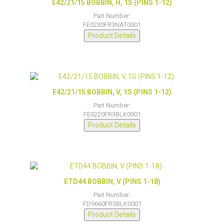
E42/21/15 BOBBIN, H, 1S (PINS 1-12)
Part Number:
FE0230FR3NAT0001
Product Details
E42/21/15 BOBBIN, V, 1S (PINS 1-12)
Part Number:
FE0220FR3BLK0001
Product Details
ETD44 BOBBIN, V (PINS 1-18)
Part Number:
FD9660FR3BLK0001
Product Details