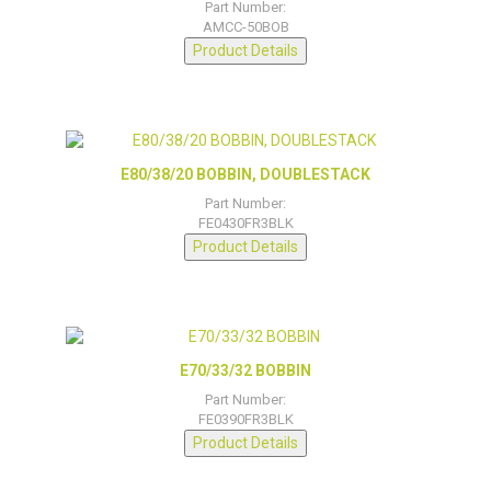
Part Number:
AMCC-50BOB
Product Details
E80/38/20 BOBBIN, DOUBLESTACK
Part Number:
FE0430FR3BLK
Product Details
E70/33/32 BOBBIN
Part Number:
FE0390FR3BLK
Product Details