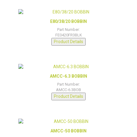
E80/38/20 BOBBIN
Part Number:
FE0420FR3BLK
Product Details
AMCC-6.3 BOBBIN
Part Number:
AMCC-6.3BOB
Product Details
AMCC-50 BOBBIN