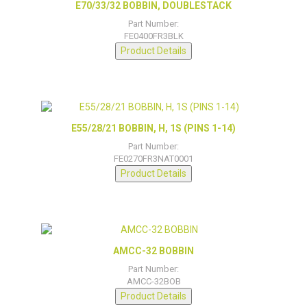
E70/33/32 BOBBIN, DOUBLESTACK
Part Number:
FE0400FR3BLK
Product Details
E55/28/21 BOBBIN, H, 1S (PINS 1-14)
Part Number:
FE0270FR3NAT0001
Product Details
AMCC-32 BOBBIN
Part Number:
AMCC-32BOB
Product Details