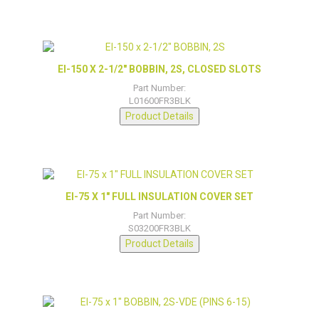
EI-150 X 2-1/2″ BOBBIN, 2S, CLOSED SLOTS
Part Number:
L01600FR3BLK
Product Details
EI-75 X 1″ FULL INSULATION COVER SET
Part Number:
S03200FR3BLK
Product Details