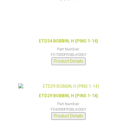
ETD34 BOBBIN, H (PINS 1-14)
Part Number:
FD7000FR3BLK0001
Product Details
ETD29 BOBBIN, H (PINS 1-14)
Part Number:
FD6990FR3BLK0001
Product Details