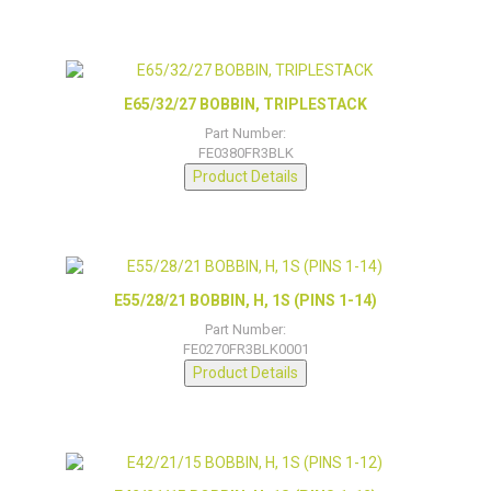
E65/32/27 BOBBIN, TRIPLESTACK
Part Number:
FE0380FR3BLK
Product Details
E55/28/21 BOBBIN, H, 1S (PINS 1-14)
Part Number:
FE0270FR3BLK0001
Product Details