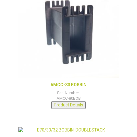
AMCC-80 BOBBIN
Part Number:
AMCC-80BOB
Product Details