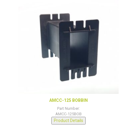
AMCC-125 BOBBIN
Part Number:
AMCC-125BOB
Product Details