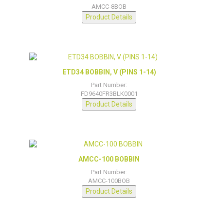
AMCC-8BOB
Product Details
ETD34 BOBBIN, V (PINS 1-14)
Part Number:
FD9640FR3BLK0001
Product Details
AMCC-100 BOBBIN
Part Number:
AMCC-100BOB
Product Details