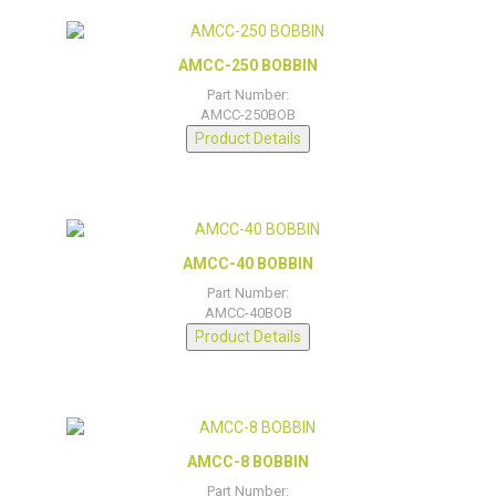
AMCC-250 BOBBIN
Part Number:
AMCC-250BOB
Product Details
AMCC-40 BOBBIN
Part Number:
AMCC-40BOB
Product Details
AMCC-8 BOBBIN
Part Number: