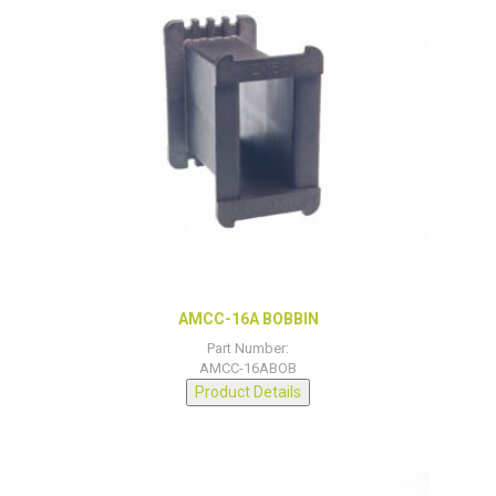
AMCC-16A BOBBIN
Part Number:
AMCC-16ABOB
Product Details