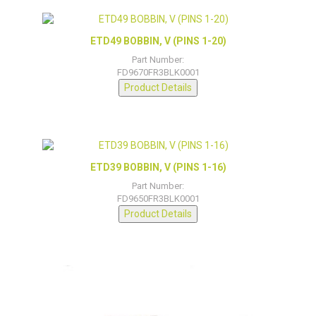
ETD49 BOBBIN, V (PINS 1-20)
Part Number:
FD9670FR3BLK0001
Product Details
ETD39 BOBBIN, V (PINS 1-16)
Part Number:
FD9650FR3BLK0001
Product Details