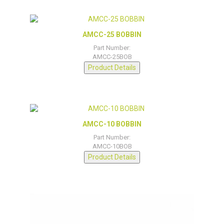
AMCC-25 BOBBIN
Part Number:
AMCC-25BOB
Product Details
AMCC-10 BOBBIN
Part Number:
AMCC-10BOB
Product Details