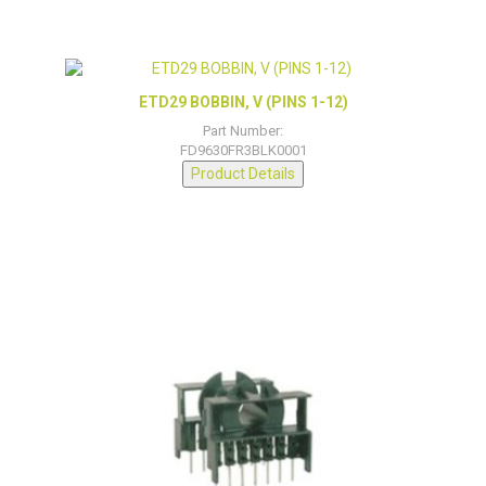
ETD29 BOBBIN, V (PINS 1-12)
Part Number:
FD9630FR3BLK0001
Product Details