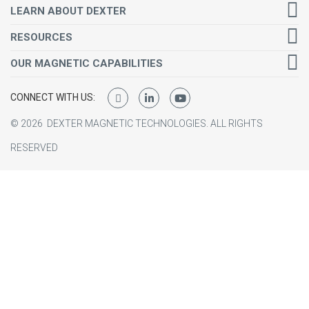
LEARN ABOUT DEXTER
RESOURCES
OUR MAGNETIC CAPABILITIES
CONNECT WITH US:
©
2026
DEXTER MAGNETIC TECHNOLOGIES.
ALL RIGHTS
RESERVED