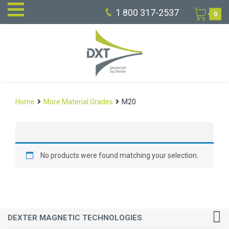
1 800 317-2537
0
Home
More Material Grades
M20
No products were found matching your selection.
DEXTER MAGNETIC TECHNOLOGIES