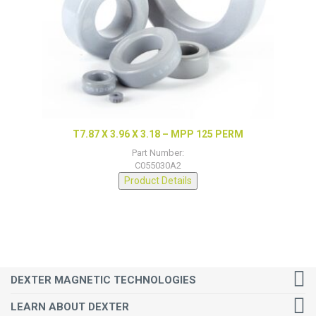
T7.87 X 3.96 X 3.18 – MPP 125 PERM
Part Number:
C055030A2
Product Details
DEXTER MAGNETIC TECHNOLOGIES
LEARN ABOUT DEXTER