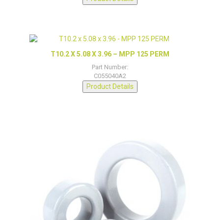
T10.2 X 5.08 X 3.96 – MPP 125 PERM
Part Number:
C055040A2
Product Details