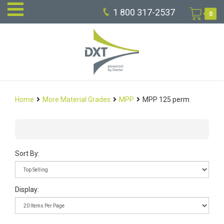
1 800 317-2537
0
Home
More Material Grades
MPP
MPP 125 perm
Sort By:
Display: