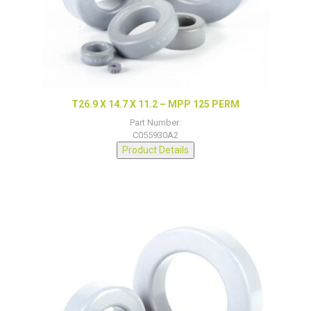
T26.9 X 14.7 X 11.2 – MPP 125 PERM
Part Number:
C055930A2
Product Details