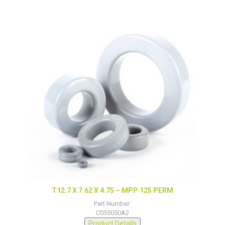
T12.7 X 7.62 X 4.75 – MPP 125 PERM
Part Number:
C055050A2
Product Details