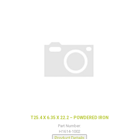
T25.4 X 6.35 X 22.2 – POWDERED IRON
Part Number:
H1614-1002
Product Details