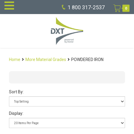
1 800 317-2537
0
Home
More Material Grades
POWDERED IRON
Sort By:
Display: