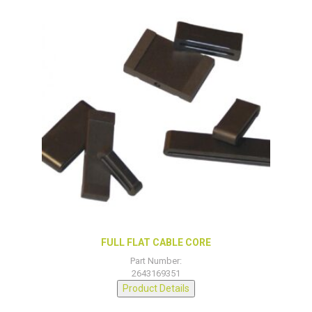
FULL FLAT CABLE CORE
Part Number:
2643169351
Product Details