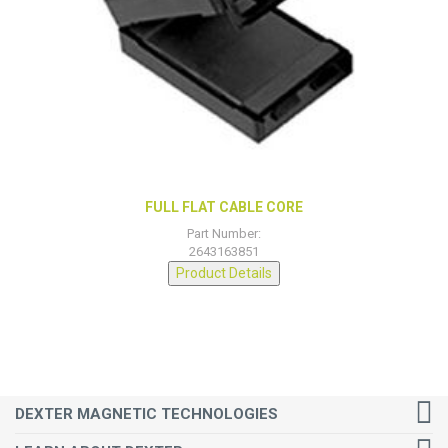
FULL FLAT CABLE CORE
Part Number:
2643163851
Product Details
DEXTER MAGNETIC TECHNOLOGIES