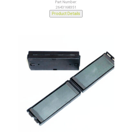
Part Number:
2643168351
Product Details