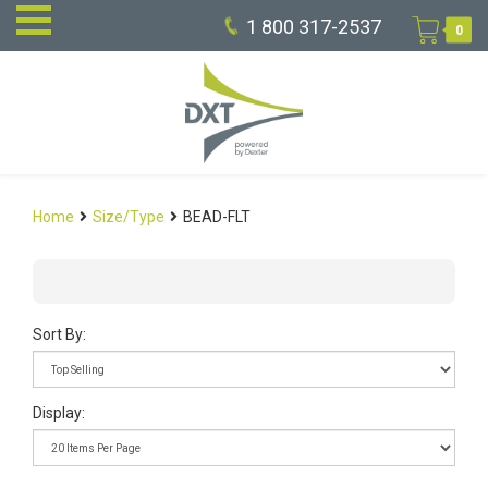
1 800 317-2537
0
Home
Size/Type
BEAD-FLT
Sort By:
Display: