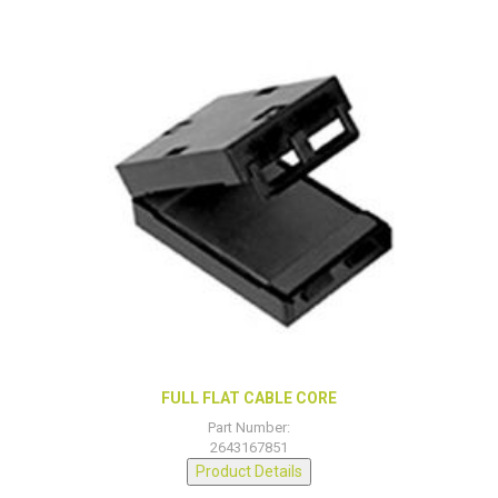
FULL FLAT CABLE CORE
Part Number:
2643167851
Product Details