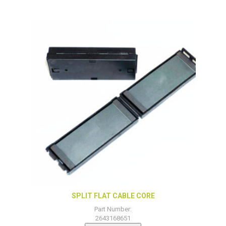
SPLIT FLAT CABLE CORE
Part Number:
2643168651