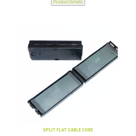
Product Details
SPLIT FLAT CABLE CORE