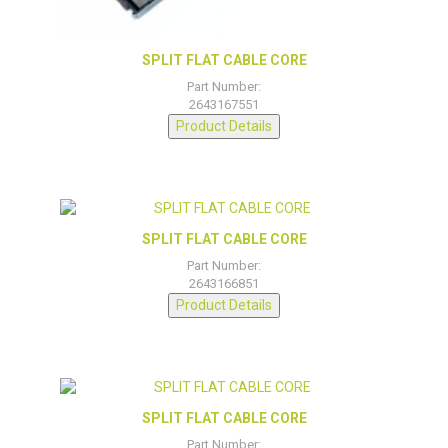
SPLIT FLAT CABLE CORE
Part Number:
2643167551
Product Details
SPLIT FLAT CABLE CORE
Part Number:
2643166851
Product Details
SPLIT FLAT CABLE CORE
Part Number: