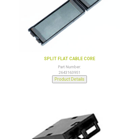
SPLIT FLAT CABLE CORE
Part Number:
2643163951
Product Details