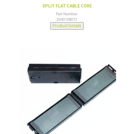
SPLIT FLAT CABLE CORE
Part Number:
2643168251
Product Details