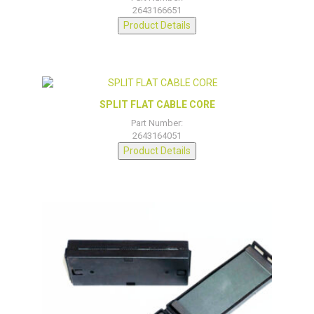
2643166651
Product Details
SPLIT FLAT CABLE CORE
Part Number:
2643164051
Product Details