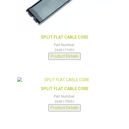
SPLIT FLAT CABLE CORE
Part Number:
2643171051
Product Details
SPLIT FLAT CABLE CORE
Part Number:
2643170951
Product Details