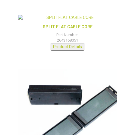
SPLIT FLAT CABLE CORE
Part Number:
2643168051
Product Details