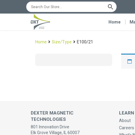
Home
Ma
Home
Size/Type
E100/21
DEXTER MAGNETIC
LEARN
TECHNOLOGIES
About
801 Innovation Drive
Careers 
Elk Grove Village, IL 60007