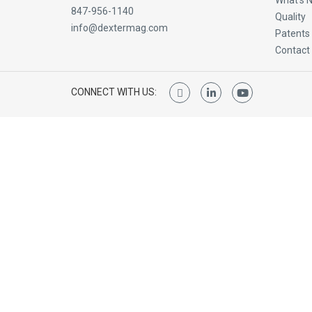
What’s 
847-956-1140
Quality
info@dextermag.com
Patents
Contact
CONNECT WITH US: