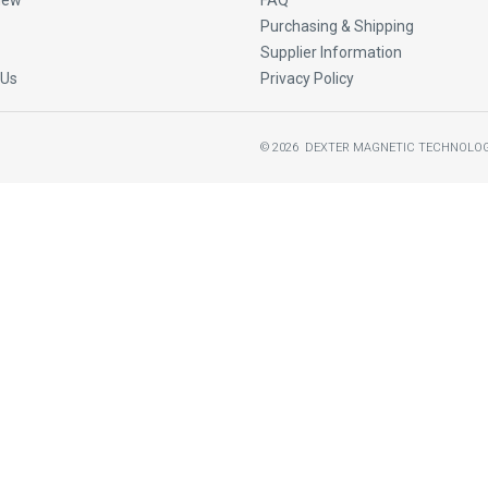
New
FAQ
Purchasing & Shipping
Supplier Information
 Us
Privacy Policy
©
2026
DEXTER MAGNETIC TECHNOLOG