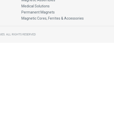
Magnetic Assembles
Medical Solutions
Permanent Magnets
Magnetic Cores, Ferrites & Accessories
IES.
ALL RIGHTS RESERVED