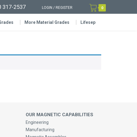
0 317-2537
LOGIN
/
REGISTER
0
 Grades
More Material Grades
Lifesep
OUR MAGNETIC CAPABILITIES
Engineering
Manufacturing