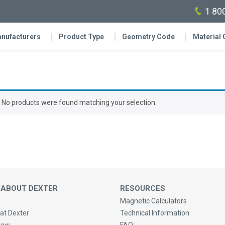
1 80
nufacturers
Product Type
Geometry Code
Material
No products were found matching your selection.
 ABOUT DEXTER
RESOURCES
Magnetic Calculators
at Dexter
Technical Information