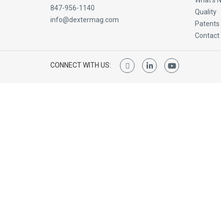
What’s 
847-956-1140
Quality
info@dextermag.com
Patents
Contact
CONNECT WITH US: