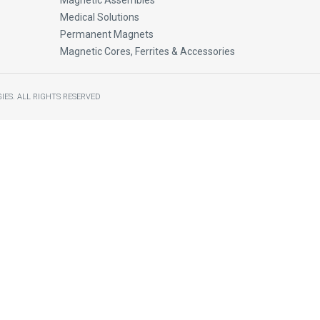
Magnetic Assembles
Medical Solutions
Permanent Magnets
Magnetic Cores, Ferrites & Accessories
IES.
ALL RIGHTS RESERVED