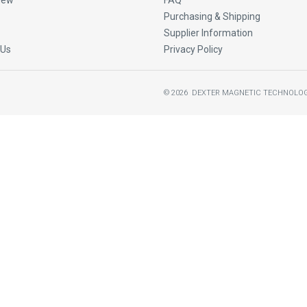
New
FAQ
Purchasing & Shipping
Supplier Information
 Us
Privacy Policy
©
2026
DEXTER MAGNETIC TECHNOLOG