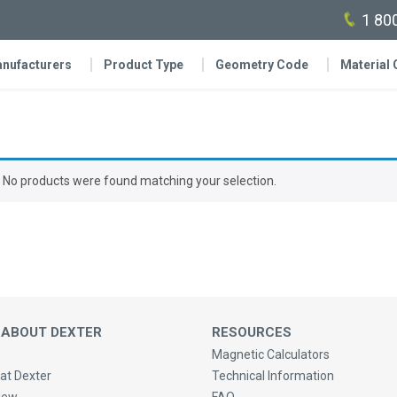
1 80
nufacturers
Product Type
Geometry Code
Material
No products were found matching your selection.
 ABOUT DEXTER
RESOURCES
Magnetic Calculators
at Dexter
Technical Information