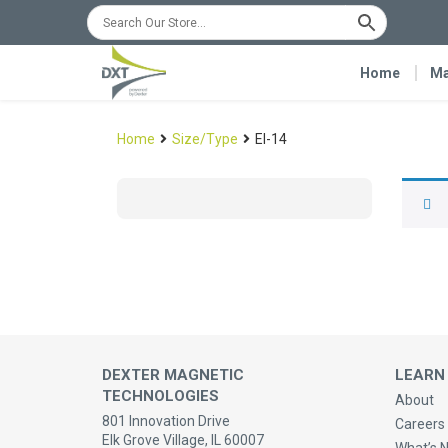
Home
Ma
Home
Size/Type
EI-14
DEXTER MAGNETIC
LEARN
TECHNOLOGIES
About
801 Innovation Drive
Careers 
Elk Grove Village, IL 60007