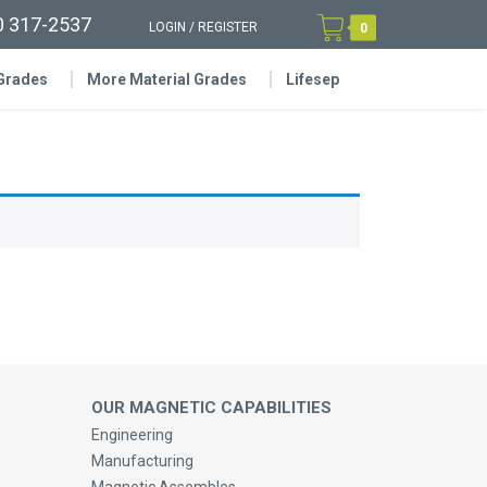
0 317-2537
LOGIN
/
REGISTER
0
 Grades
More Material Grades
Lifesep
OUR MAGNETIC CAPABILITIES
Engineering
Manufacturing