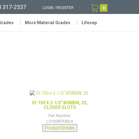
0 317-2537
LOGIN
/
REGISTER
0
 Grades
More Material Grades
Lifesep
EI-150 X 2-1/2″ BOBBIN, 2S,
CLOSED SLOTS
Part Number:
L01600FR3BLK
Product Details