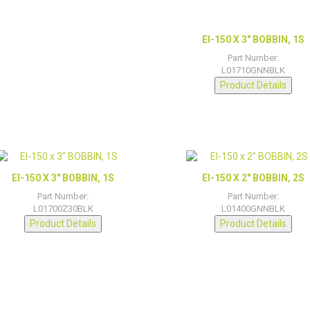
EI-150 X 3″ BOBBIN, 1S
Part Number:
L01710GNNBLK
Product Details
EI-150 X 3″ BOBBIN, 1S
EI-150 X 2″ BOBBIN, 2S
Part Number:
Part Number:
L01700Z30BLK
L01400GNNBLK
Product Details
Product Details