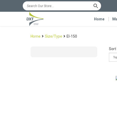
Home
Ma
Home
Size/Type
EI-150
Sort 