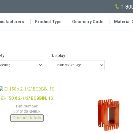
1 80
nufacturers
Product Type
Geometry Code
Material
By:
Display:
EI-150 X 2-1/2″ BOBBIN, 1S
Part Number:
L01510GNNBLK
Product Details