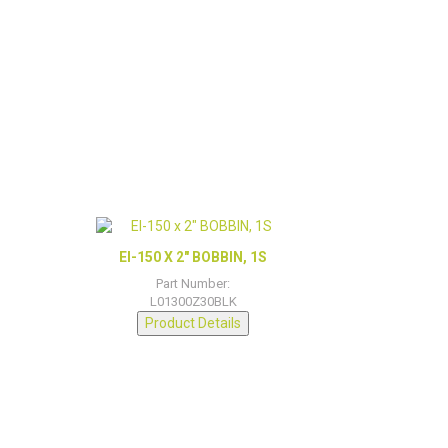
EI-150 X 2″ BOBBIN, 1S
Part Number:
L01300Z30BLK
Product Details