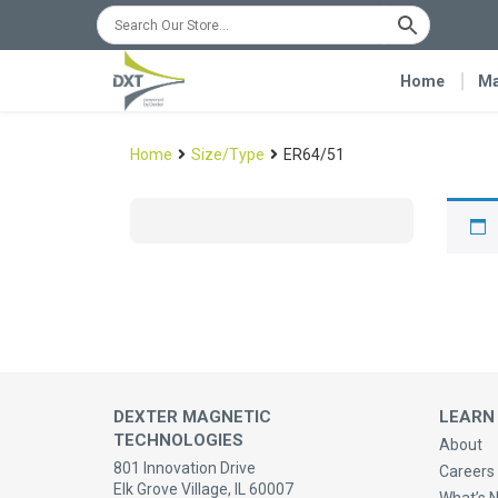
Home
Ma
Home
Size/Type
ER64/51
DEXTER MAGNETIC
LEARN
TECHNOLOGIES
About
801 Innovation Drive
Careers 
Elk Grove Village, IL 60007