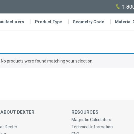
1 80
nufacturers
Product Type
Geometry Code
Material
No products were found matching your selection.
 ABOUT DEXTER
RESOURCES
Magnetic Calculators
at Dexter
Technical Information