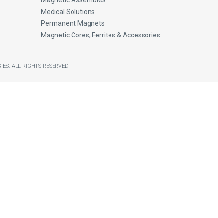
Magnetic Assembles
Medical Solutions
Permanent Magnets
Magnetic Cores, Ferrites & Accessories
IES.
ALL RIGHTS RESERVED