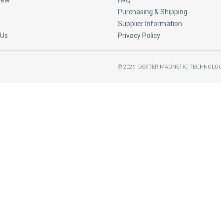
New
FAQ
Purchasing & Shipping
Supplier Information
 Us
Privacy Policy
©
2026
DEXTER MAGNETIC TECHNOLOG