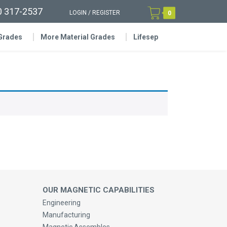
0 317-2537
LOGIN
/
REGISTER
0
 Grades
More Material Grades
Lifesep
OUR MAGNETIC CAPABILITIES
Engineering
Manufacturing