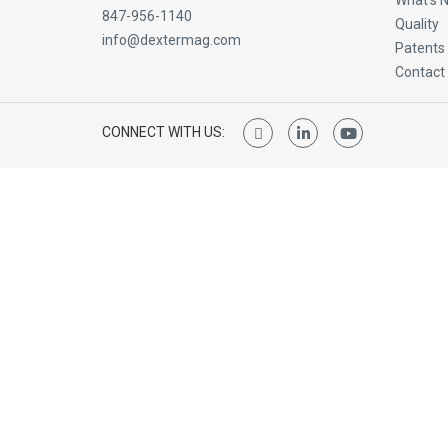
What’s 
847-956-1140
Quality
info@dextermag.com
Patents
Contact
CONNECT WITH US: