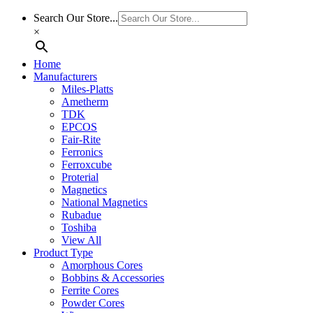
Search Our Store...
×
Home
Manufacturers
Miles-Platts
Ametherm
TDK
EPCOS
Fair-Rite
Ferronics
Ferroxcube
Proterial
Magnetics
National Magnetics
Rubadue
Toshiba
View All
Product Type
Amorphous Cores
Bobbins & Accessories
Ferrite Cores
Powder Cores