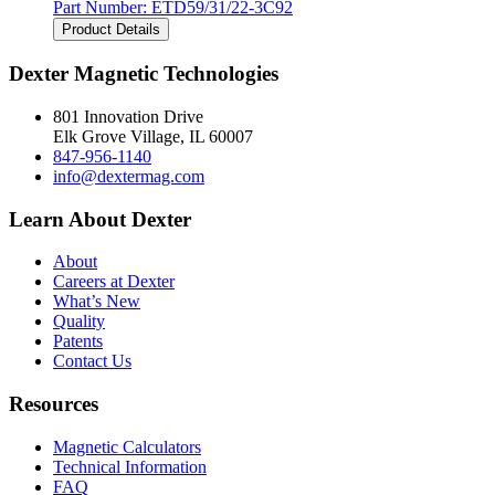
Part Number:
ETD59/31/22-3C92
Product Details
Dexter Magnetic Technologies
801 Innovation Drive
Elk Grove Village, IL 60007
847-956-1140
info@dextermag.com
Learn About Dexter
About
Careers at Dexter
What’s New
Quality
Patents
Contact Us
Resources
Magnetic Calculators
Technical Information
FAQ