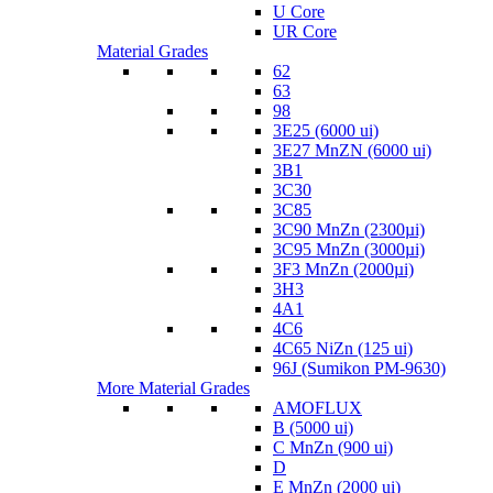
U Core
UR Core
Material Grades
62
63
98
3E25 (6000 ui)
3E27 MnZN (6000 ui)
3B1
3C30
3C85
3C90 MnZn (2300µi)
3C95 MnZn (3000µi)
3F3 MnZn (2000µi)
3H3
4A1
4C6
4C65 NiZn (125 ui)
96J (Sumikon PM-9630)
More Material Grades
AMOFLUX
B (5000 ui)
C MnZn (900 ui)
D
E MnZn (2000 ui)