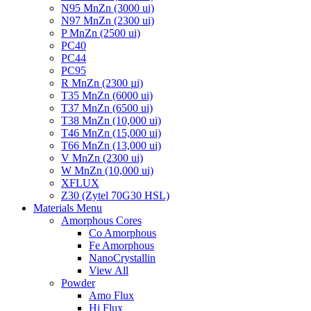
N95 MnZn (3000 ui)
N97 MnZn (2300 ui)
P MnZn (2500 ui)
PC40
PC44
PC95
R MnZn (2300 µi)
T35 MnZn (6000 ui)
T37 MnZn (6500 ui)
T38 MnZn (10,000 ui)
T46 MnZn (15,000 ui)
T66 MnZn (13,000 ui)
V MnZn (2300 ui)
W MnZn (10,000 ui)
XFLUX
Z30 (Zytel 70G30 HSL)
Materials Menu
Amorphous Cores
Co Amorphous
Fe Amorphous
NanoCrystallin
View All
Powder
Amo Flux
Hi Flux