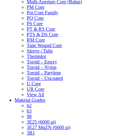
Multi-Aperture Core (Balun)
PM Core
Pot Core Family
PQ Core
PS Core
PT & RS Core
PTS & DS Core
RM Core
Tape Wound Core
Sleeve / Tube
Themistor
Toroid – Epoxy
Toroid – Nylon
Toroid – Parylene
Toroid – Uncoated
U Core
UR Core
View All
Material Grades
62
63
98
3E25 (6000 ui)
3E27 MnZN (6000 ui)
3B1