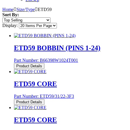
Home
Size/Type
ETD59
Sort By:
Display:
ETD59 BOBBIN (PINS 1-24)
Part Number:
B66398W1024T001
Product Details
ETD59 CORE
Part Number:
ETD59/31/22-3F3
Product Details
ETD59 CORE