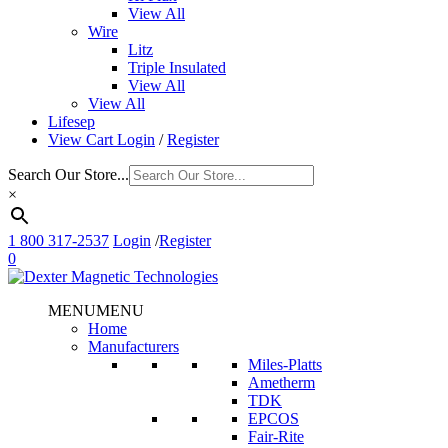
View All
Wire
Litz
Triple Insulated
View All
View All
Lifesep
View Cart
Login
/
Register
Search Our Store...
×
1 800 317-2537
Login
/
Register
0
MENU
MENU
Home
Manufacturers
Miles-Platts
Ametherm
TDK
EPCOS
Fair-Rite