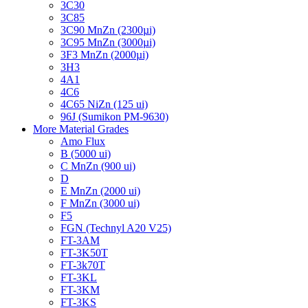
3C30
3C85
3C90 MnZn (2300µi)
3C95 MnZn (3000µi)
3F3 MnZn (2000µi)
3H3
4A1
4C6
4C65 NiZn (125 ui)
96J (Sumikon PM-9630)
More Material Grades
Amo Flux
B (5000 ui)
C MnZn (900 ui)
D
E MnZn (2000 ui)
F MnZn (3000 ui)
F5
FGN (Technyl A20 V25)
FT-3AM
FT-3K50T
FT-3k70T
FT-3KL
FT-3KM
FT-3KS