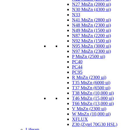
N27 MnZn (2000 ui)
N30 MnZn (4300 ui)
N33
N41 MnZn (2800 ui)
N48 MnZn (2300 ui)
N49 MnZn (1500 ui)
N87 MnZn (2200 ui)
N92 MnZn (1500 ui)
N95 MnZn (3000 ui)
N97 MnZn (2300 ui)
P MnZn (2500 ui)
PC40
PC44
PC95
R MnZn (2300 µi)
T35 MnZn (6000 ui)
T37 MnZn (6500 ui)
T38 MnZn (10,000 ui)
T46 MnZn (15,000 ui)
T66 MnZn (13,000 ui)
V MnZn (2300 ui)
W MnZn (10,000 ui)
XFLUX
Z30 (Zytel 70G30 HSL)
Lifesep