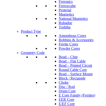
Ferronics
Ferroxcube
Proterial
Magnetics
National Magnetics
Rubadue
Toshiba
Product Type
Amorphous Cores
Bobbins & Accessories
Ferrite Cores
Powder Cores
Geometry Code
Bead – Chip
Bead – Flat Cable
Bead – Printed Circuit
Round Cable Core
Bead – Surface Mount
Block / Rectangle
Choke
Disc / Rod
Drum Core
E Core Family (Ferrites)
EER Core
E/EF Core