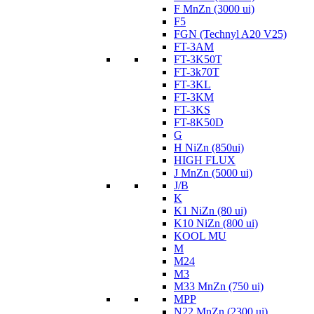
F MnZn (3000 ui)
F5
FGN (Technyl A20 V25)
FT-3AM
FT-3K50T
FT-3k70T
FT-3KL
FT-3KM
FT-3KS
FT-8K50D
G
H NiZn (850ui)
HIGH FLUX
J MnZn (5000 ui)
J/B
K
K1 NiZn (80 ui)
K10 NiZn (800 ui)
KOOL MU
M
M24
M3
M33 MnZn (750 ui)
MPP
N22 MnZn (2300 ui)