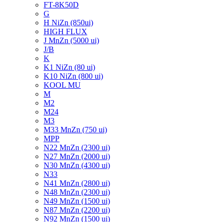
FT-8K50D
G
H NiZn (850ui)
HIGH FLUX
J MnZn (5000 ui)
J/B
K
K1 NiZn (80 ui)
K10 NiZn (800 ui)
KOOL MU
M
M2
M24
M3
M33 MnZn (750 ui)
MPP
N22 MnZn (2300 ui)
N27 MnZn (2000 ui)
N30 MnZn (4300 ui)
N33
N41 MnZn (2800 ui)
N48 MnZn (2300 ui)
N49 MnZn (1500 ui)
N87 MnZn (2200 ui)
N92 MnZn (1500 ui)