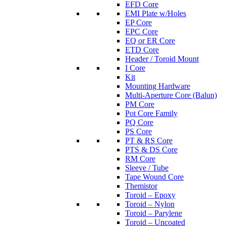
EFD Core
EMI Plate w/Holes
EP Core
EPC Core
EQ or ER Core
ETD Core
Header / Toroid Mount
I Core
Kit
Mounting Hardware
Multi-Aperture Core (Balun)
PM Core
Pot Core Family
PQ Core
PS Core
PT & RS Core
PTS & DS Core
RM Core
Sleeve / Tube
Tape Wound Core
Themistor
Toroid – Epoxy
Toroid – Nylon
Toroid – Parylene
Toroid – Uncoated