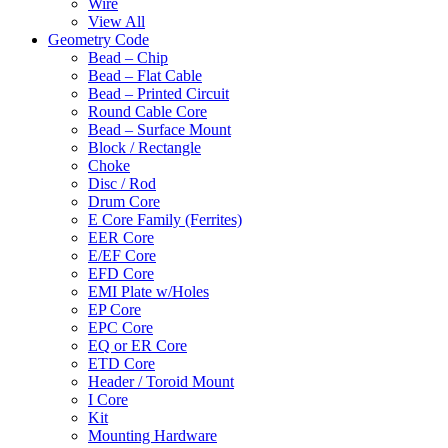
Wire
View All
Geometry Code
Bead – Chip
Bead – Flat Cable
Bead – Printed Circuit
Round Cable Core
Bead – Surface Mount
Block / Rectangle
Choke
Disc / Rod
Drum Core
E Core Family (Ferrites)
EER Core
E/EF Core
EFD Core
EMI Plate w/Holes
EP Core
EPC Core
EQ or ER Core
ETD Core
Header / Toroid Mount
I Core
Kit
Mounting Hardware