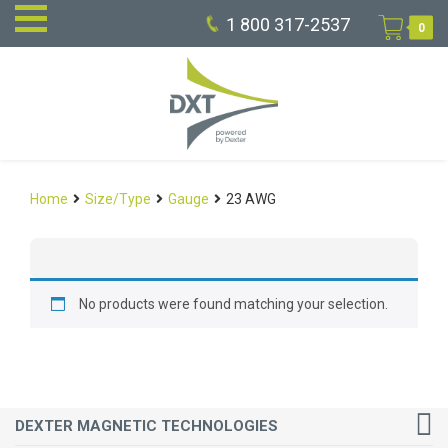
1 800 317-2537
0
Home
Size/Type
Gauge
23 AWG
No products were found matching your selection.
DEXTER MAGNETIC TECHNOLOGIES