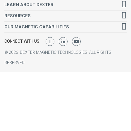
LEARN ABOUT DEXTER
RESOURCES
OUR MAGNETIC CAPABILITIES
CONNECT WITH US:
©
2026
DEXTER MAGNETIC TECHNOLOGIES.
ALL RIGHTS
RESERVED