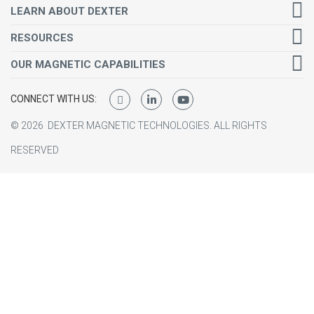
LEARN ABOUT DEXTER
RESOURCES
OUR MAGNETIC CAPABILITIES
CONNECT WITH US:
©
2026
DEXTER MAGNETIC TECHNOLOGIES.
ALL RIGHTS
RESERVED