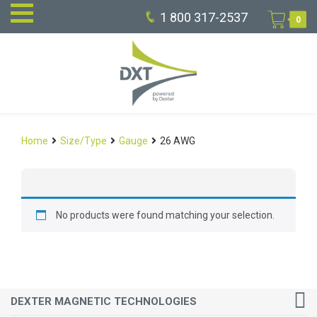
1 800 317-2537
0
Home
Size/Type
Gauge
26 AWG
No products were found matching your selection.
DEXTER MAGNETIC TECHNOLOGIES