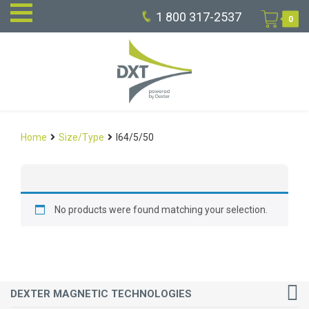
1 800 317-2537
0
Home
Size/Type
I64/5/50
No products were found matching your selection.
DEXTER MAGNETIC TECHNOLOGIES