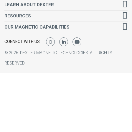
LEARN ABOUT DEXTER
RESOURCES
OUR MAGNETIC CAPABILITIES
CONNECT WITH US:
©
2026
DEXTER MAGNETIC TECHNOLOGIES.
ALL RIGHTS
RESERVED