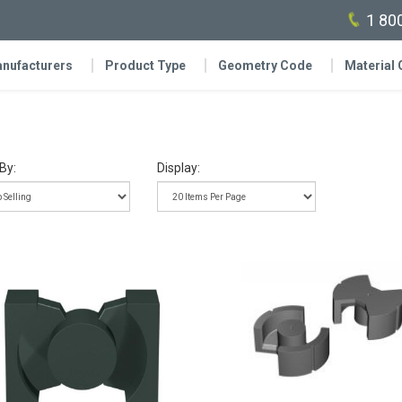
1 80
nufacturers
Product Type
Geometry Code
Material
By:
Display: