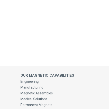
OUR MAGNETIC CAPABILITIES
Engineering
Manufacturing
Magnetic Assembles
Medical Solutions
Permanent Magnets