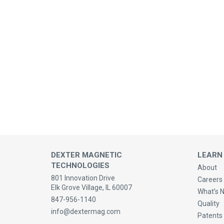
DEXTER MAGNETIC
LEARN
TECHNOLOGIES
About
801 Innovation Drive
Careers 
Elk Grove Village, IL 60007
What’s 
847-956-1140
Quality
info@dextermag.com
Patents