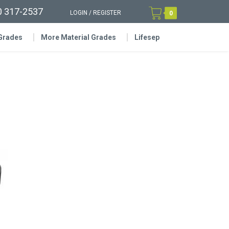
0 317-2537
LOGIN
/
REGISTER
0
 Grades
More Material Grades
Lifesep