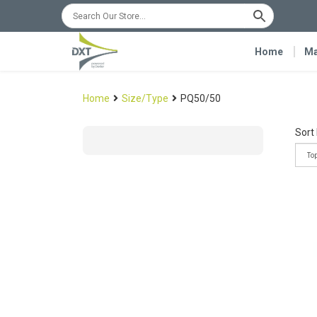
Home
Ma
Home
Size/Type
PQ50/50
Sort 