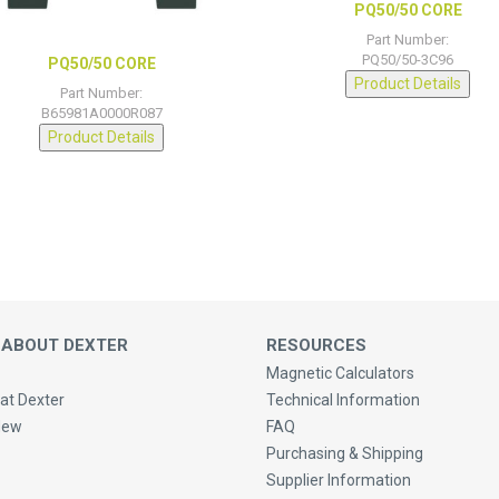
PQ50/50 CORE
Part Number:
PQ50/50-3C96
PQ50/50 CORE
Product Details
Part Number:
B65981A0000R087
Product Details
 ABOUT DEXTER
RESOURCES
Magnetic Calculators
at Dexter
Technical Information
New
FAQ
Purchasing & Shipping
Supplier Information