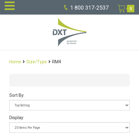
1 800 317-2537
0
Home
Size/Type
RM4
Sort By:
Display: