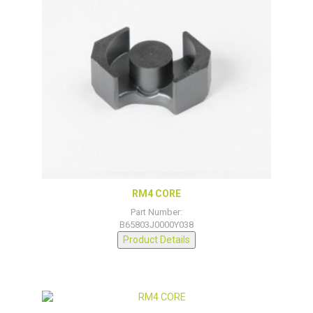
RM4 CORE
Part Number:
B65803J0000Y038
Product Details