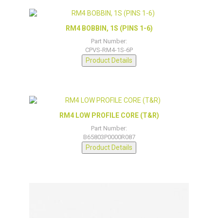
RM4 BOBBIN, 1S (PINS 1-6)
Part Number:
CPVS-RM4-1S-6P
Product Details
RM4 LOW PROFILE CORE (T&R)
Part Number:
B65803P0000R087
Product Details