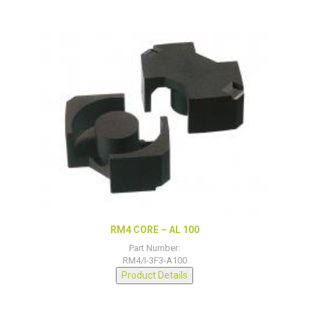
RM4 CORE – AL 100
Part Number:
RM4/I-3F3-A100
Product Details