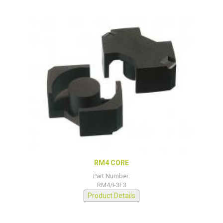
RM4 CORE
Part Number:
RM4/I-3F3
Product Details