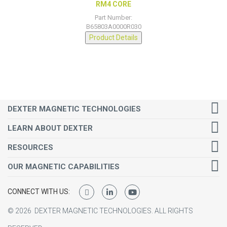
RM4 CORE
Part Number:
B65803A0000R030
Product Details
DEXTER MAGNETIC TECHNOLOGIES
LEARN ABOUT DEXTER
RESOURCES
OUR MAGNETIC CAPABILITIES
CONNECT WITH US:
©
2026
DEXTER MAGNETIC TECHNOLOGIES.
ALL RIGHTS