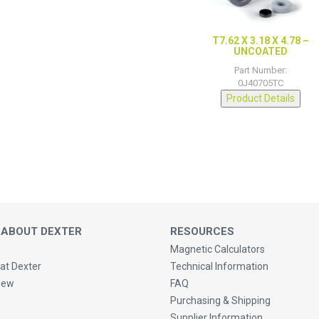
T7.62 X 3.18 X 4.78 –
UNCOATED
Part Number:
0J40705TC
Product Details
 ABOUT DEXTER
RESOURCES
Magnetic Calculators
at Dexter
Technical Information
New
FAQ
Purchasing & Shipping
Supplier Information