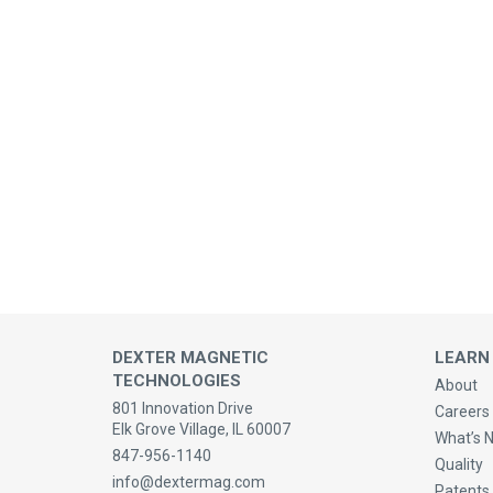
DEXTER MAGNETIC
LEARN
TECHNOLOGIES
About
801 Innovation Drive
Careers 
Elk Grove Village, IL 60007
What’s 
847-956-1140
Quality
info@dextermag.com
Patents