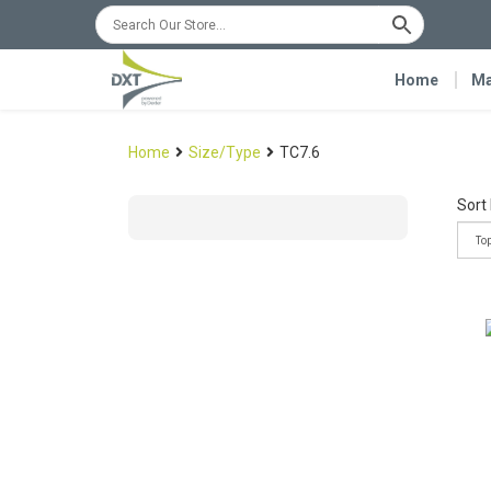
Home
Ma
Home
Size/Type
TC7.6
Sort 