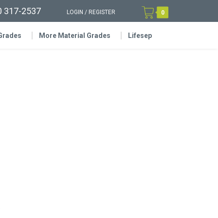
0 317-2537
LOGIN
/
REGISTER
0
 Grades
More Material Grades
Lifesep