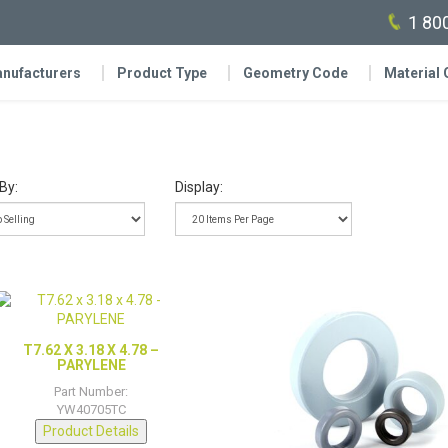
1 80
nufacturers
Product Type
Geometry Code
Material
By:
Display:
T7.62 X 3.18 X 4.78 –
PARYLENE
Part Number:
YW40705TC
Product Details