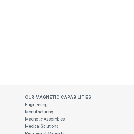
OUR MAGNETIC CAPABILITIES
Engineering
Manufacturing
Magnetic Assembles
Medical Solutions
Permanent Magnets