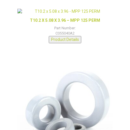
T10.2 X 5.08 X 3.96 – MPP 125 PERM
Part Number:
C055040A2
Product Details