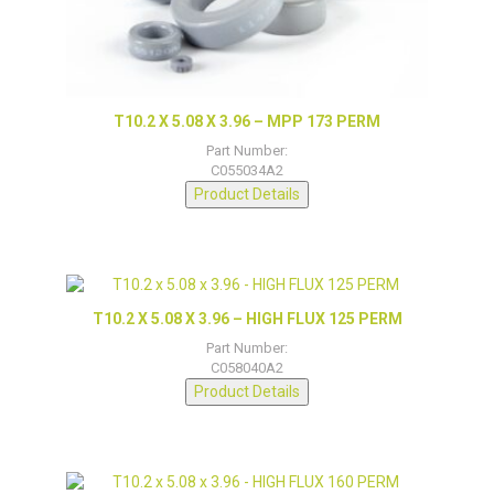
T10.2 X 5.08 X 3.96 – MPP 173 PERM
Part Number:
C055034A2
Product Details
T10.2 X 5.08 X 3.96 – HIGH FLUX 125 PERM
Part Number:
C058040A2
Product Details