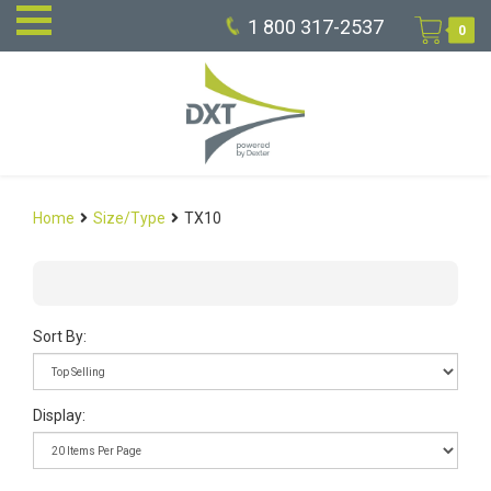
1 800 317-2537
0
Home
Size/Type
TX10
Sort By:
Display: