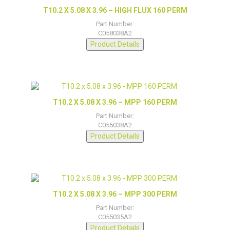
T10.2 X 5.08 X 3.96 – HIGH FLUX 160 PERM
Part Number:
C058038A2
Product Details
T10.2 X 5.08 X 3.96 – MPP 160 PERM
Part Number:
C055038A2
Product Details
T10.2 X 5.08 X 3.96 – MPP 300 PERM
Part Number:
C055035A2
Product Details