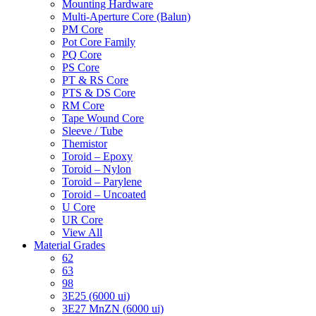
Mounting Hardware
Multi-Aperture Core (Balun)
PM Core
Pot Core Family
PQ Core
PS Core
PT & RS Core
PTS & DS Core
RM Core
Tape Wound Core
Sleeve / Tube
Themistor
Toroid – Epoxy
Toroid – Nylon
Toroid – Parylene
Toroid – Uncoated
U Core
UR Core
View All
Material Grades
62
63
98
3E25 (6000 ui)
3E27 MnZN (6000 ui)