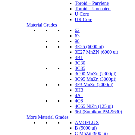
Toroid – Parylene
Toroid – Uncoated
U Core
UR Core
Material Grades
62
63
98
3E25 (6000 ui)
3E27 MnZN (6000 ui)
3B1
3C30
3C85
3C90 MnZn (2300µi)
3C95 MnZn (3000µi)
3F3 MnZn (2000µi)
3H3
4A1
4C6
4C65 NiZn (125 ui)
96J (Sumikon PM-9630)
More Material Grades
AMOFLUX
B (5000 ui)
C MnZn (900 ui)