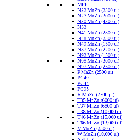
MPP
N22 MnZn (2300 ui)
N27 MnZn (2000 ui)
N30 MnZn (4300 ui)
N33
N41 MnZn (2800 ui)
N48 MnZn (2300 ui)
N49 MnZn (1500 ui)
N87 MnZn (2200 ui)
N92 MnZn (1500 ui)
N95 MnZn (3000 ui)
N97 MnZn (2300 ui)
P MnZn (2500 ui)
PC40
PC44
PC95
R MnZn (2300 µi)
T35 MnZn (6000 ui)
T37 MnZn (6500 ui)
T38 MnZn (10,000 ui)
T46 MnZn (15,000 ui)
T66 MnZn (13,000 ui)
V MnZn (2300 ui)
W MnZn (10,000 ui)
XFLUX