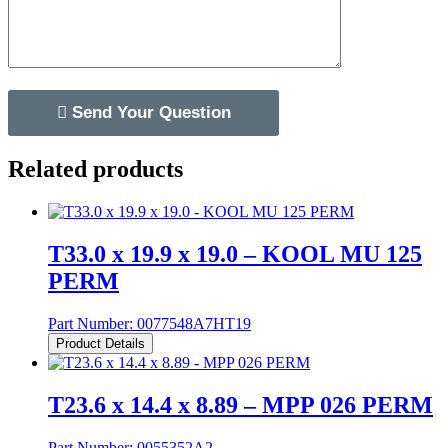
Related products
T33.0 x 19.9 x 19.0 – KOOL MU 125
PERM
Part Number:
0077548A7HT19
Product Details
T23.6 x 14.4 x 8.89 – MPP 026 PERM
Part Number:
0055352A2