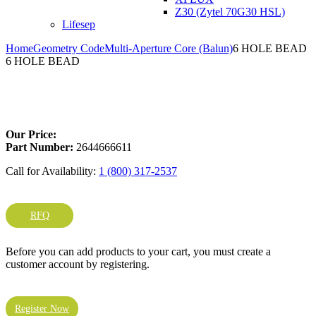
Z30 (Zytel 70G30 HSL)
Lifesep
Home
Geometry Code
Multi-Aperture Core (Balun)
6 HOLE BEAD
6 HOLE BEAD
Larger Photo
Our Price:
Part Number:
2644666611
Call for Availability:
1 (800) 317-2537
RFQ
Before you can add products to your cart, you must create a
customer account by registering.
Register Now