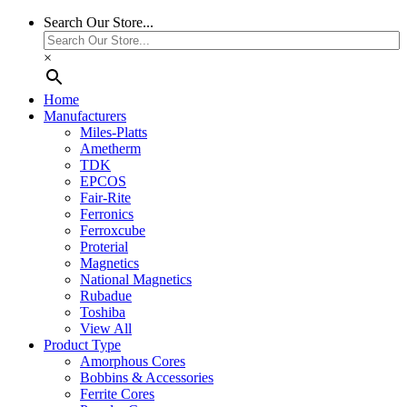
Search Our Store...
×
Home
Manufacturers
Miles-Platts
Ametherm
TDK
EPCOS
Fair-Rite
Ferronics
Ferroxcube
Proterial
Magnetics
National Magnetics
Rubadue
Toshiba
View All
Product Type
Amorphous Cores
Bobbins & Accessories
Ferrite Cores