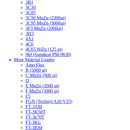
3B1
3C30
3C85
3C90 MnZn (2300µi)
3C95 MnZn (3000µi)
3F3 MnZn (2000µi)
3H3
4A1
4C6
4C65 NiZn (125 ui)
96J (Sumikon PM-9630)
More Material Grades
Amo Flux
B (5000 ui)
C MnZn (900 ui)
D
E MnZn (2000 ui)
F MnZn (3000 ui)
F5
FGN (Technyl A20 V25)
FT-3AM
FT-3K50T
FT-3k70T
FT-3KL
FT-3KM