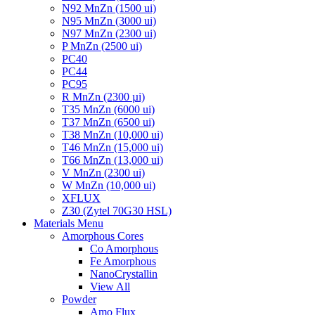
N92 MnZn (1500 ui)
N95 MnZn (3000 ui)
N97 MnZn (2300 ui)
P MnZn (2500 ui)
PC40
PC44
PC95
R MnZn (2300 µi)
T35 MnZn (6000 ui)
T37 MnZn (6500 ui)
T38 MnZn (10,000 ui)
T46 MnZn (15,000 ui)
T66 MnZn (13,000 ui)
V MnZn (2300 ui)
W MnZn (10,000 ui)
XFLUX
Z30 (Zytel 70G30 HSL)
Materials Menu
Amorphous Cores
Co Amorphous
Fe Amorphous
NanoCrystallin
View All
Powder
Amo Flux