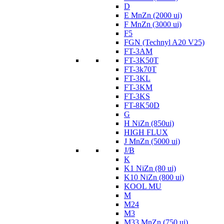
D
E MnZn (2000 ui)
F MnZn (3000 ui)
F5
FGN (Technyl A20 V25)
FT-3AM
FT-3K50T
FT-3k70T
FT-3KL
FT-3KM
FT-3KS
FT-8K50D
G
H NiZn (850ui)
HIGH FLUX
J MnZn (5000 ui)
J/B
K
K1 NiZn (80 ui)
K10 NiZn (800 ui)
KOOL MU
M
M24
M3
M33 MnZn (750 ui)