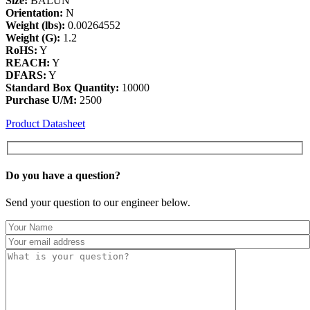
Size:
BALUN
Orientation:
N
Weight (lbs):
0.00264552
Weight (G):
1.2
RoHS:
Y
REACH:
Y
DFARS:
Y
Standard Box Quantity:
10000
Purchase U/M:
2500
Product Datasheet
Do you have a
question?
Send your question to our engineer below.