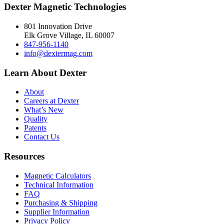
Dexter Magnetic Technologies
801 Innovation Drive
Elk Grove Village, IL 60007
847-956-1140
info@dextermag.com
Learn About Dexter
About
Careers at Dexter
What’s New
Quality
Patents
Contact Us
Resources
Magnetic Calculators
Technical Information
FAQ
Purchasing & Shipping
Supplier Information
Privacy Policy