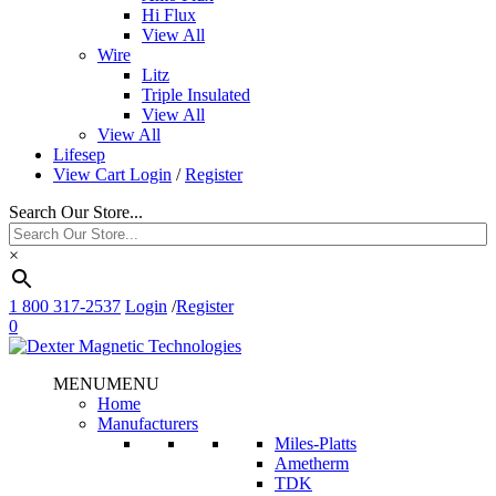
Hi Flux
View All
Wire
Litz
Triple Insulated
View All
View All
Lifesep
View Cart
Login
/
Register
Search Our Store...
×
1 800 317-2537
Login
/
Register
0
MENU
MENU
Home
Manufacturers
Miles-Platts
Ametherm
TDK