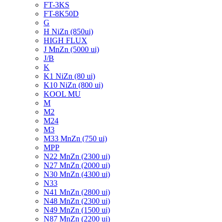
FT-3KS
FT-8K50D
G
H NiZn (850ui)
HIGH FLUX
J MnZn (5000 ui)
J/B
K
K1 NiZn (80 ui)
K10 NiZn (800 ui)
KOOL MU
M
M2
M24
M3
M33 MnZn (750 ui)
MPP
N22 MnZn (2300 ui)
N27 MnZn (2000 ui)
N30 MnZn (4300 ui)
N33
N41 MnZn (2800 ui)
N48 MnZn (2300 ui)
N49 MnZn (1500 ui)
N87 MnZn (2200 ui)