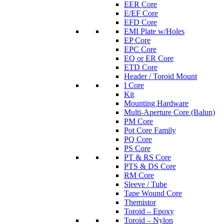
EER Core
E/EF Core
EFD Core
EMI Plate w/Holes
EP Core
EPC Core
EQ or ER Core
ETD Core
Header / Toroid Mount
I Core
Kit
Mounting Hardware
Multi-Aperture Core (Balun)
PM Core
Pot Core Family
PQ Core
PS Core
PT & RS Core
PTS & DS Core
RM Core
Sleeve / Tube
Tape Wound Core
Themistor
Toroid – Epoxy
Toroid – Nylon