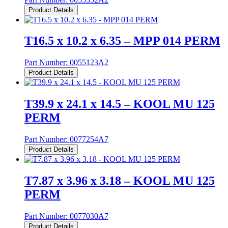
Product Details
T16.5 x 10.2 x 6.35 – MPP 014 PERM
Part Number:
0055123A2
Product Details
T39.9 x 24.1 x 14.5 – KOOL MU 125
PERM
Part Number:
0077254A7
Product Details
T7.87 x 3.96 x 3.18 – KOOL MU 125
PERM
Part Number:
0077030A7
Product Details