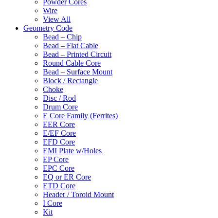
Powder Cores
Wire
View All
Geometry Code
Bead – Chip
Bead – Flat Cable
Bead – Printed Circuit
Round Cable Core
Bead – Surface Mount
Block / Rectangle
Choke
Disc / Rod
Drum Core
E Core Family (Ferrites)
EER Core
E/EF Core
EFD Core
EMI Plate w/Holes
EP Core
EPC Core
EQ or ER Core
ETD Core
Header / Toroid Mount
I Core
Kit