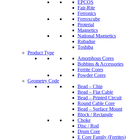
EPCOS
Fair-Rite
Ferronics
Ferroxcube
Proterial
Magnetics
National Magnetics
Rubadue
Toshiba
Product Type
Amorphous Cores
Bobbins & Accessories
Ferrite Cores
Powder Cores
Geometry Code
Bead – Chip
Bead – Flat Cable
Bead – Printed Circuit
Round Cable Core
Bead – Surface Mount
Block / Rectangle
Choke
Disc / Rod
Drum Core
E Core Family (Ferrites)