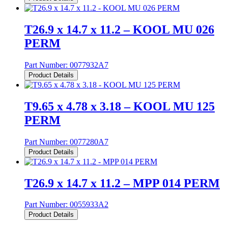
T26.9 x 14.7 x 11.2 – KOOL MU 026
PERM
Part Number:
0077932A7
Product Details
T9.65 x 4.78 x 3.18 – KOOL MU 125
PERM
Part Number:
0077280A7
Product Details
T26.9 x 14.7 x 11.2 – MPP 014 PERM
Part Number:
0055933A2
Product Details