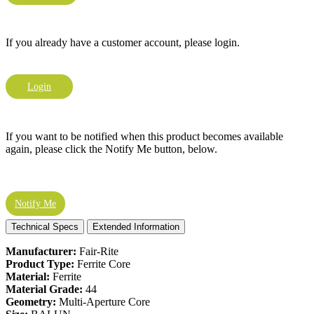
If you already have a customer account, please login.
Login
If you want to be notified when this product becomes available
again, please click the Notify Me button, below.
Notify Me
Technical Specs
Extended Information
Manufacturer:
Fair-Rite
Product Type:
Ferrite Core
Material:
Ferrite
Material Grade:
44
Geometry:
Multi-Aperture Core