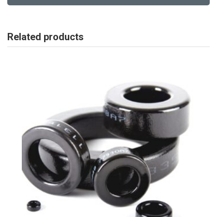
Related products