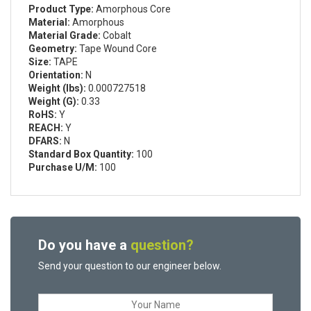
Product Type:
Amorphous Core
Material:
Amorphous
Material Grade:
Cobalt
Geometry:
Tape Wound Core
Size:
TAPE
Orientation:
N
Weight (lbs):
0.000727518
Weight (G):
0.33
RoHS:
Y
REACH:
Y
DFARS:
N
Standard Box Quantity:
100
Purchase U/M:
100
Do you have a
question?
Send your question to our engineer below.