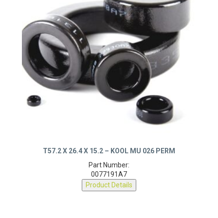
T57.2 X 26.4 X 15.2 – KOOL MU 026 PERM
Part Number:
0077191A7
Product Details