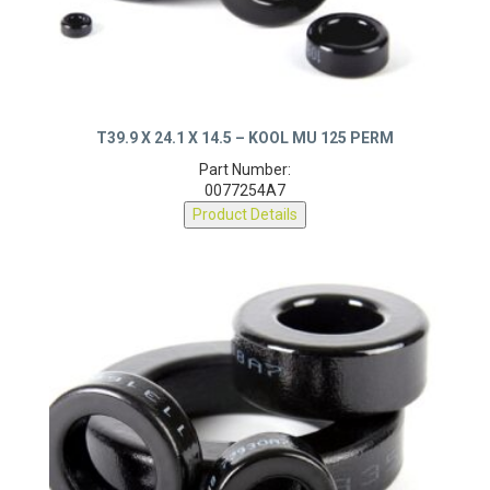
T39.9 X 24.1 X 14.5 – KOOL MU 125 PERM
Part Number:
0077254A7
Product Details