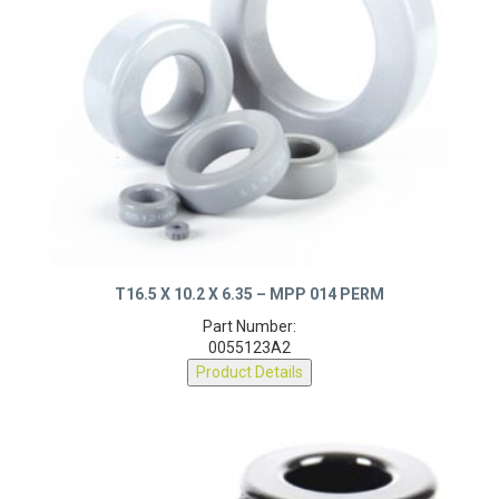
T16.5 X 10.2 X 6.35 – MPP 014 PERM
Part Number:
0055123A2
Product Details