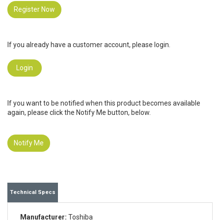
Register Now
If you already have a customer account, please login.
Login
If you want to be notified when this product becomes available
again, please click the Notify Me button, below.
Notify Me
Technical Specs
Manufacturer:
Toshiba