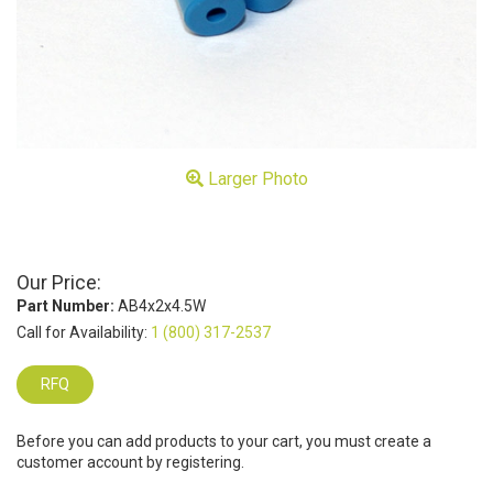
Larger Photo
Our Price:
Part Number:
AB4x2x4.5W
Call for Availability:
1 (800) 317-2537
RFQ
Before you can add products to your cart, you must create a
customer account by registering.