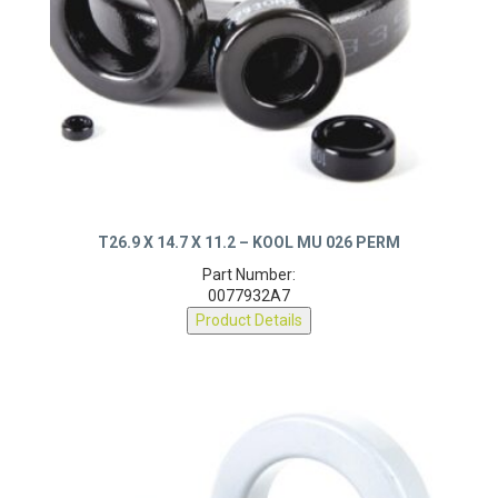
T26.9 X 14.7 X 11.2 – KOOL MU 026 PERM
Part Number:
0077932A7
Product Details