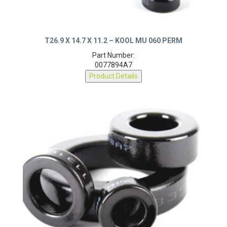
T26.9 X 14.7 X 11.2 – KOOL MU 060 PERM
Part Number:
0077894A7
Product Details