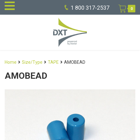
1 800 317-2537
0
Home
Size/Type
TAPE
AMOBEAD
AMOBEAD