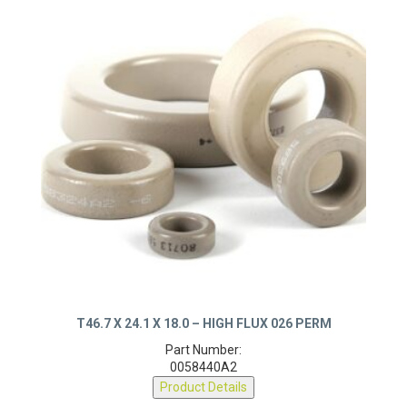
T46.7 X 24.1 X 18.0 – HIGH FLUX 026 PERM
Part Number:
0058440A2
Product Details