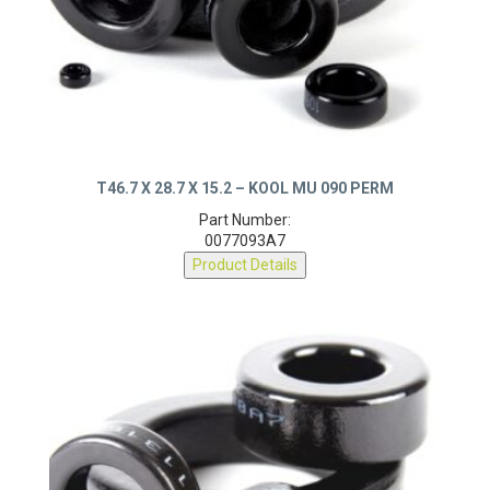
T46.7 X 28.7 X 15.2 – KOOL MU 090 PERM
Part Number:
0077093A7
Product Details