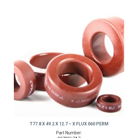
T77.8 X 49.2 X 12.7 – X FLUX 060 PERM
Part Number: