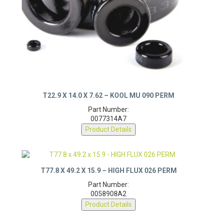
T22.9 X 14.0 X 7.62 – KOOL MU 090 PERM
Part Number:
0077314A7
Product Details
T77.8 X 49.2 X 15.9 – HIGH FLUX 026 PERM
Part Number:
0058908A2
Product Details