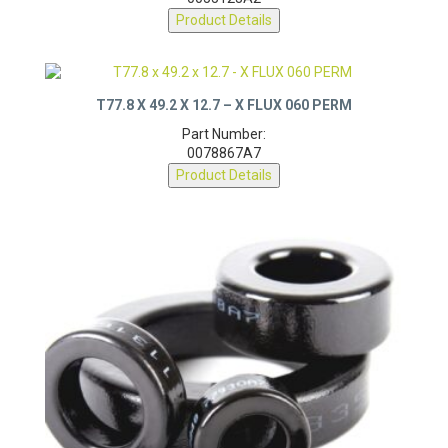
0055123A2
Product Details
T77.8 X 49.2 X 12.7 – X FLUX 060 PERM
Part Number:
0078867A7
Product Details