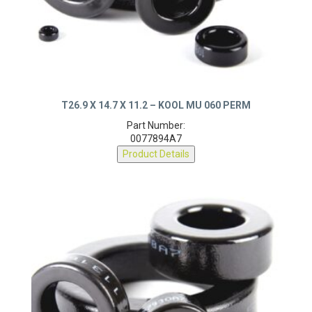
T26.9 X 14.7 X 11.2 – KOOL MU 060 PERM
Part Number:
0077894A7
Product Details