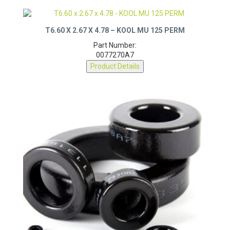
T6.60 X 2.67 X 4.78 – KOOL MU 125 PERM
Part Number:
0077270A7
Product Details