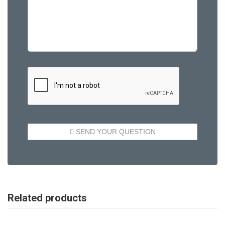
Related products