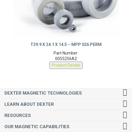
T39.9 X 24.1 X 14.5 – MPP 026 PERM
Part Number:
0055256A2
Product Details
DEXTER MAGNETIC TECHNOLOGIES
LEARN ABOUT DEXTER
RESOURCES
OUR MAGNETIC CAPABILITIES