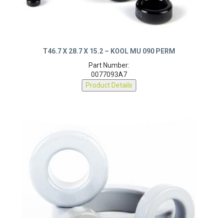
T46.7 X 28.7 X 15.2 – KOOL MU 090 PERM
Part Number:
0077093A7
Product Details