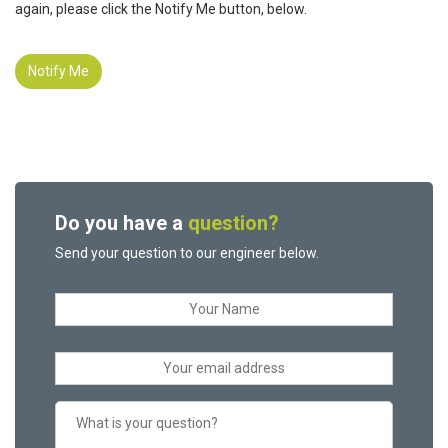
again, please click the Notify Me button, below.
Notify Me
Do you have a
question?
Send your question to our engineer below.