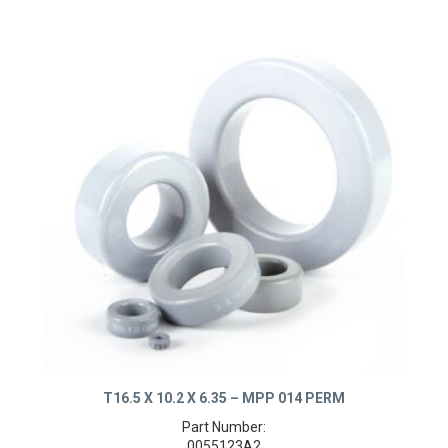
T16.5 X 10.2 X 6.35 – MPP 014 PERM
Part Number: