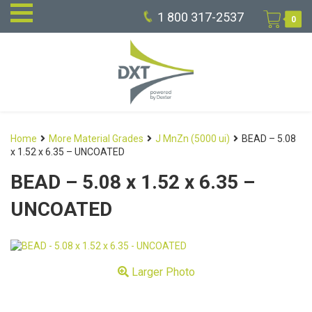
1 800 317-2537
0
Home
More Material Grades
J MnZn (5000 ui)
BEAD – 5.08
x 1.52 x 6.35 – UNCOATED
BEAD – 5.08 x 1.52 x 6.35 –
UNCOATED
Larger Photo