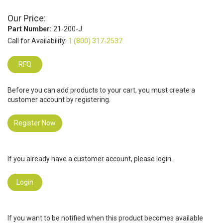
Our Price:
Part Number:
21-200-J
Call for Availability:
1 (800) 317-2537
RFQ
Before you can add products to your cart, you must create a
customer account by registering.
Register Now
If you already have a customer account, please login.
Login
If you want to be notified when this product becomes available