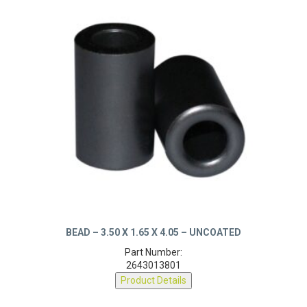
BEAD – 3.50 X 1.65 X 4.05 – UNCOATED
Part Number:
2643013801
Product Details