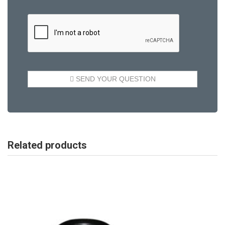
Related products