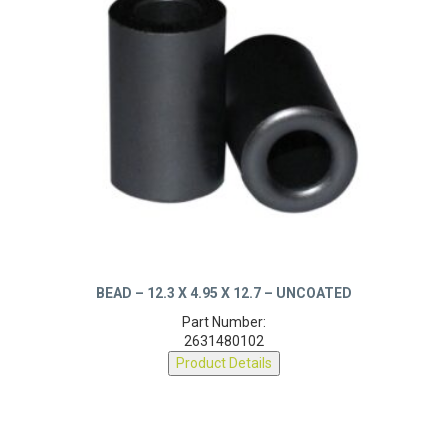
BEAD – 12.3 X 4.95 X 12.7 – UNCOATED
Part Number:
2631480102
Product Details