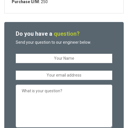
Purchase U/M:
250
Do you have a
question?
Send your question to our engineer below.