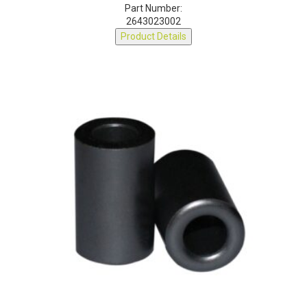
Part Number:
2643023002
Product Details