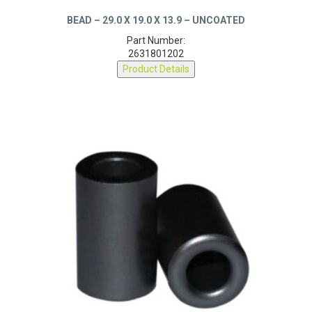
BEAD – 29.0 X 19.0 X 13.9 – UNCOATED
Part Number:
2631801202
Product Details