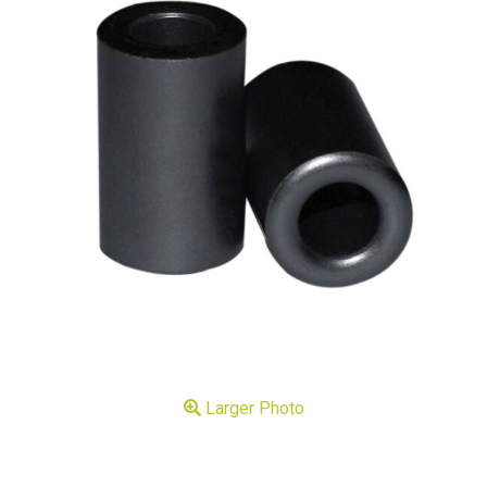
Larger Photo