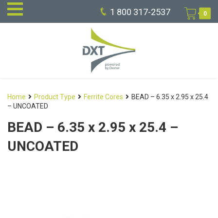
1 800 317-2537
0
Home
Product Type
Ferrite Cores
BEAD – 6.35 x 2.95 x 25.4
– UNCOATED
BEAD – 6.35 x 2.95 x 25.4 –
UNCOATED