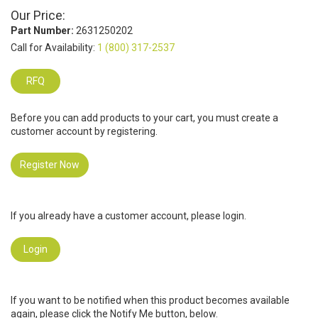
Our Price:
Part Number:
2631250202
Call for Availability:
1 (800) 317-2537
RFQ
Before you can add products to your cart, you must create a
customer account by registering.
Register Now
If you already have a customer account, please login.
Login
If you want to be notified when this product becomes available
again, please click the Notify Me button, below.