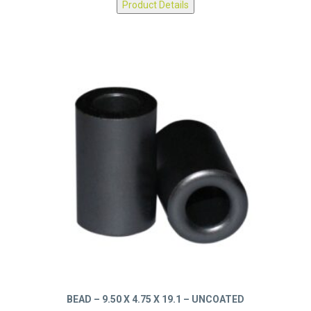
Product Details
BEAD – 9.50 X 4.75 X 19.1 – UNCOATED