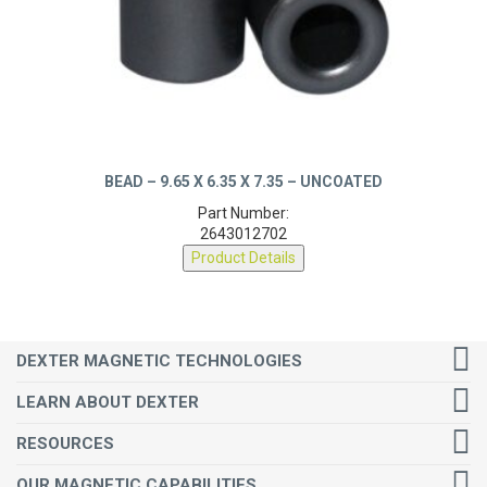
BEAD – 9.65 X 6.35 X 7.35 – UNCOATED
Part Number:
2643012702
Product Details
DEXTER MAGNETIC TECHNOLOGIES
LEARN ABOUT DEXTER
RESOURCES