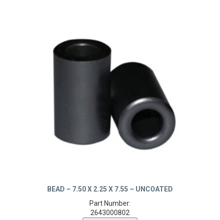
BEAD – 7.50 X 2.25 X 7.55 – UNCOATED
Part Number:
2643000802