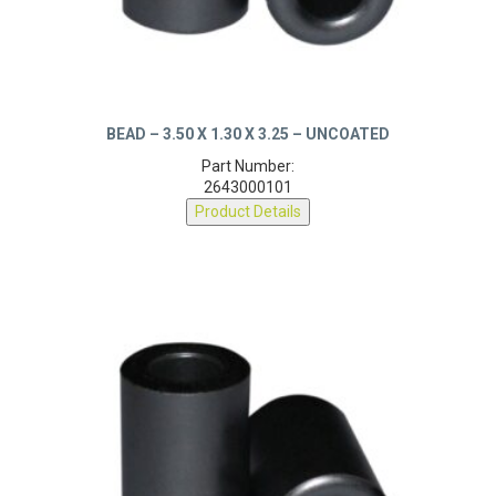
BEAD – 3.50 X 1.30 X 3.25 – UNCOATED
Part Number:
2643000101
Product Details