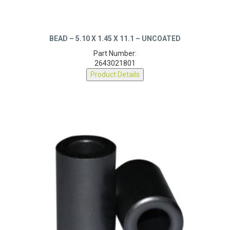
BEAD – 5.10 X 1.45 X 11.1 – UNCOATED
Part Number:
2643021801
Product Details