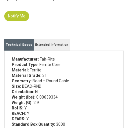
Notify Me
Technical Specs
Extended Information
Manufacturer:
Fair-Rite
Product Type:
Ferrite Core
Material:
Ferrite
Material Grade:
31
Geometry:
Bead – Round Cable
Size:
BEAD-RND
Orientation:
N
Weight (lbs):
0.00639334
Weight (G):
2.9
RoHS:
Y
REACH:
Y
DFARS:
Y
Standard Box Quantity:
3000