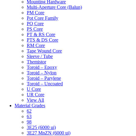
Mounting Hardware
Multi-Aperture Core (Balun)
PM Core
Pot Core Family
PQ Core
PS Core
PT & RS Core
PTS & DS Core
RM Core
Tape Wound Core
Sleeve / Tube
Themistor
Toroid – Epoxy
Toroid – Nylon
Toroid – Parylene
Toroid – Uncoated
U Core
UR Core
View All
Material Grades
62
63
98
3E25 (6000 ui)
3E27 MnZN (6000 ui)