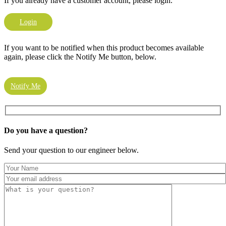
If you already have a customer account, please login.
Login
If you want to be notified when this product becomes available
again, please click the Notify Me button, below.
Notify Me
Do you have a
question?
Send your question to our engineer below.