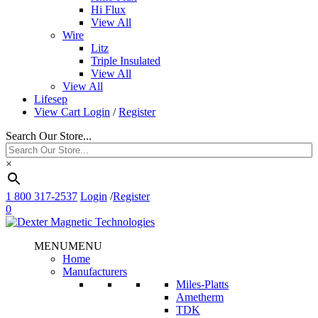
Hi Flux
View All
Wire
Litz
Triple Insulated
View All
View All
Lifesep
View Cart
Login
/
Register
Search Our Store...
×
1 800 317-2537
Login
/
Register
0
MENU
MENU
Home
Manufacturers
Miles-Platts
Ametherm
TDK