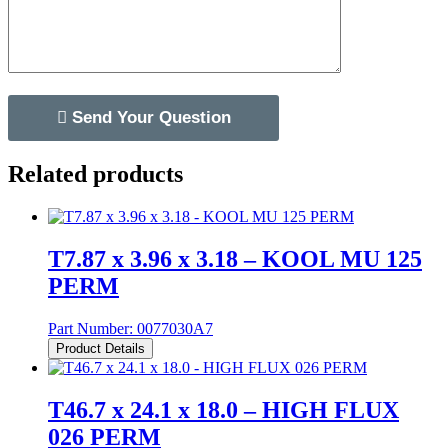
Related products
T7.87 x 3.96 x 3.18 – KOOL MU 125
PERM
Part Number:
0077030A7
Product Details
T46.7 x 24.1 x 18.0 – HIGH FLUX
026 PERM