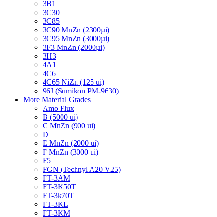
3B1
3C30
3C85
3C90 MnZn (2300µi)
3C95 MnZn (3000µi)
3F3 MnZn (2000µi)
3H3
4A1
4C6
4C65 NiZn (125 ui)
96J (Sumikon PM-9630)
More Material Grades
Amo Flux
B (5000 ui)
C MnZn (900 ui)
D
E MnZn (2000 ui)
F MnZn (3000 ui)
F5
FGN (Technyl A20 V25)
FT-3AM
FT-3K50T
FT-3k70T
FT-3KL
FT-3KM