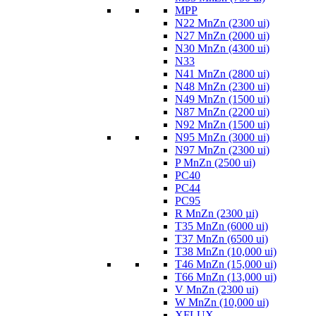
MPP
N22 MnZn (2300 ui)
N27 MnZn (2000 ui)
N30 MnZn (4300 ui)
N33
N41 MnZn (2800 ui)
N48 MnZn (2300 ui)
N49 MnZn (1500 ui)
N87 MnZn (2200 ui)
N92 MnZn (1500 ui)
N95 MnZn (3000 ui)
N97 MnZn (2300 ui)
P MnZn (2500 ui)
PC40
PC44
PC95
R MnZn (2300 µi)
T35 MnZn (6000 ui)
T37 MnZn (6500 ui)
T38 MnZn (10,000 ui)
T46 MnZn (15,000 ui)
T66 MnZn (13,000 ui)
V MnZn (2300 ui)
W MnZn (10,000 ui)
XFLUX