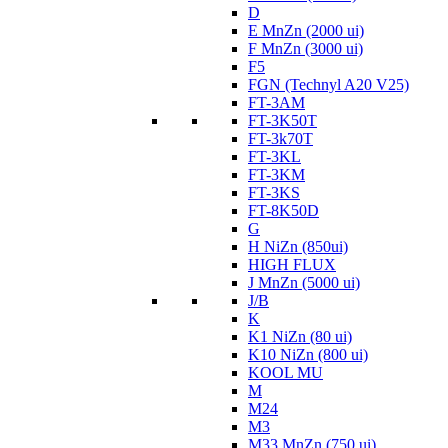
D
E MnZn (2000 ui)
F MnZn (3000 ui)
F5
FGN (Technyl A20 V25)
FT-3AM
FT-3K50T
FT-3k70T
FT-3KL
FT-3KM
FT-3KS
FT-8K50D
G
H NiZn (850ui)
HIGH FLUX
J MnZn (5000 ui)
J/B
K
K1 NiZn (80 ui)
K10 NiZn (800 ui)
KOOL MU
M
M24
M3
M33 MnZn (750 ui)