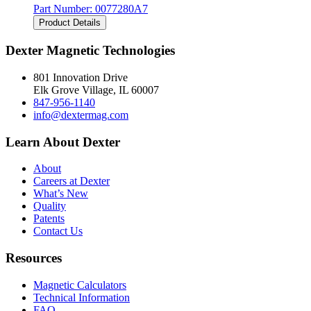
Part Number:
0077280A7
Product Details
Dexter Magnetic Technologies
801 Innovation Drive
Elk Grove Village, IL 60007
847-956-1140
info@dextermag.com
Learn About Dexter
About
Careers at Dexter
What’s New
Quality
Patents
Contact Us
Resources
Magnetic Calculators
Technical Information
FAQ