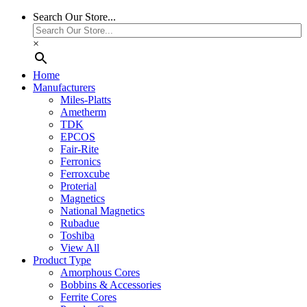
Search Our Store...
×
Home
Manufacturers
Miles-Platts
Ametherm
TDK
EPCOS
Fair-Rite
Ferronics
Ferroxcube
Proterial
Magnetics
National Magnetics
Rubadue
Toshiba
View All
Product Type
Amorphous Cores
Bobbins & Accessories
Ferrite Cores