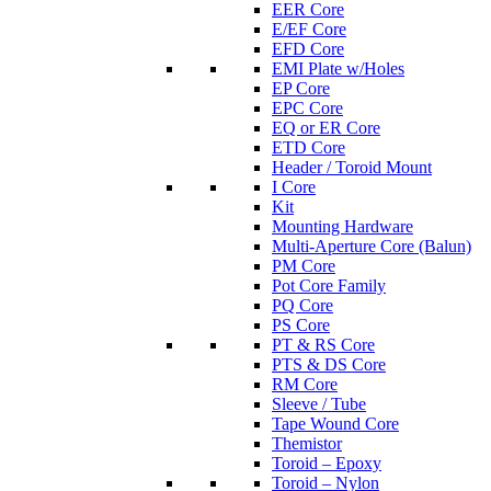
EER Core
E/EF Core
EFD Core
EMI Plate w/Holes
EP Core
EPC Core
EQ or ER Core
ETD Core
Header / Toroid Mount
I Core
Kit
Mounting Hardware
Multi-Aperture Core (Balun)
PM Core
Pot Core Family
PQ Core
PS Core
PT & RS Core
PTS & DS Core
RM Core
Sleeve / Tube
Tape Wound Core
Themistor
Toroid – Epoxy
Toroid – Nylon