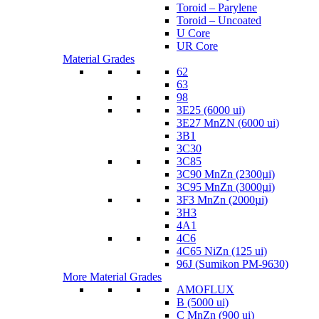
Toroid – Parylene
Toroid – Uncoated
U Core
UR Core
Material Grades
62
63
98
3E25 (6000 ui)
3E27 MnZN (6000 ui)
3B1
3C30
3C85
3C90 MnZn (2300µi)
3C95 MnZn (3000µi)
3F3 MnZn (2000µi)
3H3
4A1
4C6
4C65 NiZn (125 ui)
96J (Sumikon PM-9630)
More Material Grades
AMOFLUX
B (5000 ui)
C MnZn (900 ui)