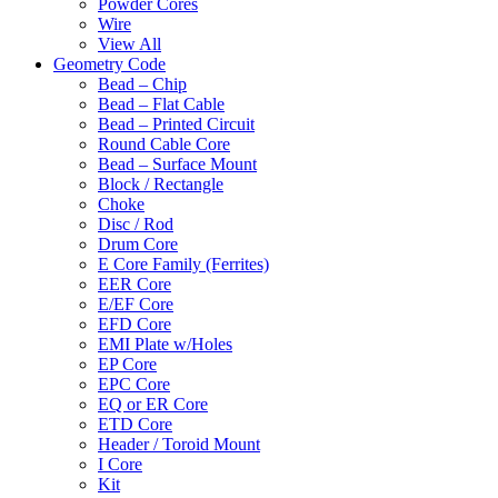
Powder Cores
Wire
View All
Geometry Code
Bead – Chip
Bead – Flat Cable
Bead – Printed Circuit
Round Cable Core
Bead – Surface Mount
Block / Rectangle
Choke
Disc / Rod
Drum Core
E Core Family (Ferrites)
EER Core
E/EF Core
EFD Core
EMI Plate w/Holes
EP Core
EPC Core
EQ or ER Core
ETD Core
Header / Toroid Mount
I Core
Kit