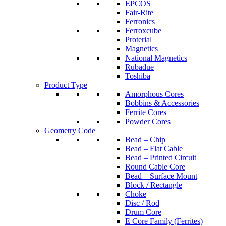
EPCOS
Fair-Rite
Ferronics
Ferroxcube
Proterial
Magnetics
National Magnetics
Rubadue
Toshiba
Product Type
Amorphous Cores
Bobbins & Accessories
Ferrite Cores
Powder Cores
Geometry Code
Bead – Chip
Bead – Flat Cable
Bead – Printed Circuit
Round Cable Core
Bead – Surface Mount
Block / Rectangle
Choke
Disc / Rod
Drum Core
E Core Family (Ferrites)