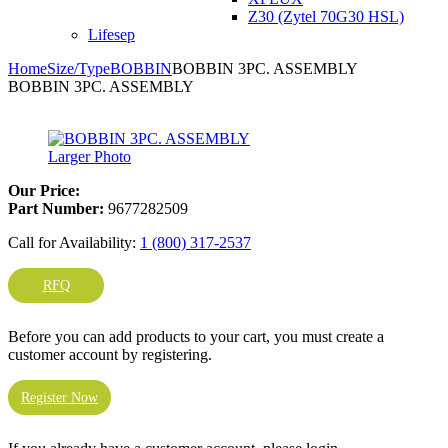
Z30 (Zytel 70G30 HSL)
Lifesep
Home
Size/Type
BOBBIN
BOBBIN 3PC. ASSEMBLY
BOBBIN 3PC. ASSEMBLY
Larger Photo
Our Price:
Part Number:
9677282509
Call for Availability:
1 (800) 317-2537
RFQ
Before you can add products to your cart, you must create a
customer account by registering.
Register Now