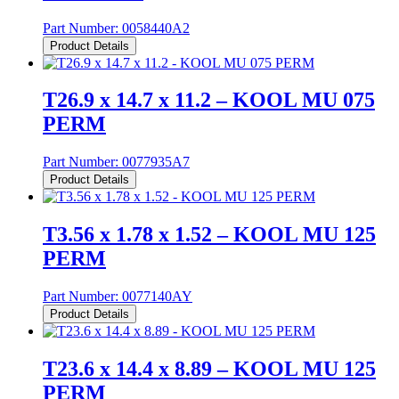
Part Number:
0058440A2
Product Details
T26.9 x 14.7 x 11.2 – KOOL MU 075
PERM
Part Number:
0077935A7
Product Details
T3.56 x 1.78 x 1.52 – KOOL MU 125
PERM
Part Number:
0077140AY
Product Details
T23.6 x 14.4 x 8.89 – KOOL MU 125
PERM