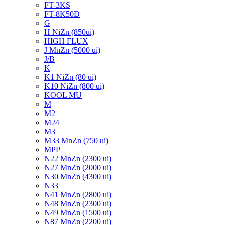
FT-3KS
FT-8K50D
G
H NiZn (850ui)
HIGH FLUX
J MnZn (5000 ui)
J/B
K
K1 NiZn (80 ui)
K10 NiZn (800 ui)
KOOL MU
M
M2
M24
M3
M33 MnZn (750 ui)
MPP
N22 MnZn (2300 ui)
N27 MnZn (2000 ui)
N30 MnZn (4300 ui)
N33
N41 MnZn (2800 ui)
N48 MnZn (2300 ui)
N49 MnZn (1500 ui)
N87 MnZn (2200 ui)