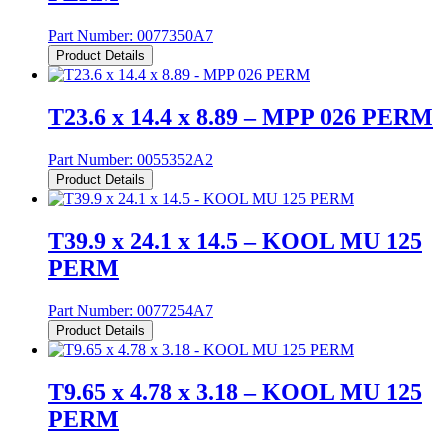
Part Number:
0077350A7
Product Details
T23.6 x 14.4 x 8.89 – MPP 026 PERM
Part Number:
0055352A2
Product Details
T39.9 x 24.1 x 14.5 – KOOL MU 125
PERM
Part Number:
0077254A7
Product Details
T9.65 x 4.78 x 3.18 – KOOL MU 125
PERM