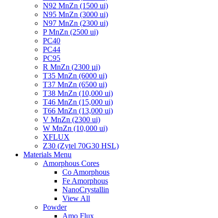
N92 MnZn (1500 ui)
N95 MnZn (3000 ui)
N97 MnZn (2300 ui)
P MnZn (2500 ui)
PC40
PC44
PC95
R MnZn (2300 µi)
T35 MnZn (6000 ui)
T37 MnZn (6500 ui)
T38 MnZn (10,000 ui)
T46 MnZn (15,000 ui)
T66 MnZn (13,000 ui)
V MnZn (2300 ui)
W MnZn (10,000 ui)
XFLUX
Z30 (Zytel 70G30 HSL)
Materials Menu
Amorphous Cores
Co Amorphous
Fe Amorphous
NanoCrystallin
View All
Powder
Amo Flux