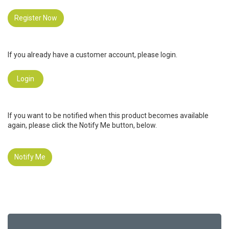
Register Now
If you already have a customer account, please login.
Login
If you want to be notified when this product becomes available
again, please click the Notify Me button, below.
Notify Me