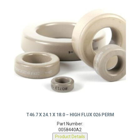
T46.7 X 24.1 X 18.0 – HIGH FLUX 026 PERM
Part Number:
0058440A2
Product Details