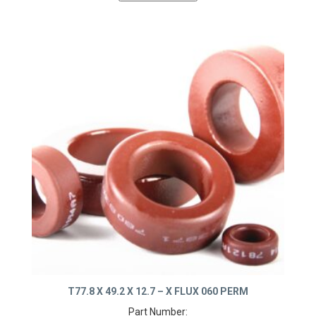
T77.8 X 49.2 X 12.7 – X FLUX 060 PERM