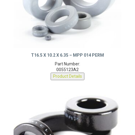
T16.5 X 10.2 X 6.35 – MPP 014 PERM
Part Number:
0055123A2
Product Details