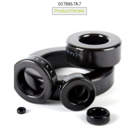
Part Number:
0078867A7
Product Details