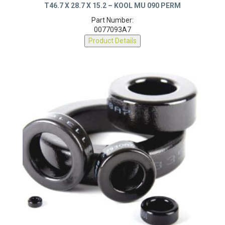
T46.7 X 28.7 X 15.2 – KOOL MU 090 PERM
Part Number:
0077093A7
Product Details