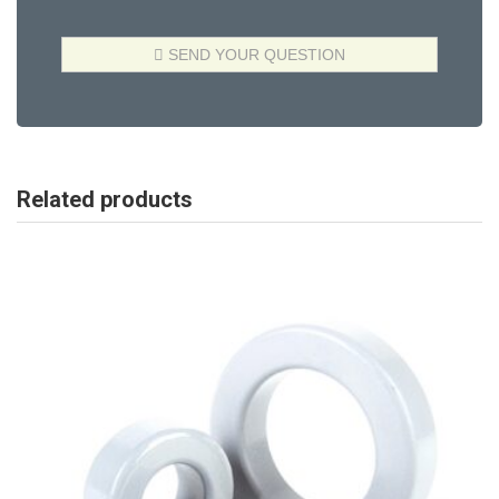
Related products