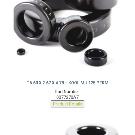
T6.60 X 2.67 X 4.78 – KOOL MU 125 PERM
Part Number:
0077270A7
Product Details