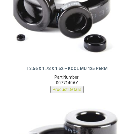
T3.56 X 1.78 X 1.52 – KOOL MU 125 PERM
Part Number:
0077140AY
Product Details