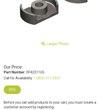
Larger Photo
Our Price:
Part Number:
DF42311UG
Call for Availability:
1 (800) 317-2537
RFQ
Before you can add products to your cart, you must create a
customer account by registering.