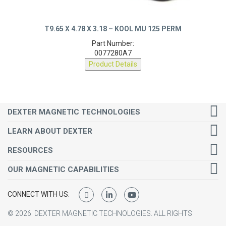
T9.65 X 4.78 X 3.18 – KOOL MU 125 PERM
Part Number:
0077280A7
Product Details
DEXTER MAGNETIC TECHNOLOGIES
LEARN ABOUT DEXTER
RESOURCES
OUR MAGNETIC CAPABILITIES
CONNECT WITH US:
©
2026
DEXTER MAGNETIC TECHNOLOGIES.
ALL RIGHTS