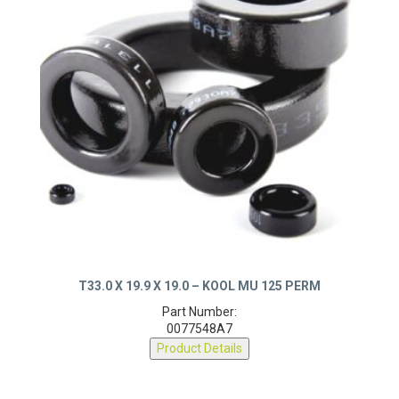
T33.0 X 19.9 X 19.0 – KOOL MU 125 PERM
Part Number:
0077548A7
Product Details