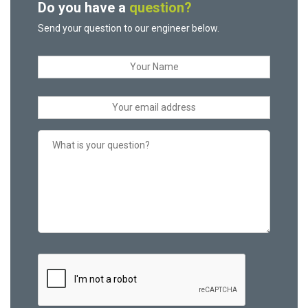
Do you have a
question?
Send your question to our engineer below.