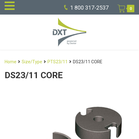
1 800 317-2537
0
Home
Size/Type
PTS23/11
DS23/11 CORE
DS23/11 CORE