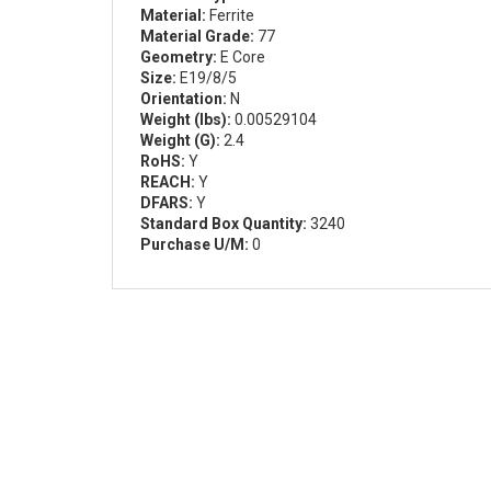
Material:
Ferrite
Material Grade:
77
Geometry:
E Core
Size:
E19/8/5
Orientation:
N
Weight (lbs):
0.00529104
Weight (G):
2.4
RoHS:
Y
REACH:
Y
DFARS:
Y
Standard Box Quantity:
3240
Purchase U/M:
0