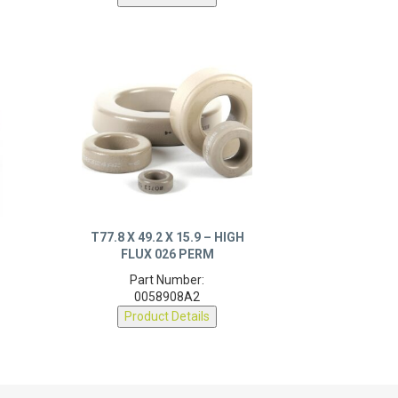
T77.8 X 49.2 X 15.9 – HIGH
FLUX 026 PERM
Part Number:
0058908A2
Product Details