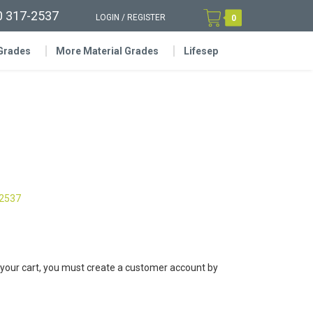
0 317-2537
LOGIN
/
REGISTER
0
 Grades
More Material Grades
Lifesep
-2537
 your cart, you must create a customer account by