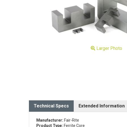
Larger Photo
Technical Specs
Extended Information
Manufacturer:
Fair-Rite
Product Type:
Ferrite Core