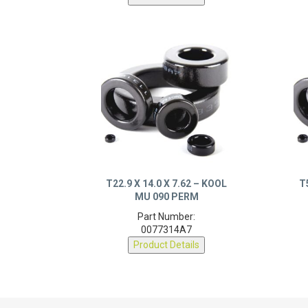
T22.9 X 14.0 X 7.62 – KOOL
T
MU 090 PERM
Part Number:
0077314A7
Product Details