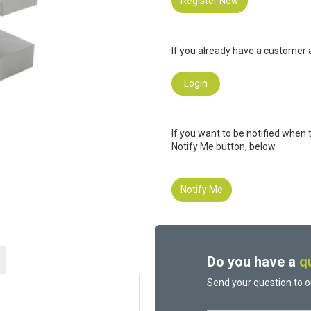
Register Now
If you already have a customer a
Login
If you want to be notified when 
Notify Me button, below.
Notify Me
Do you have a
q
Send your question to o