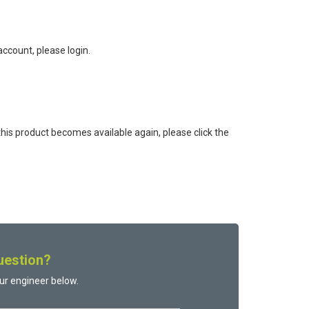
ccount, please login.
this product becomes available again, please click the
uestion?
ur engineer below.