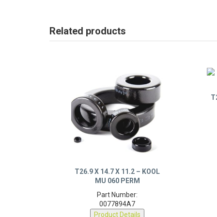
Related products
T
T26.9 X 14.7 X 11.2 – KOOL
MU 060 PERM
Part Number:
0077894A7
Product Details