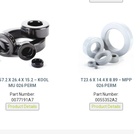
57.2 X 26.4 X 15.2 – KOOL
T23.6 X 14.4 X 8.89 – MPP
MU 026 PERM
026 PERM
Part Number:
Part Number:
0077191A7
0055352A2
Product Details
Product Details