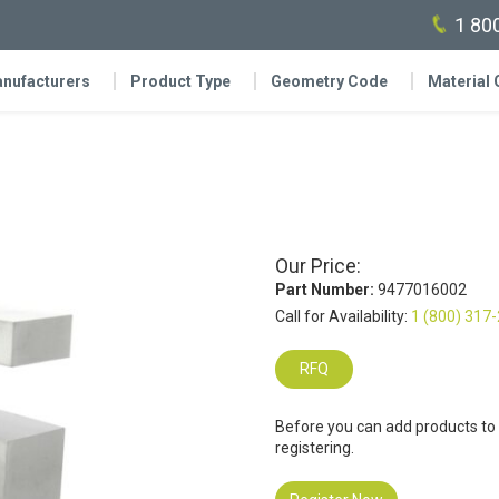
1 80
nufacturers
Product Type
Geometry Code
Material
Our Price:
Part Number:
9477016002
Call for Availability:
1 (800) 317
RFQ
Before you can add products to
registering.