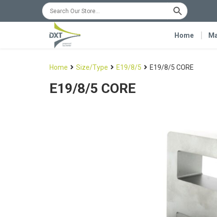
Home
Ma
Home
Size/Type
E19/8/5
E19/8/5 CORE
E19/8/5 CORE