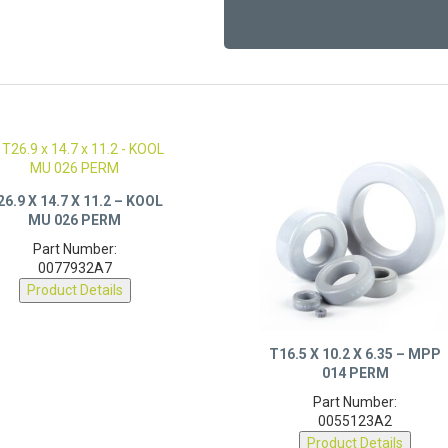
26.9 X 14.7 X 11.2 – KOOL
MU 026 PERM
Part Number:
0077932A7
Product Details
T16.5 X 10.2 X 6.35 – MPP
014 PERM
Part Number:
0055123A2
Product Details