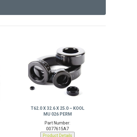
T62.0 X 32.6 X 25.0 – KOOL
MU 026 PERM
Part Number:
0077615A7
Product Details