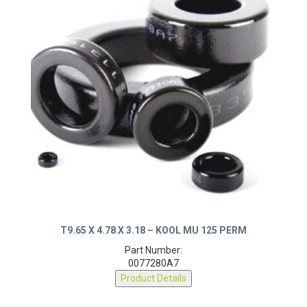
T9.65 X 4.78 X 3.18 – KOOL MU 125 PERM
Part Number:
0077280A7
Product Details