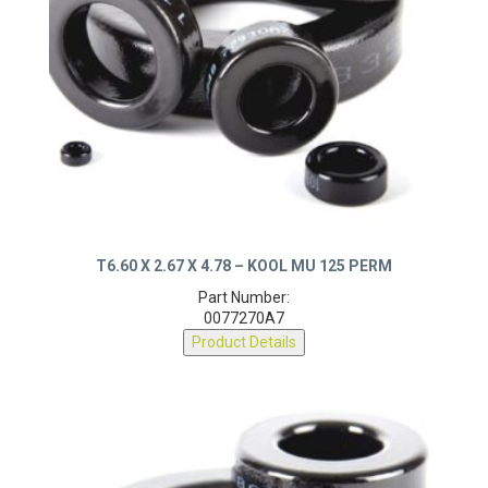
T6.60 X 2.67 X 4.78 – KOOL MU 125 PERM
Part Number:
0077270A7
Product Details