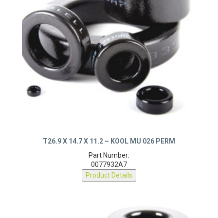
T26.9 X 14.7 X 11.2 – KOOL MU 026 PERM
Part Number:
0077932A7
Product Details