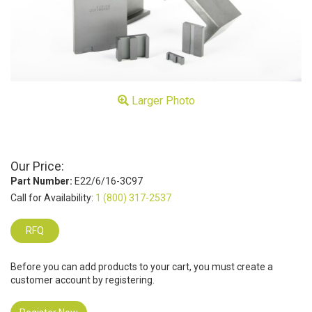
Larger Photo
Our Price:
Part Number:
E22/6/16-3C97
Call for Availability:
1 (800) 317-2537
RFQ
Before you can add products to your cart, you must create a
customer account by registering.