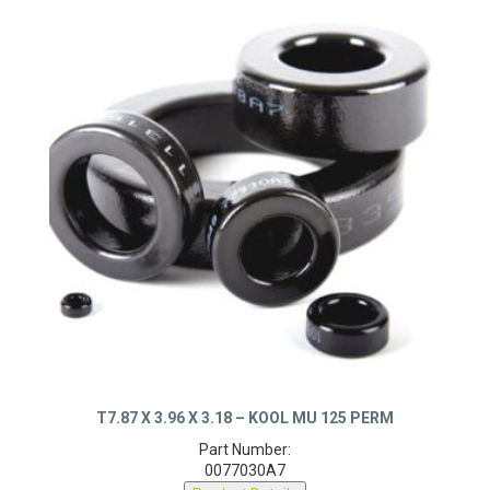
T7.87 X 3.96 X 3.18 – KOOL MU 125 PERM
Part Number:
0077030A7