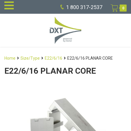
1 800 317-2537
0
Home
Size/Type
E22/6/16
E22/6/16 PLANAR CORE
E22/6/16 PLANAR CORE