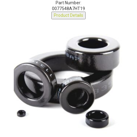
Part Number:
0077548A7HT19
Product Details