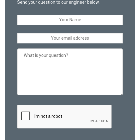
Send your question to our engineer below.