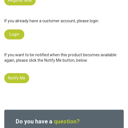
Register Now
If you already have a customer account, please login.
Login
If you want to be notified when this product becomes available
again, please click the Notify Me button, below.
Notify Me
Do you have a
question?