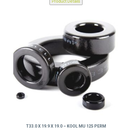
Product Details
T33.0 X 19.9 X 19.0 – KOOL MU 125 PERM