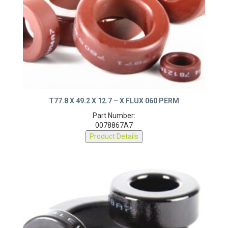
T77.8 X 49.2 X 12.7 – X FLUX 060 PERM
Part Number:
0078867A7
Product Details