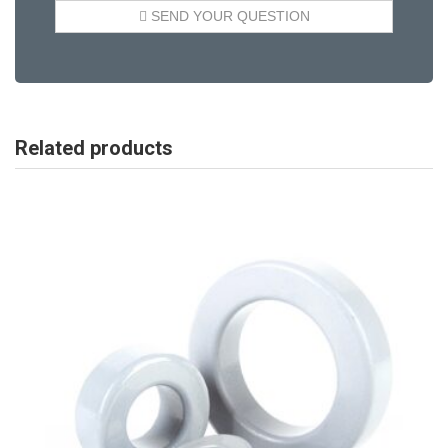
Related products