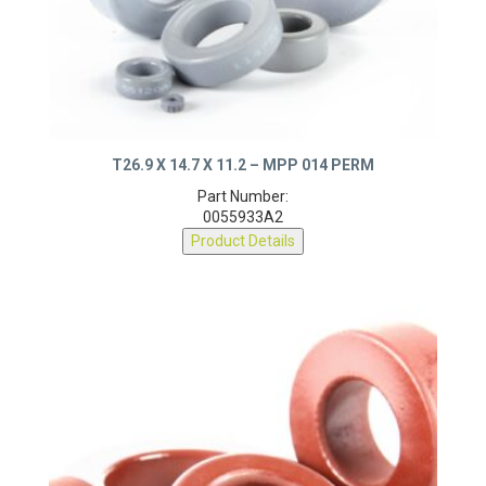
T26.9 X 14.7 X 11.2 – MPP 014 PERM
Part Number:
0055933A2
Product Details