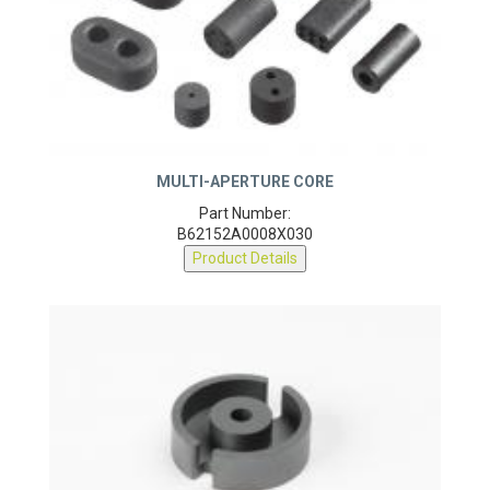
MULTI-APERTURE CORE
Part Number:
B62152A0008X030
Product Details