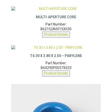
MULTI-APERTURE CORE
Part Number:
B62152A0015X030
Product Details
T6.30 X 3.80 X 2.50 – PARYLENE
Part Number:
B64290P0037X033
Product Details