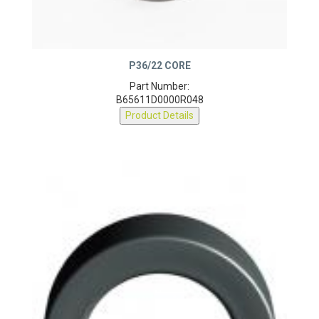
P36/22 CORE
Part Number:
B65611D0000R048
Product Details