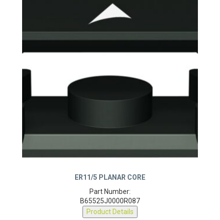
ER11/5 PLANAR CORE
Part Number:
B65525J0000R087
Product Details