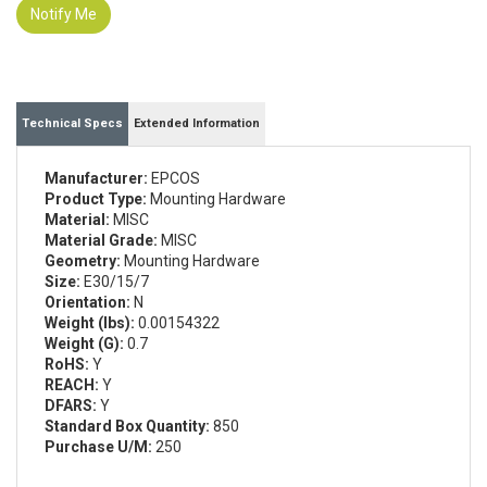
Notify Me
Technical Specs
Extended Information
Manufacturer:
EPCOS
Product Type:
Mounting Hardware
Material:
MISC
Material Grade:
MISC
Geometry:
Mounting Hardware
Size:
E30/15/7
Orientation:
N
Weight (lbs):
0.00154322
Weight (G):
0.7
RoHS:
Y
REACH:
Y
DFARS:
Y
Standard Box Quantity:
850
Purchase U/M:
250