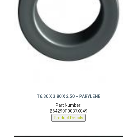
T6.30 X 3.80 X 2.50 – PARYLENE
Part Number:
B64290P0037X049
Product Details