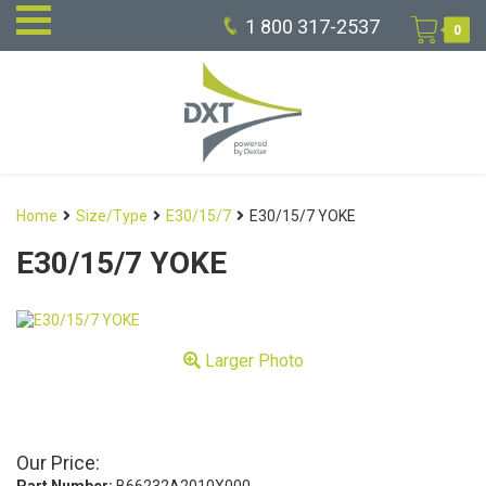
1 800 317-2537
0
Home
Size/Type
E30/15/7
E30/15/7 YOKE
E30/15/7 YOKE
Larger Photo
Our Price: