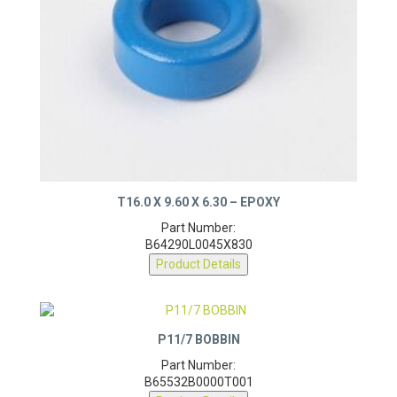
T16.0 X 9.60 X 6.30 – EPOXY
Part Number:
B64290L0045X830
Product Details
P11/7 BOBBIN
Part Number:
B65532B0000T001