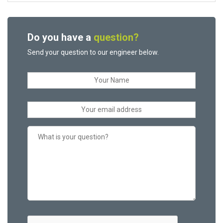
Do you have a
question?
Send your question to our engineer below.