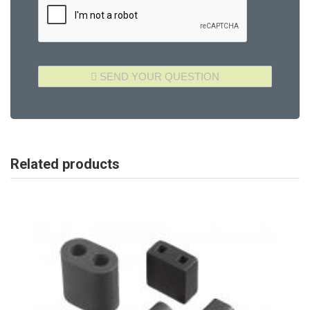
Related products