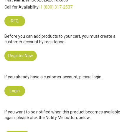
Part Number:
B66232A2010X000
Call for Availability:
1 (800) 317-2537
RFQ
Before you can add products to your cart, you must create a
customer account by registering.
Register Now
If you already have a customer account, please login.
Login
If you want to be notified when this product becomes available
again, please click the Notify Me button, below.