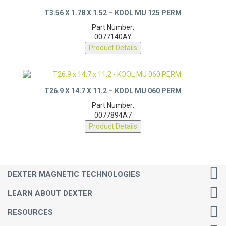
T3.56 X 1.78 X 1.52 – KOOL MU 125 PERM
Part Number:
0077140AY
Product Details
T26.9 X 14.7 X 11.2 – KOOL MU 060 PERM
Part Number:
0077894A7
Product Details
DEXTER MAGNETIC TECHNOLOGIES
LEARN ABOUT DEXTER
RESOURCES