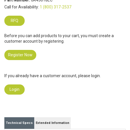
Part Number:
0R43618EC
Call for Availability:
1 (800) 317-2537
RFQ
Before you can add products to your cart, you must create a
customer account by registering.
Register Now
If you already have a customer account, please login.
Login
Technical Specs
Extended Information