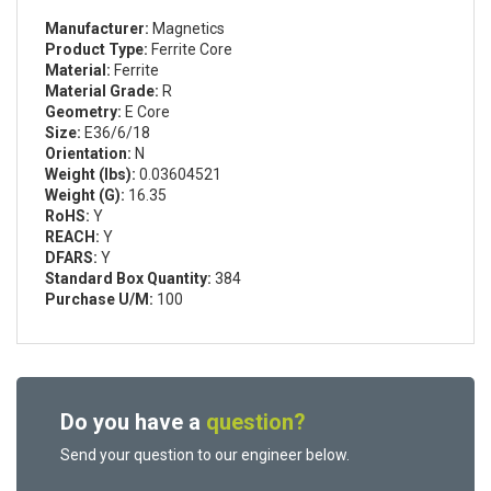
Manufacturer:
Magnetics
Product Type:
Ferrite Core
Material:
Ferrite
Material Grade:
R
Geometry:
E Core
Size:
E36/6/18
Orientation:
N
Weight (lbs):
0.03604521
Weight (G):
16.35
RoHS:
Y
REACH:
Y
DFARS:
Y
Standard Box Quantity:
384
Purchase U/M:
100
Do you have a
question?
Send your question to our engineer below.