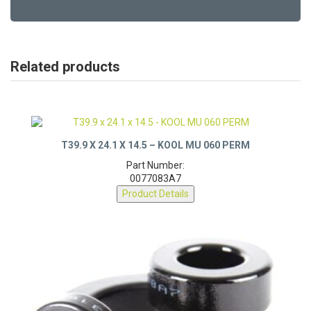
Related products
T39.9 X 24.1 X 14.5 – KOOL MU 060 PERM
Part Number:
0077083A7
Product Details