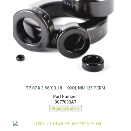
T7.87 X 3.96 X 3.18 – KOOL MU 125 PERM
Part Number:
0077030A7
Product Details