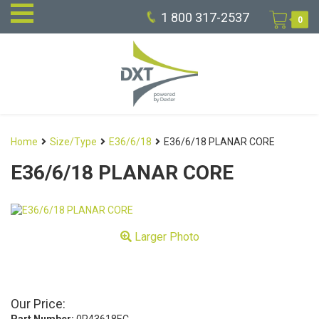
1 800 317-2537
0
Home
Size/Type
E36/6/18
E36/6/18 PLANAR CORE
E36/6/18 PLANAR CORE
Larger Photo
Our Price: