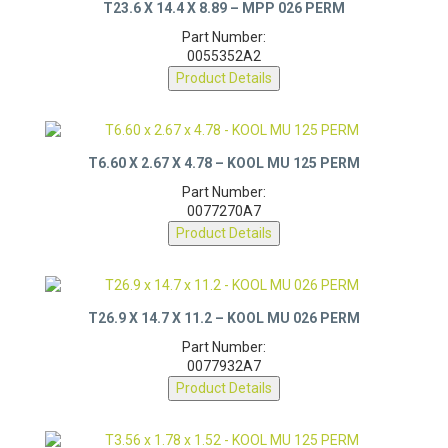
T23.6 X 14.4 X 8.89 – MPP 026 PERM
Part Number:
0055352A2
Product Details
T6.60 X 2.67 X 4.78 – KOOL MU 125 PERM
Part Number:
0077270A7
Product Details
T26.9 X 14.7 X 11.2 – KOOL MU 026 PERM
Part Number:
0077932A7
Product Details