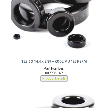
T23.6 X 14.4 X 8.89 – KOOL MU 125 PERM
Part Number:
0077350A7
Product Details