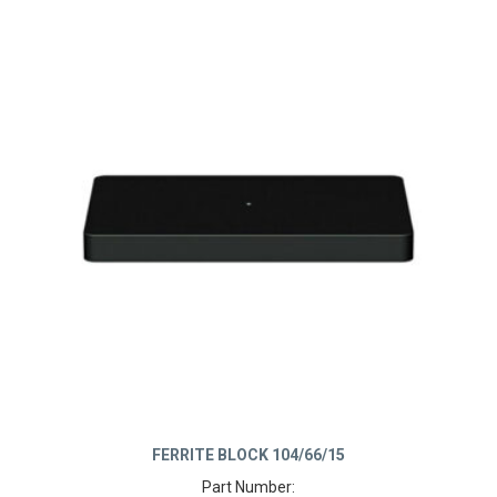
FERRITE BLOCK 104/66/15
Part Number: