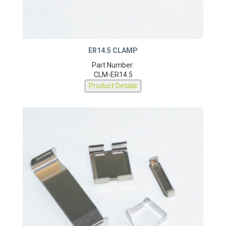
ER14.5 CLAMP
Part Number:
CLM-ER14.5
Product Details