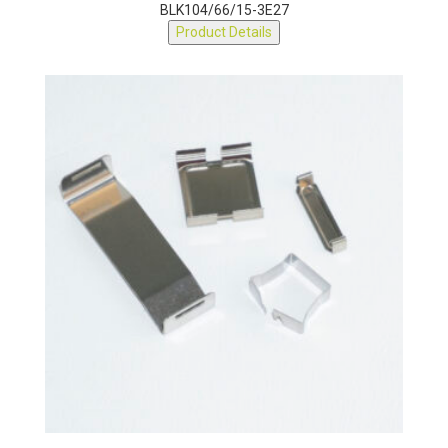
BLK104/66/15-3E27
Product Details