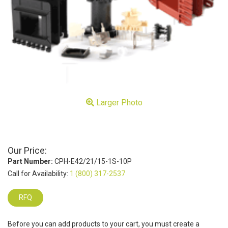
Larger Photo
Our Price:
Part Number:
CPH-E42/21/15-1S-10P
Call for Availability:
1 (800) 317-2537
RFQ
Before you can add products to your cart, you must create a