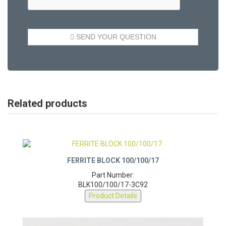
Related products
FERRITE BLOCK 100/100/17
Part Number:
BLK100/100/17-3C92
Product Details