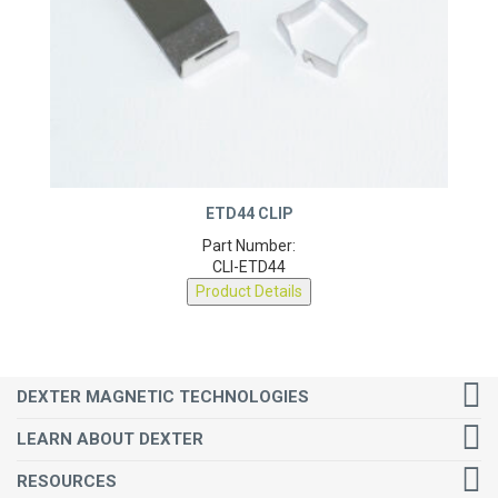
ETD44 CLIP
Part Number:
CLI-ETD44
Product Details
DEXTER MAGNETIC TECHNOLOGIES
LEARN ABOUT DEXTER
RESOURCES