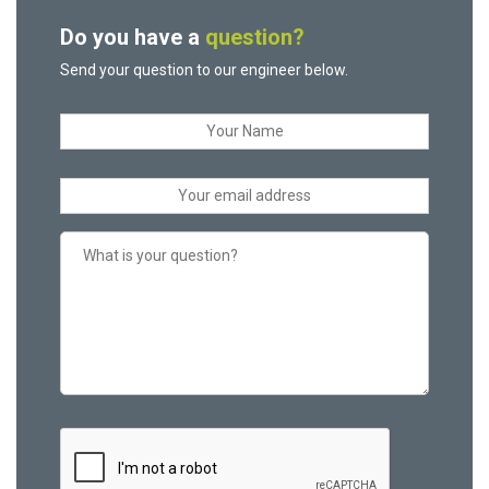
Do you have a
question?
Send your question to our engineer below.