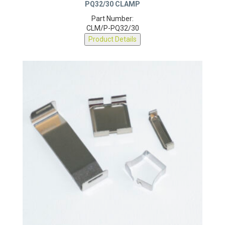
PQ32/30 CLAMP
Part Number:
CLM/P-PQ32/30
Product Details