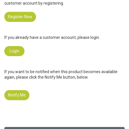
customer account by registering.
Register Now
If you already have a customer account, please login.
Login
If you want to be notified when this product becomes available
again, please click the Notify Me button, below.
Notify Me