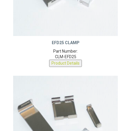
EFD25 CLAMP
Part Number:
CLM-EFD25
Product Details