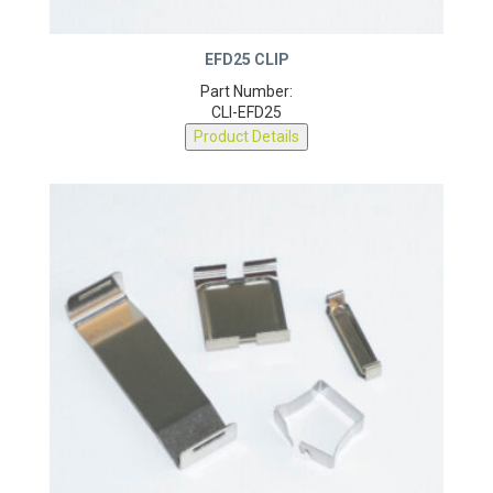
EFD25 CLIP
Part Number:
CLI-EFD25
Product Details