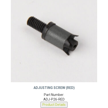
ADJUSTING SCREW (RED)
Part Number:
ADJ-P26-RED
Product Details