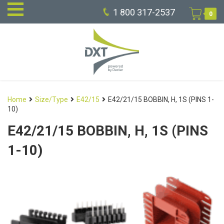
1 800 317-2537
0
Home
Size/Type
E42/15
E42/21/15 BOBBIN, H, 1S (PINS 1-
10)
E42/21/15 BOBBIN, H, 1S (PINS
1-10)