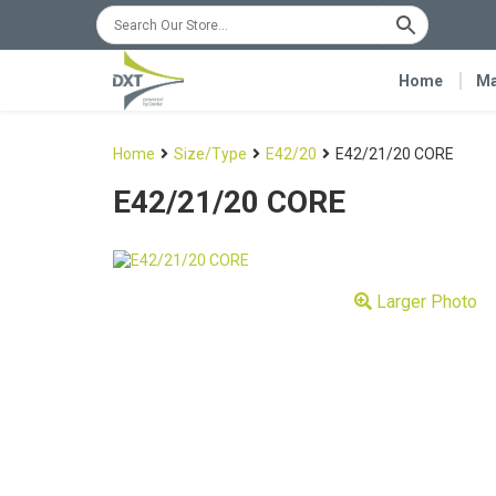
Home
Ma
Home
Size/Type
E42/20
E42/21/20 CORE
E42/21/20 CORE
Larger Photo