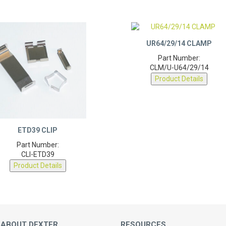
UR64/29/14 CLAMP
Part Number:
CLM/U-U64/29/14
Product Details
ETD39 CLIP
Part Number:
CLI-ETD39
Product Details
 ABOUT DEXTER
RESOURCES