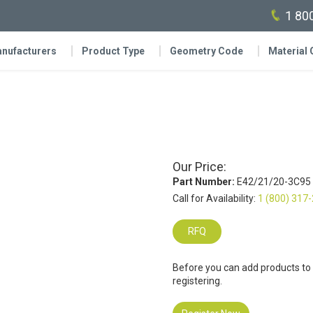
1 80
nufacturers
Product Type
Geometry Code
Material
Our Price:
Part Number:
E42/21/20-3C95
Call for Availability:
1 (800) 317
RFQ
Before you can add products to
registering.