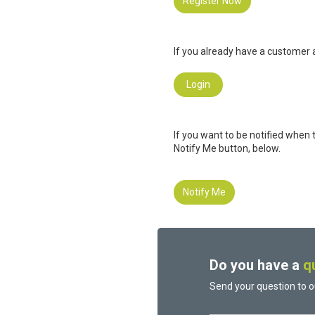
Register Now
If you already have a customer a
Login
If you want to be notified when 
Notify Me button, below.
Notify Me
Do you have a
q
Send your question to o