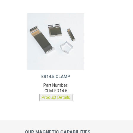
ER14.5 CLAMP
Part Number:
CLM-ER14.5
Product Details
OUR MAGNETIC CAPABILITIES