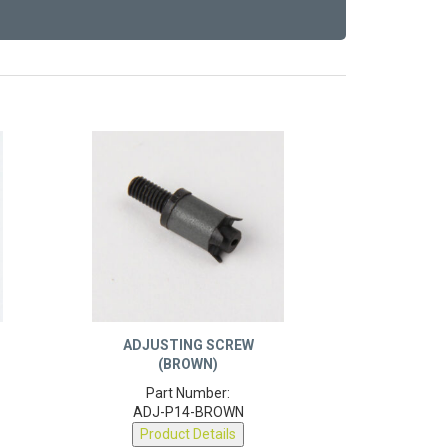
ADJUSTING SCREW
(BROWN)
Part Number:
ADJ-P14-BROWN
Product Details