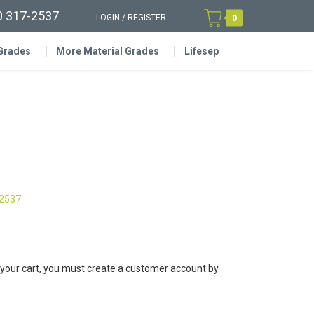
0 317-2537
LOGIN
/
REGISTER
0
 Grades
More Material Grades
Lifesep
-2537
 your cart, you must create a customer account by