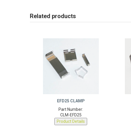
Related products
EFD25 CLAMP
Part Number:
CLM-EFD25
Product Details