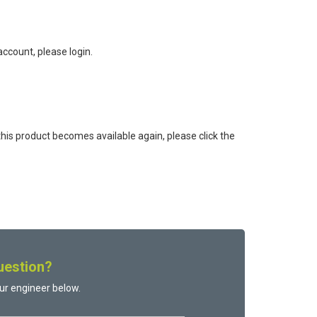
ccount, please login.
this product becomes available again, please click the
uestion?
ur engineer below.