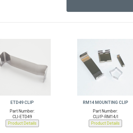
ETD49 CLIP
RM14 MOUNTING CLIP
Part Number:
Part Number:
CLI-ETD49
CLI/P-RM14/I
Product Details
Product Details