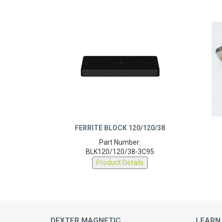
FERRITE BLOCK 120/120/38
Part Number:
BLK120/120/38-3C95
Product Details
DEXTER MAGNETIC
LEARN