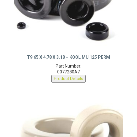
T9.65 X 4.78 X 3.18 – KOOL MU 125 PERM
Part Number:
0077280A7
Product Details