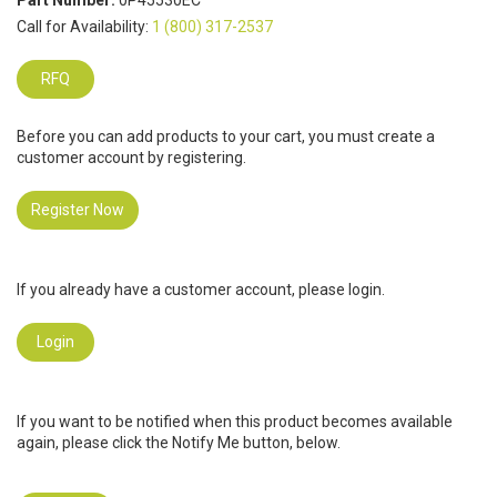
Part Number:
0P45530EC
Call for Availability:
1 (800) 317-2537
RFQ
Before you can add products to your cart, you must create a
customer account by registering.
Register Now
If you already have a customer account, please login.
Login
If you want to be notified when this product becomes available
again, please click the Notify Me button, below.