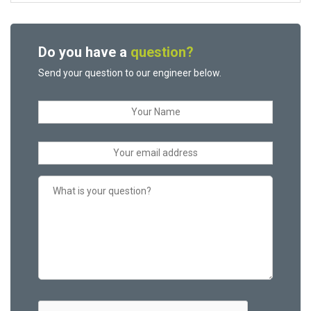
Do you have a
question?
Send your question to our engineer below.