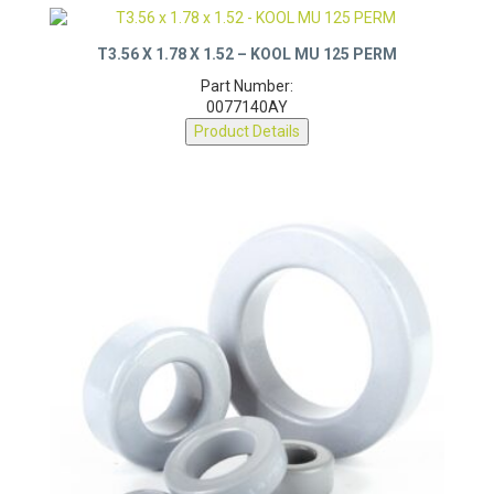
T3.56 X 1.78 X 1.52 – KOOL MU 125 PERM
Part Number:
0077140AY
Product Details