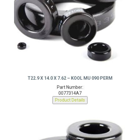
T22.9 X 14.0 X 7.62 – KOOL MU 090 PERM
Part Number:
0077314A7
Product Details