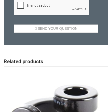
Related products