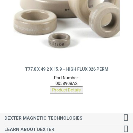
T77.8 X 49.2 X 15.9 – HIGH FLUX 026 PERM
Part Number:
0058908A2
Product Details
DEXTER MAGNETIC TECHNOLOGIES
LEARN ABOUT DEXTER