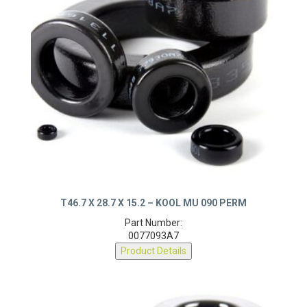
T46.7 X 28.7 X 15.2 – KOOL MU 090 PERM
Part Number:
0077093A7
Product Details