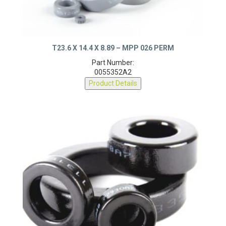
T23.6 X 14.4 X 8.89 – MPP 026 PERM
Part Number:
0055352A2
Product Details