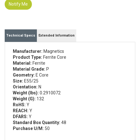
Notify Me
Technical Specs
Extended Information
Manufacturer:
Magnetics
Product Type:
Ferrite Core
Material:
Ferrite
Material Grade:
P
Geometry:
E Core
Size:
E55/25
Orientation:
N
Weight (lbs):
0.2910072
Weight (G):
132
RoHS:
Y
REACH:
Y
DFARS:
Y
Standard Box Quantity:
48
Purchase U/M:
50