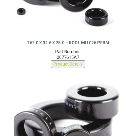
T62.0 X 32.6 X 25.0 – KOOL MU 026 PERM
Part Number:
0077615A7
Product Details