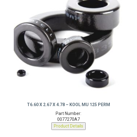
T6.60 X 2.67 X 4.78 – KOOL MU 125 PERM
Part Number:
0077270A7
Product Details