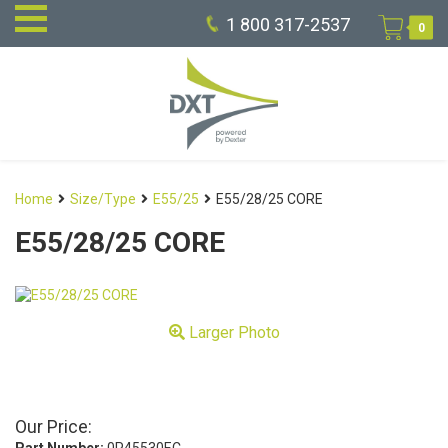
1 800 317-2537
0
Home
Size/Type
E55/25
E55/28/25 CORE
E55/28/25 CORE
Larger Photo
Our Price: