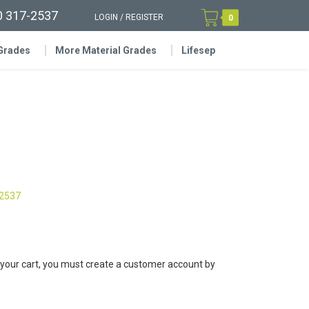
0 317-2537
LOGIN
/
REGISTER
0
 Grades
More Material Grades
Lifesep
-2537
 your cart, you must create a customer account by