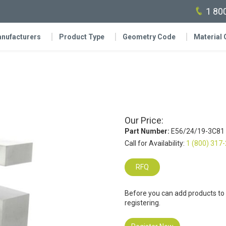
1 80
nufacturers
Product Type
Geometry Code
Material
Our Price:
Part Number:
E56/24/19-3C81
Call for Availability:
1 (800) 317
RFQ
Before you can add products to
registering.