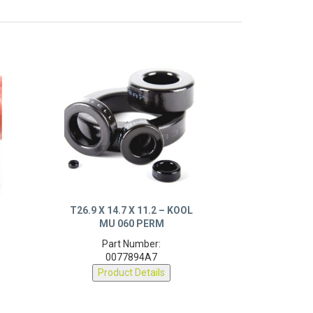
X
T26.9 X 14.7 X 11.2 – KOOL
MU 060 PERM
Part Number:
0077894A7
Product Details