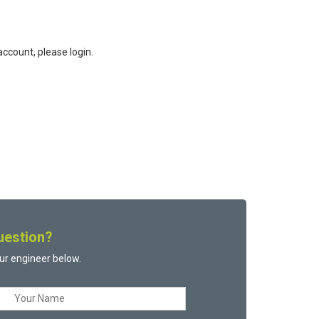
ccount, please login.
uestion?
ur engineer below.