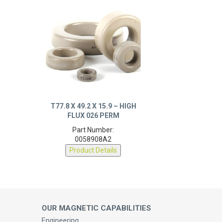
T77.8 X 49.2 X 15.9 – HIGH
FLUX 026 PERM
Part Number:
0058908A2
Product Details
OUR MAGNETIC CAPABILITIES
Engineering