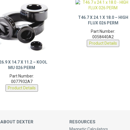
T46.7 X 24.1 X 18.0 – HIGH
FLUX 026 PERM
Part Number:
0058440A2
Product Details
26.9 X 14.7 X 11.2 – KOOL
MU 026 PERM
Part Number:
0077932A7
Product Details
 ABOUT DEXTER
RESOURCES
Magnetic Calculators