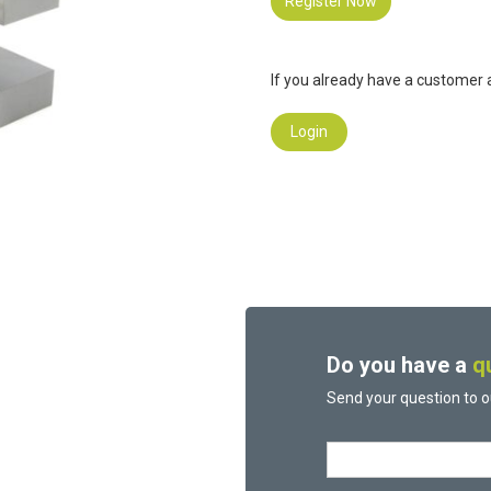
Register Now
If you already have a customer a
Login
Do you have a
q
Send your question to o