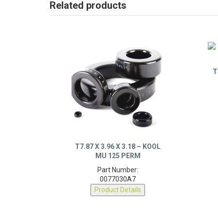
Related products
T
T7.87 X 3.96 X 3.18 – KOOL
MU 125 PERM
Part Number:
0077030A7
Product Details