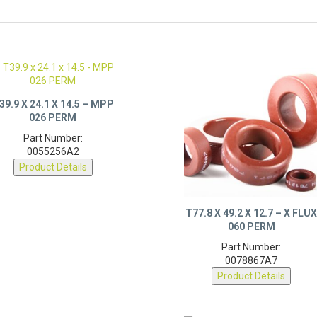
39.9 X 24.1 X 14.5 – MPP
026 PERM
Part Number:
0055256A2
Product Details
T77.8 X 49.2 X 12.7 – X FLU
060 PERM
Part Number:
0078867A7
Product Details