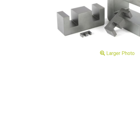
Larger Photo