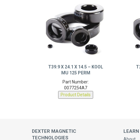
T39.9 X 24.1 X 14.5 – KOOL
T
MU 125 PERM
Part Number:
0077254A7
Product Details
DEXTER MAGNETIC
LEARN
TECHNOLOGIES
About