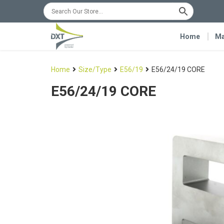
Home
Ma
Home
Size/Type
E56/19
E56/24/19 CORE
E56/24/19 CORE