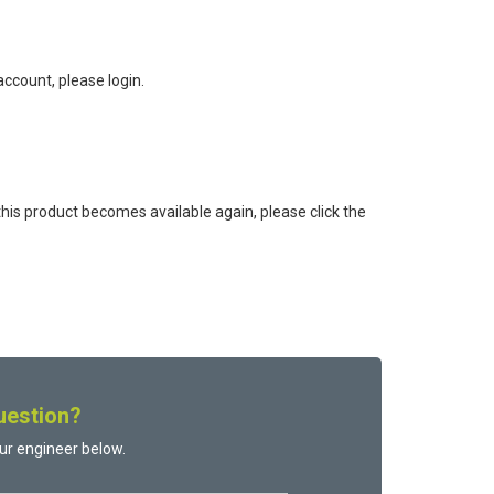
ccount, please login.
this product becomes available again, please click the
uestion?
ur engineer below.