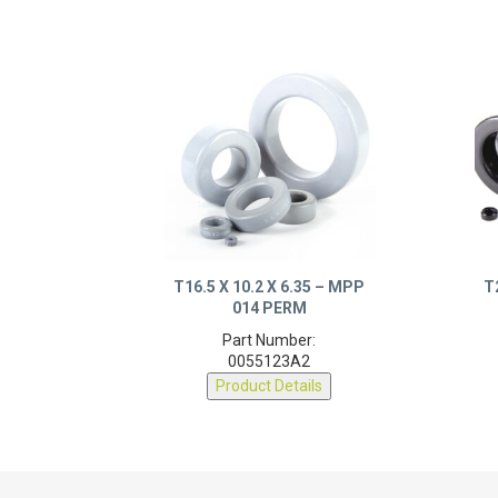
T16.5 X 10.2 X 6.35 – MPP
T
014 PERM
Part Number:
0055123A2
Product Details