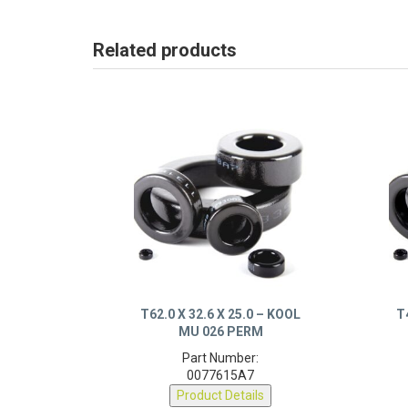
Related products
T62.0 X 32.6 X 25.0 – KOOL
T
MU 026 PERM
Part Number:
0077615A7
Product Details