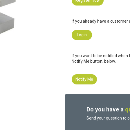
Register Now
If you already have a customer a
Login
If you want to be notified when 
Notify Me button, below.
Notify Me
Do you have a
q
Send your question to o