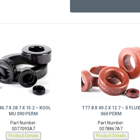
46.7 X 28.7 X 15.2 – KOOL
T77.8 X 49.2 X 12.7 – X FLU
MU 090 PERM
060 PERM
Part Number:
Part Number:
0077093A7
0078867A7
Product Details
Product Details