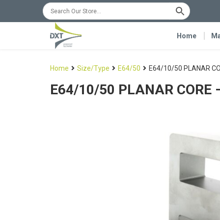
Home
Ma
Home
Size/Type
E64/50
E64/10/50 PLANAR CO
E64/10/50 PLANAR CORE –