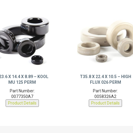
23.6 X 14.4 X 8.89 – KOOL
T35.8 X 22.4 X 10.5 – HIGH
MU 125 PERM
FLUX 026 PERM
Part Number:
Part Number:
0077350A7
0058326A2
Product Details
Product Details