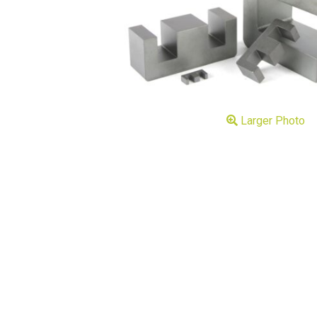
Larger Photo