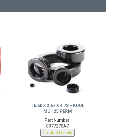
X
T6.60 X 2.67 X 4.78 – KOOL
MU 125 PERM
Part Number:
0077270A7
Product Details