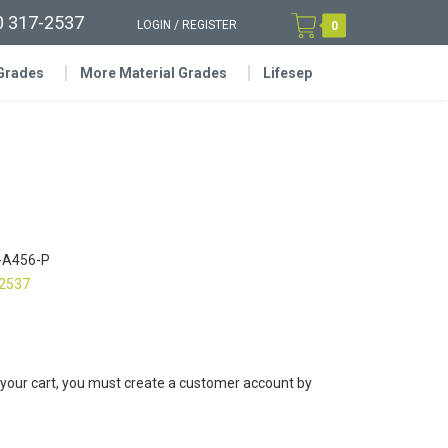
0 317-2537
LOGIN
/
REGISTER
0
 Grades
More Material Grades
Lifesep
-A456-P
-2537
 your cart, you must create a customer account by