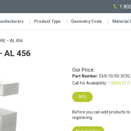
1 80
nufacturers
Product Type
Geometry Code
Material
RE – AL 456
 AL 456
Our Price:
Part Number:
E64/10/50-3C92
Call for Availability:
1 (800) 317
RFQ
Before you can add products to
registering.