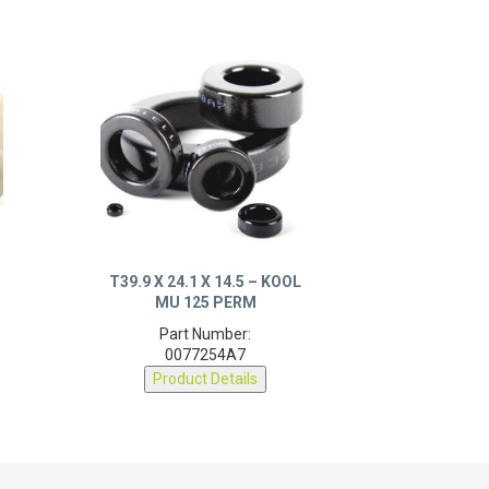
T39.9 X 24.1 X 14.5 – KOOL
MU 125 PERM
Part Number:
0077254A7
Product Details