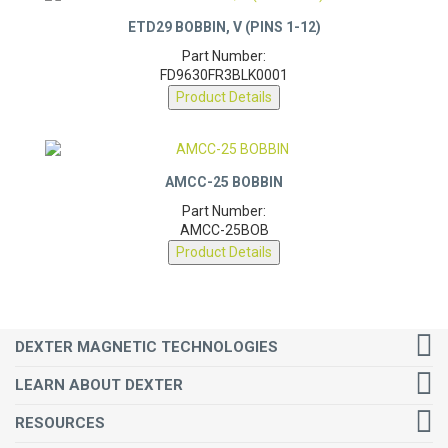
ETD29 BOBBIN, V (PINS 1-12)
Part Number:
FD9630FR3BLK0001
Product Details
AMCC-25 BOBBIN
Part Number:
AMCC-25BOB
Product Details
DEXTER MAGNETIC TECHNOLOGIES
LEARN ABOUT DEXTER
RESOURCES