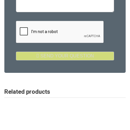
Related products