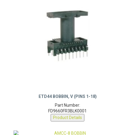
ETD44 BOBBIN, V (PINS 1-18)
Part Number:
FD9660FR3BLK0001
Product Details