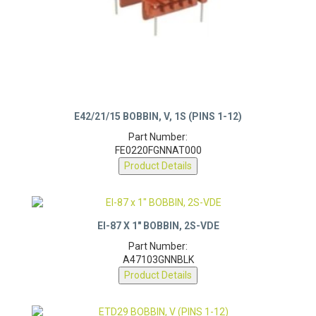
E42/21/15 BOBBIN, V, 1S (PINS 1-12)
Part Number:
FE0220FGNNAT000
Product Details
EI-87 X 1″ BOBBIN, 2S-VDE
Part Number:
A47103GNNBLK
Product Details