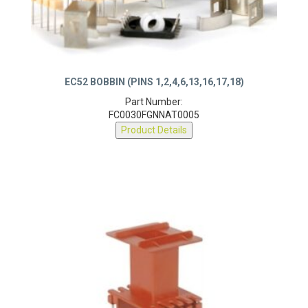
EC52 BOBBIN (PINS 1,2,4,6,13,16,17,18)
Part Number:
FC0030FGNNAT0005
Product Details