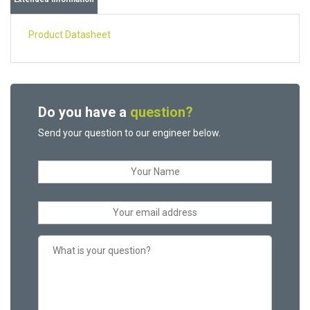
Product Datasheet
Do you have a
question?
Send your question to our engineer below.