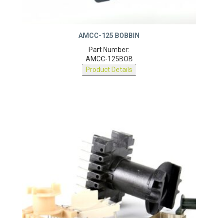
AMCC-125 BOBBIN
Part Number:
AMCC-125BOB
Product Details