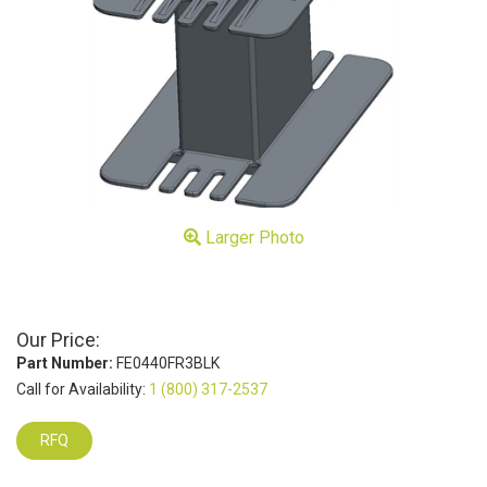
Larger Photo
Our Price:
Part Number:
FE0440FR3BLK
Call for Availability:
1 (800) 317-2537
RFQ