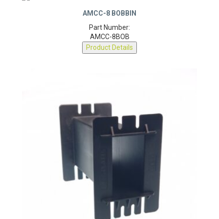
AMCC-8 BOBBIN
Part Number:
AMCC-8BOB
Product Details