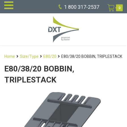
1 800 317-2537
0
Home
Size/Type
E80/20
E80/38/20 BOBBIN, TRIPLESTACK
E80/38/20 BOBBIN,
TRIPLESTACK