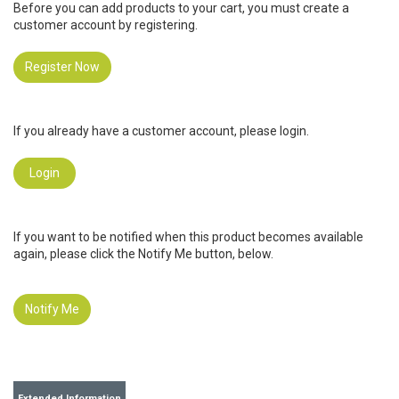
Before you can add products to your cart, you must create a
customer account by registering.
Register Now
If you already have a customer account, please login.
Login
If you want to be notified when this product becomes available
again, please click the Notify Me button, below.
Notify Me
Extended Information