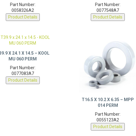
Part Number:
Part Number:
0058326A2
0077548A7
Product Details
Product Details
39.9 X 24.1 X 14.5 – KOOL
MU 060 PERM
Part Number:
0077083A7
Product Details
T16.5 X 10.2 X 6.35 – MPP
014 PERM
Part Number:
0055123A2
Product Details