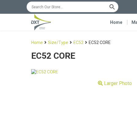
Home
Ma
Home
Size/Type
EC52
EC52 CORE
EC52 CORE
Larger Photo