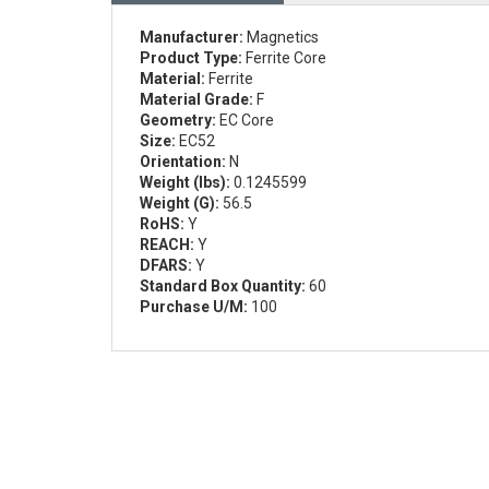
Manufacturer:
Magnetics
Product Type:
Ferrite Core
Material:
Ferrite
Material Grade:
F
Geometry:
EC Core
Size:
EC52
Orientation:
N
Weight (lbs):
0.1245599
Weight (G):
56.5
RoHS:
Y
REACH:
Y
DFARS:
Y
Standard Box Quantity:
60
Purchase U/M:
100