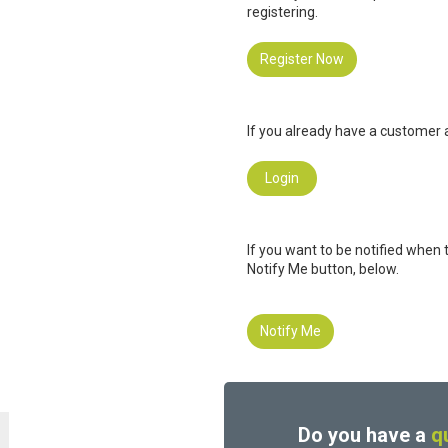
registering.
Register Now
If you already have a customer a
Login
If you want to be notified when 
Notify Me button, below.
Notify Me
Do you have a
q