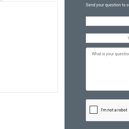
Send your question to o