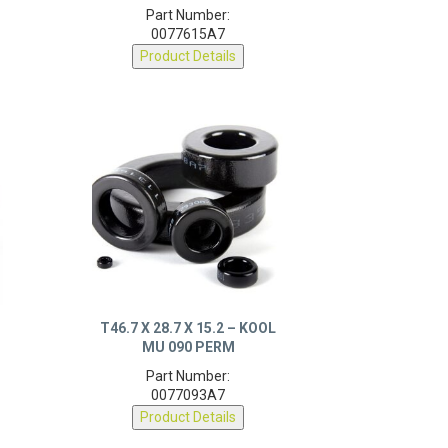
Part Number:
0077615A7
Product Details
T46.7 X 28.7 X 15.2 – KOOL
MU 090 PERM
Part Number:
0077093A7
Product Details