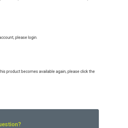
ccount, please login.
this product becomes available again, please click the
uestion?