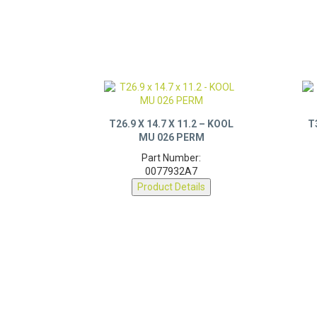
T26.9 X 14.7 X 11.2 – KOOL
T
MU 026 PERM
Part Number:
0077932A7
Product Details