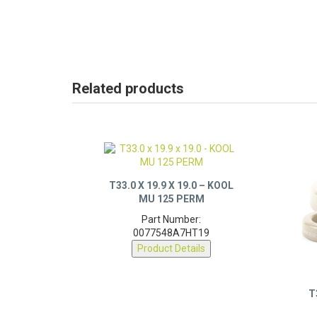
Related products
T33.0 X 19.9 X 19.0 – KOOL
MU 125 PERM
Part Number:
0077548A7HT19
Product Details
T