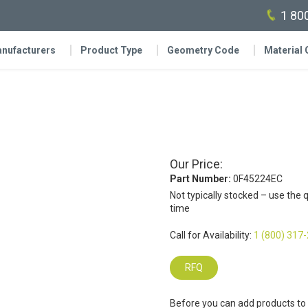
1 80
nufacturers
Product Type
Geometry Code
Material
Our Price:
Part Number:
0F45224EC
Not typically stocked – use the 
time
Call for Availability:
1 (800) 317
RFQ
Before you can add products to