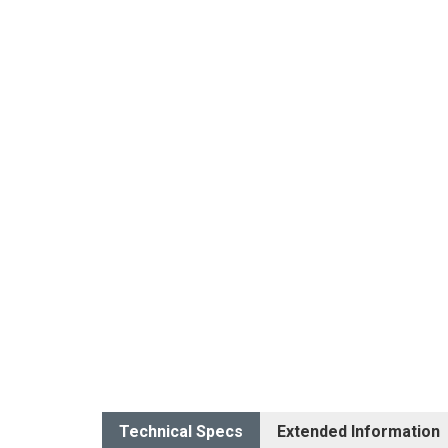
Technical Specs
Extended Information