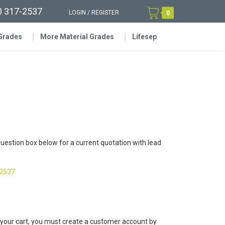
0 317-2537
LOGIN
/
REGISTER
0
 Grades
More Material Grades
Lifesep
question box below for a current quotation with lead
-2537
 your cart, you must create a customer account by