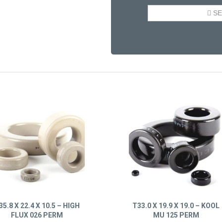
35.8 X 22.4 X 10.5 – HIGH
T33.0 X 19.9 X 19.0 – KOOL
FLUX 026 PERM
MU 125 PERM