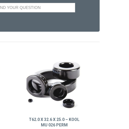
T62.0 X 32.6 X 25.0 – KOOL
MU 026 PERM