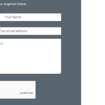
ur engineer below.