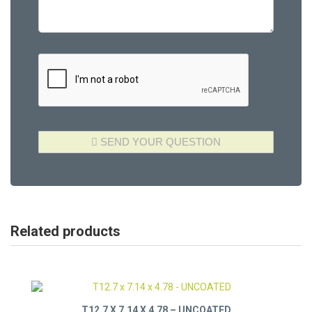
Related products
T12.7 X 7.14 X 4.78 – UNCOATED