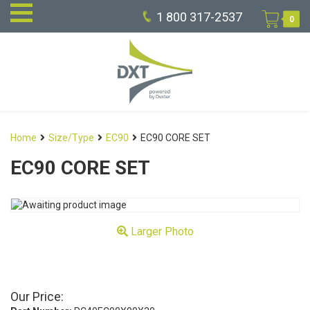
1 800 317-2537
0
Home
Size/Type
EC90
EC90 CORE SET
EC90 CORE SET
Larger Photo
Our Price: