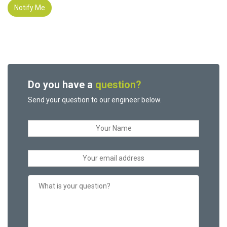
Notify Me
Do you have a
question?
Send your question to our engineer below.