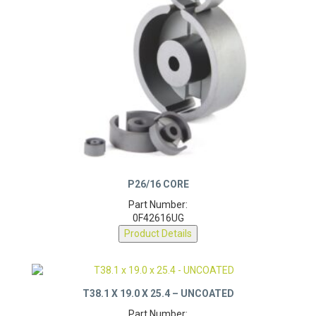
P26/16 CORE
Part Number:
0F42616UG
Product Details
T38.1 X 19.0 X 25.4 – UNCOATED
Part Number:
0F43825TC