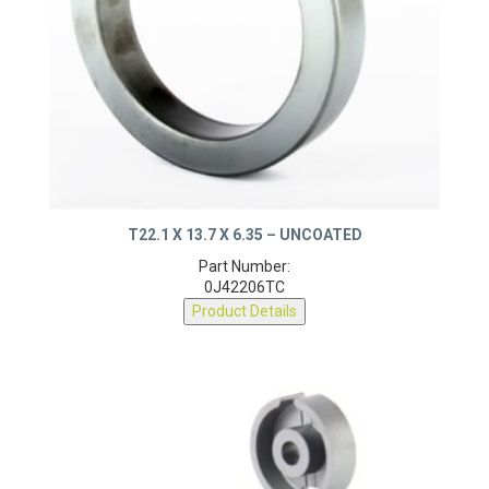
T22.1 X 13.7 X 6.35 – UNCOATED
Part Number:
0J42206TC
Product Details