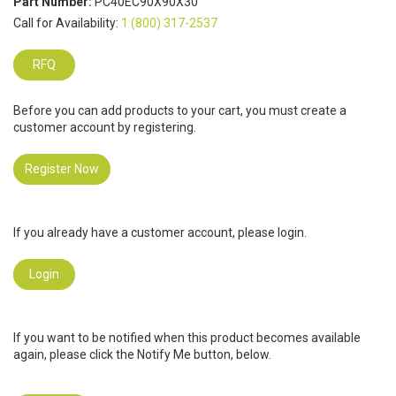
Part Number:
PC40EC90X90X30
Call for Availability:
1 (800) 317-2537
RFQ
Before you can add products to your cart, you must create a
customer account by registering.
Register Now
If you already have a customer account, please login.
Login
If you want to be notified when this product becomes available
again, please click the Notify Me button, below.