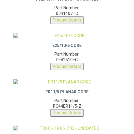
Part Number:
0J41407TC
Product Details
E25/10/6 CORE
Part Number:
0F42510EC
Product Details
ER11/5 PLANAR CORE
Part Number:
PC44ER11/5-Z
Product Details
T29.0 X 19.0 X 7.43 – UNCOATED