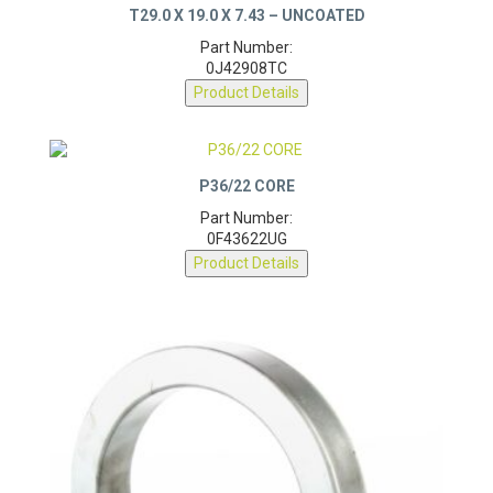
Part Number:
0J42908TC
Product Details
P36/22 CORE
Part Number:
0F43622UG
Product Details