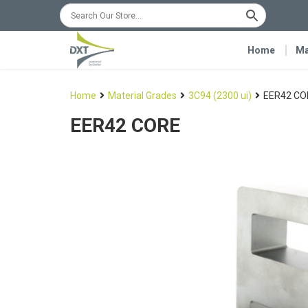
Home
Ma
Home
Material Grades
3C94 (2300 ui)
EER42 CO
EER42 CORE