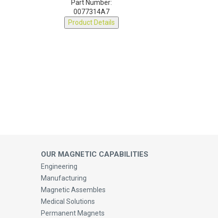
0077314A7
Product Details
OUR MAGNETIC CAPABILITIES
Engineering
Manufacturing
Magnetic Assembles
Medical Solutions
Permanent Magnets
Magnetic Cores, Ferrites & Accessories