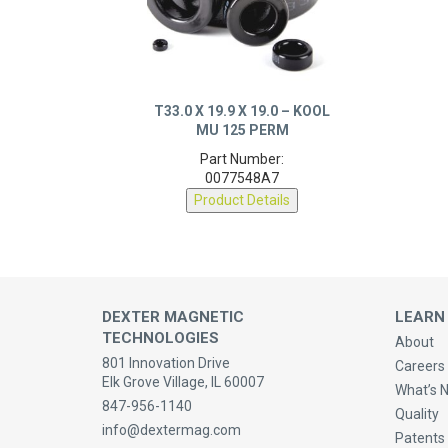
T33.0 X 19.9 X 19.0 – KOOL
MU 125 PERM
Part Number:
0077548A7
Product Details
DEXTER MAGNETIC
LEARN
TECHNOLOGIES
About
801 Innovation Drive
Careers 
Elk Grove Village, IL 60007
What’s 
847-956-1140
Quality
info@dextermag.com
Patents
Contact