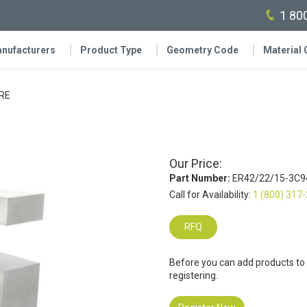
1 80
nufacturers
Product Type
Geometry Code
Material
RE
Our Price:
Part Number:
ER42/22/15-3C9
Call for Availability:
1 (800) 317
RFQ
Before you can add products to
registering.