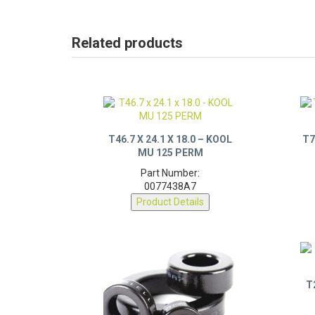
Related products
T46.7 X 24.1 X 18.0 – KOOL
T7
MU 125 PERM
Part Number:
0077438A7
Product Details
T