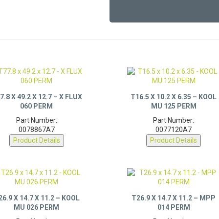
7.8 X 49.2 X 12.7 – X FLUX
T16.5 X 10.2 X 6.35 – KOOL
060 PERM
MU 125 PERM
Part Number:
Part Number:
0078867A7
0077120A7
Product Details
Product Details
26.9 X 14.7 X 11.2 – KOOL
T26.9 X 14.7 X 11.2 – MPP
MU 026 PERM
014 PERM
Part Number:
Part Number: