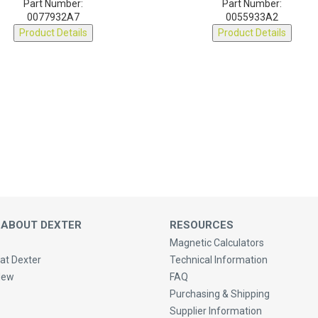
0077932A7
0055933A2
Product Details
Product Details
 ABOUT DEXTER
RESOURCES
Magnetic Calculators
at Dexter
Technical Information
New
FAQ
Purchasing & Shipping
Supplier Information
 Us
Privacy Policy