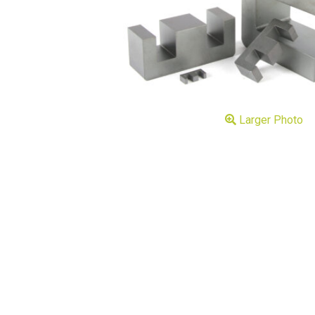
Larger Photo