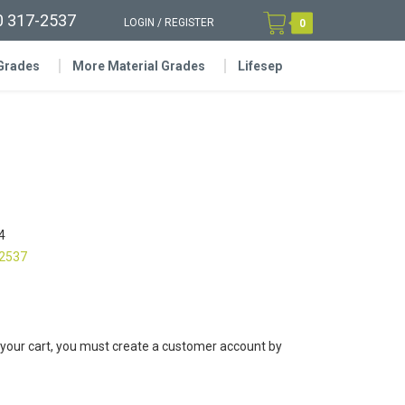
0 317-2537
LOGIN
/
REGISTER
0
 Grades
More Material Grades
Lifesep
4
-2537
 your cart, you must create a customer account by