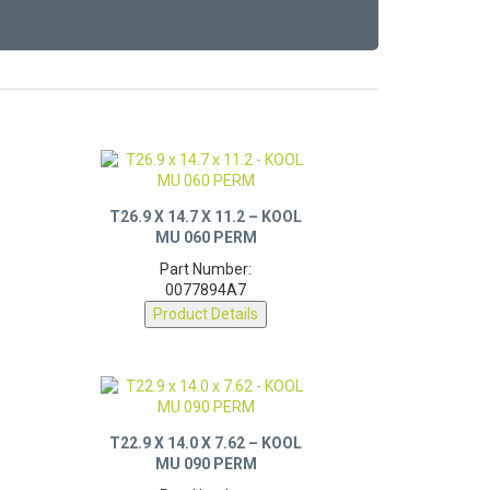
T26.9 X 14.7 X 11.2 – KOOL
MU 060 PERM
Part Number:
0077894A7
Product Details
T22.9 X 14.0 X 7.62 – KOOL
MU 090 PERM
Part Number: