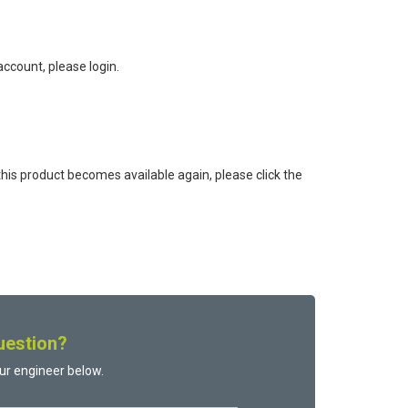
ccount, please login.
this product becomes available again, please click the
uestion?
ur engineer below.