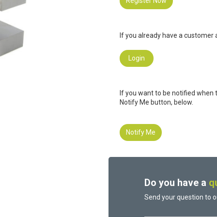
Register Now
If you already have a customer a
Login
If you want to be notified when 
Notify Me button, below.
Notify Me
Do you have a
q
Send your question to o