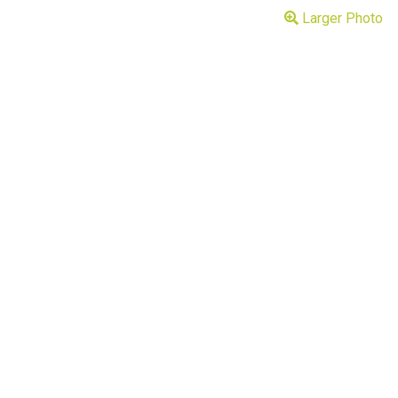
Larger Photo