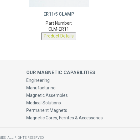
ER11/5 CLAMP
Part Number:
CLM-ER11
Product Details
OUR MAGNETIC CAPABILITIES
Engineering
Manufacturing
Magnetic Assembles
Medical Solutions
Permanent Magnets
Magnetic Cores, Ferrites & Accessories
IES.
ALL RIGHTS RESERVED