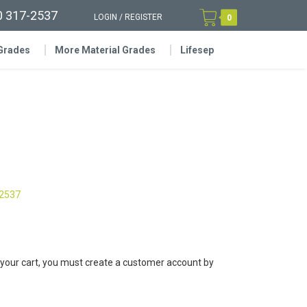
0 317-2537
LOGIN
/
REGISTER
0
 Grades
More Material Grades
Lifesep
-2537
 your cart, you must create a customer account by