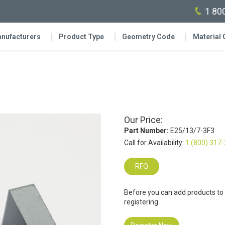
1 80
nufacturers
Product Type
Geometry Code
Material
Our Price:
Part Number:
E25/13/7-3F3
Call for Availability:
1 (800) 317
RFQ
Before you can add products to
registering.