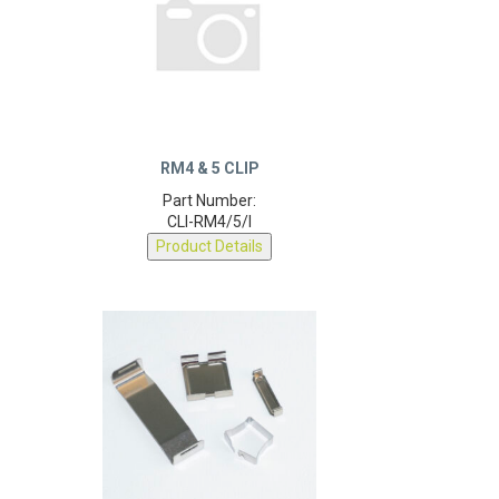
RM4 & 5 CLIP
Part Number:
CLI-RM4/5/I
Product Details