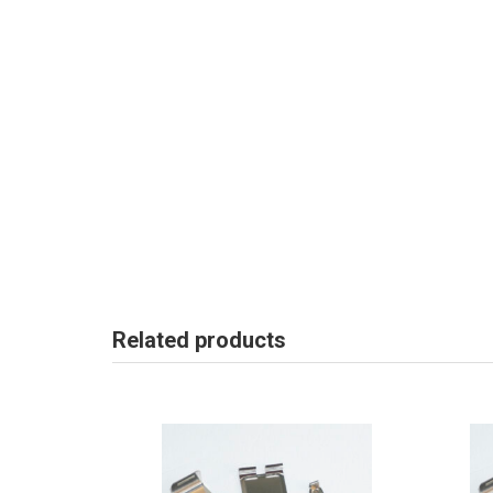
Related products