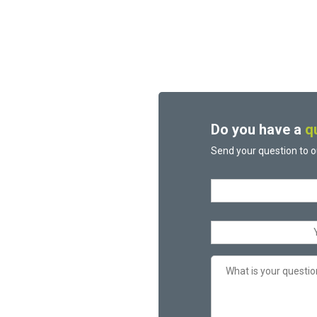
Do you have a
q
Send your question to o