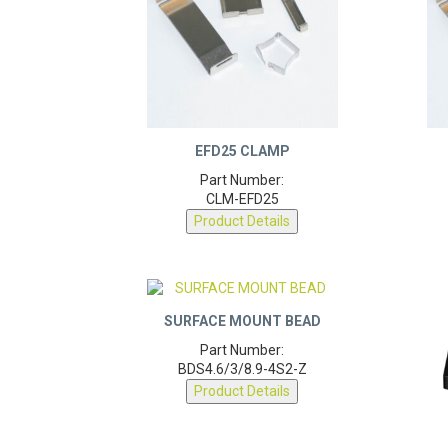
EFD25 CLAMP
Part Number:
CLM-EFD25
Product Details
SURFACE MOUNT BEAD
Part Number:
BDS4.6/3/8.9-4S2-Z
Product Details