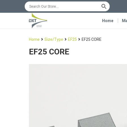
Home
Ma
Home
Size/Type
EF25
EF25 CORE
EF25 CORE