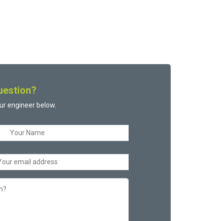
uestion?
ur engineer below.