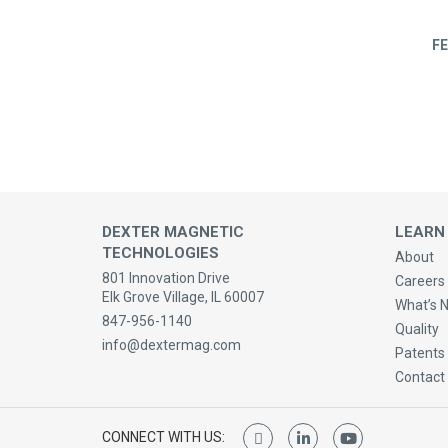
FE
DEXTER MAGNETIC
LEARN
TECHNOLOGIES
About
801 Innovation Drive
Careers 
Elk Grove Village, IL 60007
What’s 
847-956-1140
Quality
info@dextermag.com
Patents
Contact
CONNECT WITH US: