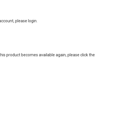
ccount, please login.
this product becomes available again, please click the