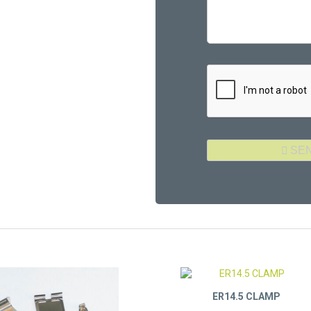
ER14.5 CLAMP
Part Number: