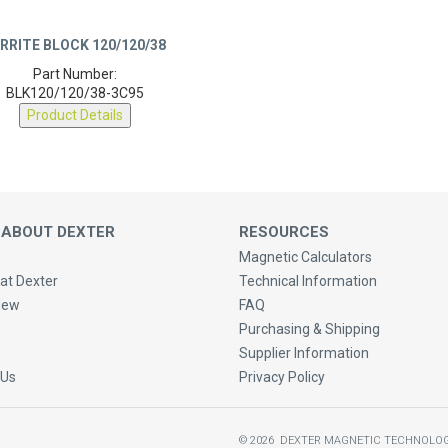
RRITE BLOCK 120/120/38
Part Number:
BLK120/120/38-3C95
Product Details
 ABOUT DEXTER
RESOURCES
Magnetic Calculators
at Dexter
Technical Information
New
FAQ
Purchasing & Shipping
Supplier Information
 Us
Privacy Policy
©
2026
DEXTER MAGNETIC TECHNOLOG