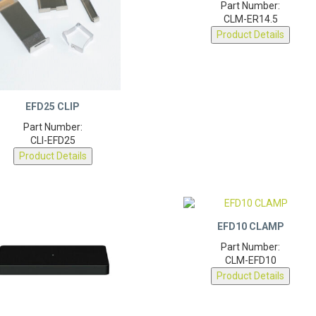
CLM-ER14.5
Product Details
EFD25 CLIP
Part Number:
CLI-EFD25
Product Details
EFD10 CLAMP
Part Number:
CLM-EFD10
Product Details