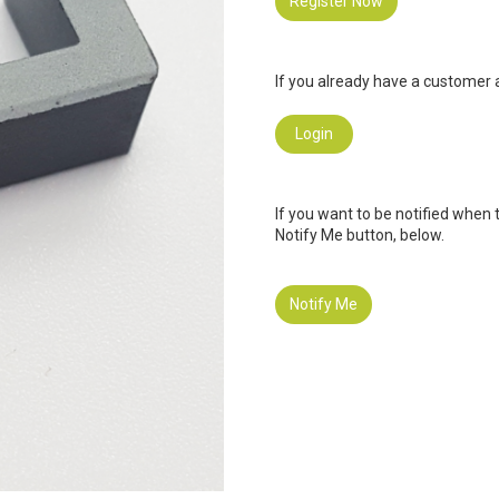
Register Now
If you already have a customer a
Login
If you want to be notified when 
Notify Me button, below.
Notify Me