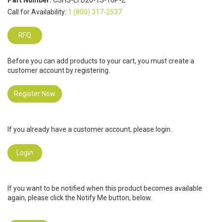
Part Number:
CSHS-EFD20-1S-10P-Z
Call for Availability:
1 (800) 317-2537
RFQ
Before you can add products to your cart, you must create a
customer account by registering.
Register Now
If you already have a customer account, please login.
Login
If you want to be notified when this product becomes available
again, please click the Notify Me button, below.