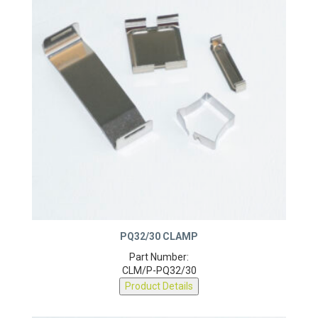
PQ32/30 CLAMP
Part Number:
CLM/P-PQ32/30
Product Details