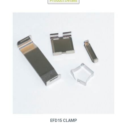
Product Details
EFD15 CLAMP