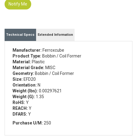
Notify Me
Technical Specs
Extended Information
Manufacturer:
Ferroxcube
Product Type:
Bobbin / Coil Former
Material:
Plastic
Material Grade:
MISC
Geometry:
Bobbin / Coil Former
Size:
EFD20
Orientation:
N
Weight (lbs):
0.00297621
Weight (G):
1.35
RoHS:
Y
REACH:
Y
DFARS:
Y
Purchase U/M:
250