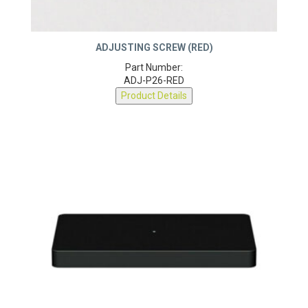
ADJUSTING SCREW (RED)
Part Number:
ADJ-P26-RED
Product Details