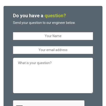
Do you have a
question?
Send your question to our engineer below.