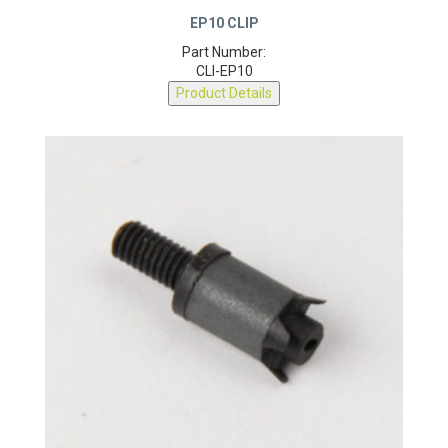
EP10 CLIP
Part Number:
CLI-EP10
Product Details