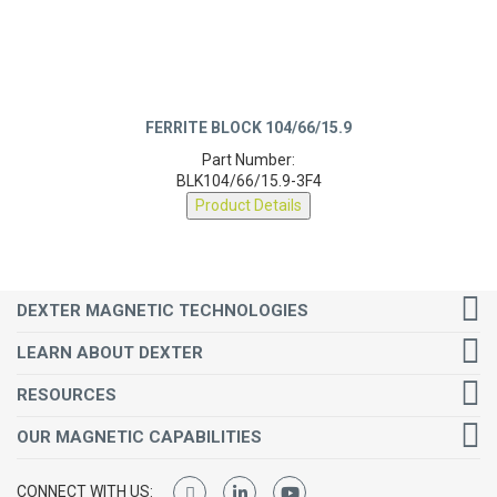
FERRITE BLOCK 104/66/15.9
Part Number:
BLK104/66/15.9-3F4
Product Details
DEXTER MAGNETIC TECHNOLOGIES
LEARN ABOUT DEXTER
RESOURCES
OUR MAGNETIC CAPABILITIES