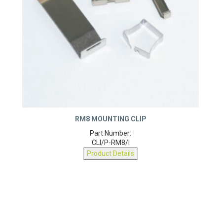
RM8 MOUNTING CLIP
Part Number:
CLI/P-RM8/I
Product Details