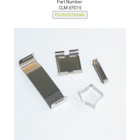
Part Number:
CLM-EFD15
Product Details