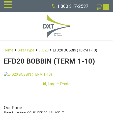
1 800 317-2537
0
Home
Size/Type
EFD20
EFD20 BOBBIN (TERM 1-10)
EFD20 BOBBIN (TERM 1-10)
Larger Photo
Our Price: