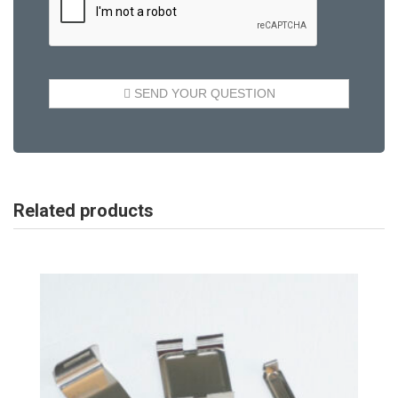
Related products