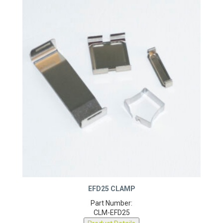
EFD25 CLAMP
Part Number:
CLM-EFD25