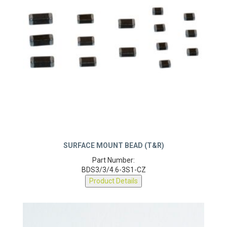
SURFACE MOUNT BEAD (T&R)
Part Number:
BDS3/3/4.6-3S1-CZ
Product Details