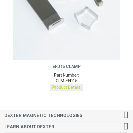
EFD15 CLAMP
Part Number:
CLM-EFD15
Product Details
DEXTER MAGNETIC TECHNOLOGIES
LEARN ABOUT DEXTER