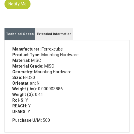
Notify Me
Technical Specs
Extended Information
Manufacturer:
Ferroxcube
Product Type:
Mounting Hardware
Material:
MISC
Material Grade:
MISC
Geometry:
Mounting Hardware
Size:
EFD20
Orientation:
N
Weight (lbs):
0.000903886
Weight (G):
0.41
RoHS:
Y
REACH:
Y
DFARS:
Y
Purchase U/M:
500