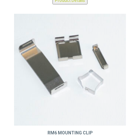
Product Details
RM6 MOUNTING CLIP