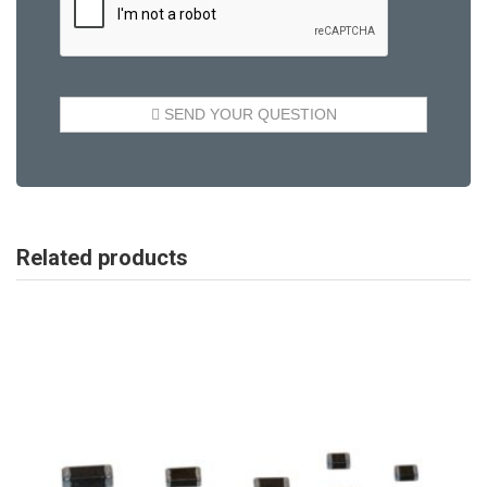
Related products