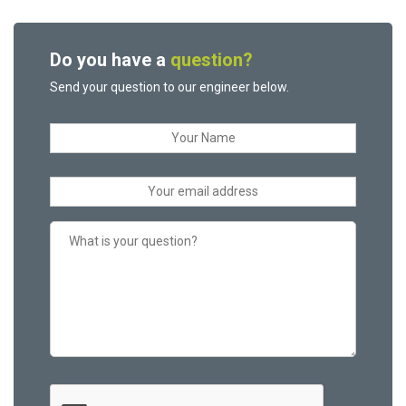
Do you have a
question?
Send your question to our engineer below.