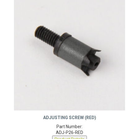
ADJUSTING SCREW (RED)
Part Number:
ADJ-P26-RED