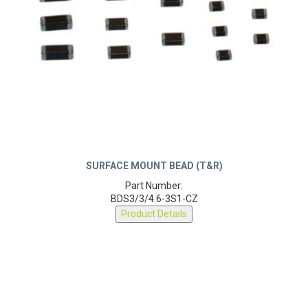
SURFACE MOUNT BEAD (T&R)
Part Number:
BDS3/3/4.6-3S1-CZ
Product Details