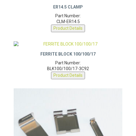
ER14.5 CLAMP
Part Number:
CLM-ER14.5
Product Details
FERRITE BLOCK 100/100/17
Part Number:
BLK100/100/17-3C92
Product Details