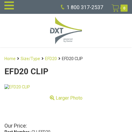
1 800 317-2537
0
Home
Size/Type
EFD20
EFD20 CLIP
EFD20 CLIP
Larger Photo
Our Price: