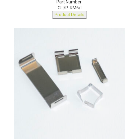
Part Number:
CLI/P-RM6/I
Product Details