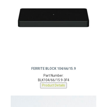
FERRITE BLOCK 104/66/15.9
Part Number:
BLK104/66/15.9-3F4
Product Details