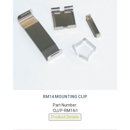
RM14 MOUNTING CLIP
Part Number:
CLI/P-RM14/I
Product Details