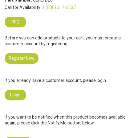
Part Number:
CLI-EFD20
Call for Availability:
1 (800) 317-2537
RFQ
Before you can add products to your cart, you must create a
customer account by registering.
Register Now
If you already have a customer account, please login.
Login
If you want to be notified when this product becomes available
again, please click the Notify Me button, below.