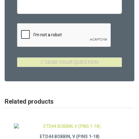
Related products