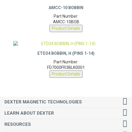
AMCC-10 BOBBIN
Part Number:
AMCC-10BOB
Product Details
ETD34 BOBBIN, H (PINS 1-14)
Part Number:
FD7000FR3BLK0001
Product Details
DEXTER MAGNETIC TECHNOLOGIES
LEARN ABOUT DEXTER
RESOURCES