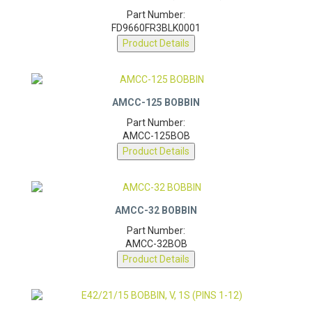
ETD44 BOBBIN, V (PINS 1-18)
Part Number:
FD9660FR3BLK0001
Product Details
AMCC-125 BOBBIN
Part Number:
AMCC-125BOB
Product Details
AMCC-32 BOBBIN
Part Number:
AMCC-32BOB
Product Details