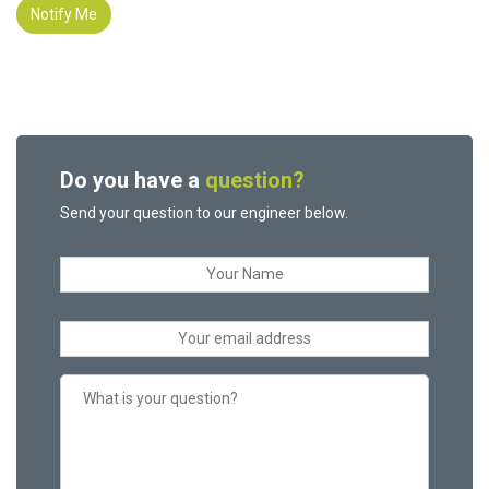
Notify Me
Do you have a
question?
Send your question to our engineer below.