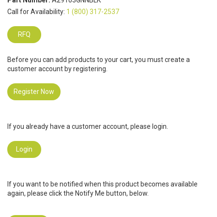
Part Number:
A29103GNNBLK
Call for Availability:
1 (800) 317-2537
RFQ
Before you can add products to your cart, you must create a
customer account by registering.
Register Now
If you already have a customer account, please login.
Login
If you want to be notified when this product becomes available
again, please click the Notify Me button, below.