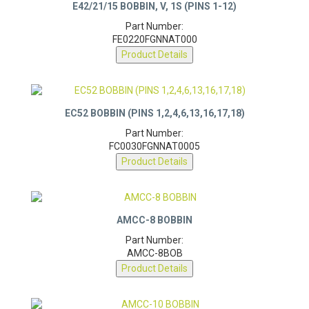
E42/21/15 BOBBIN, V, 1S (PINS 1-12)
Part Number:
FE0220FGNNAT000
Product Details
EC52 BOBBIN (PINS 1,2,4,6,13,16,17,18)
Part Number:
FC0030FGNNAT0005
Product Details
AMCC-8 BOBBIN
Part Number:
AMCC-8BOB
Product Details