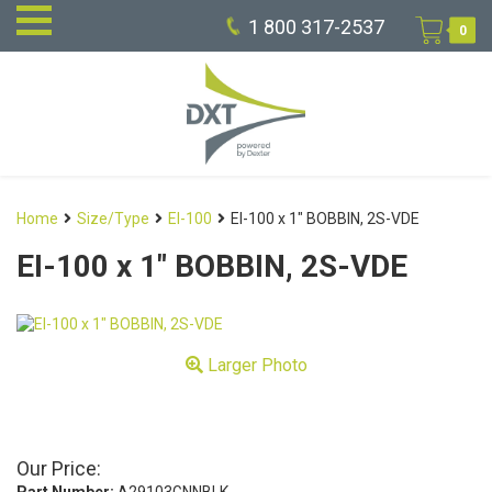
1 800 317-2537
0
Home
Size/Type
EI-100
EI-100 x 1″ BOBBIN, 2S-VDE
EI-100 x 1″ BOBBIN, 2S-VDE
Larger Photo
Our Price: